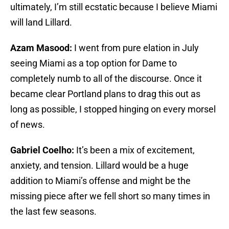
ultimately, I’m still ecstatic because I believe Miami
will land Lillard.
Azam Masood:
I went from pure elation in July
seeing Miami as a top option for Dame to
completely numb to all of the discourse. Once it
became clear Portland plans to drag this out as
long as possible, I stopped hinging on every morsel
of news.
Gabriel Coelho:
It’s been a mix of excitement,
anxiety, and tension. Lillard would be a huge
addition to Miami’s offense and might be the
missing piece after we fell short so many times in
the last few seasons.