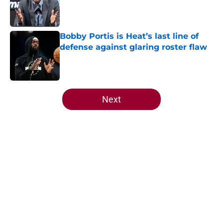
Published by on Invalid Date
Bobby Portis is Heat’s last line of
defense against glaring roster flaw
Published by on Invalid Date
5 related articles loaded
Next
Home
/
Heat News
About
Openings
Contact
Our 300+ Sites