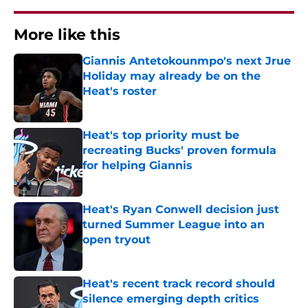
More like this
Giannis Antetokounmpo's next Jrue
Holiday may already be on the
Heat's roster
Published by on Invalid Date
Heat's top priority must be
recreating Bucks' proven formula
for helping Giannis
Published by on Invalid Date
Heat's Ryan Conwell decision just
turned Summer League into an
open tryout
Published by on Invalid Date
Heat's recent track record should
silence emerging depth critics