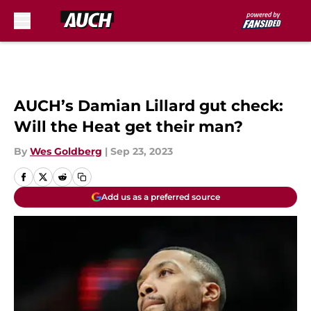
Skip to main content
AUCH’s Damian Lillard gut check:
Will the Heat get their man?
By
Wes Goldberg
|
Sep 23, 2023
Add us as a preferred source