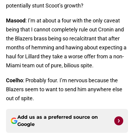
potentially stunt Scoot’s growth?
Masood
: I’m at about a four with the only caveat
being that I cannot completely rule out Cronin and
the Blazers brass being so recalcitrant that after
months of hemming and hawing about expecting a
haul for Lillard they take a worse offer from a non-
Miami team out of pure, bilious spite.
Coelho
: Probably four. I’m nervous because the
Blazers seem to want to send him anywhere else
out of spite.
Add us as a preferred source on
Google