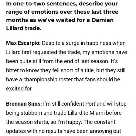
In one-to-two sentences, describe your
range of emotions over these last three
months as we’ve waited for a Damian
Lillard trade.
Max Escarpio:
Despite a surge in happiness when
Lillard first requested the trade, my emotions have
been quite still from the end of last season. It’s
bitter to know they fell short of a title, but they still
have a championship roster that fans should be
excited for.
Brennan Sims:
I’m still confident Portland will stop
being stubborn and trade Lillard to Miami before
the season starts, so I’m happy. The constant
updates with no results have been annoying but