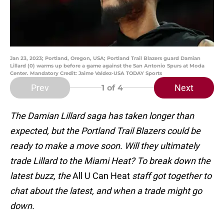
Jan 23, 2023; Portland, Oregon, USA; Portland Trail Blazers guard Damian
Lillard (0) warms up before a game against the San Antonio Spurs at Moda
Center. Mandatory Credit: Jaime Valdez-USA TODAY Sports
Prev
Next
1
of 4
The Damian Lillard saga has taken longer than
expected, but the Portland Trail Blazers could be
ready to make a move soon. Will they ultimately
trade Lillard to the Miami Heat? To break down the
latest buzz, the
All U Can Heat
staff got together to
chat about the latest, and when a trade might go
down.