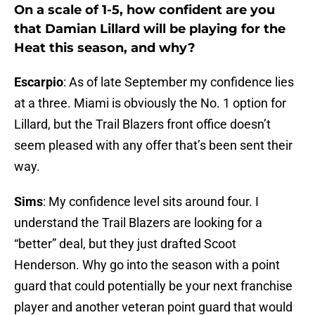
On a scale of 1-5, how confident are you
that Damian Lillard will be playing for the
Heat this season, and why?
Escarpio
: As of late September my confidence lies
at a three. Miami is obviously the No. 1 option for
Lillard, but the Trail Blazers front office doesn’t
seem pleased with any offer that’s been sent their
way.
Sims
: My confidence level sits around four. I
understand the Trail Blazers are looking for a
“better” deal, but they just drafted Scoot
Henderson. Why go into the season with a point
guard that could potentially be your next franchise
player and another veteran point guard that would