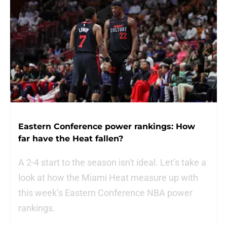
Eastern Conference power rankings: How
far have the Heat fallen?
A 2-4 start to the season isn't ideal. Let’s take a
look at how the Miami Heat measure up with
this week’s Eastern Conference NBA power
rankings.