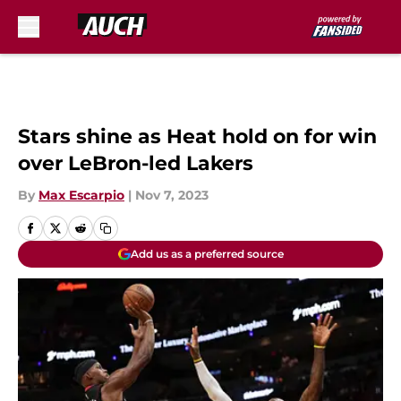
Skip to main content
Stars shine as Heat hold on for win
over LeBron-led Lakers
By
Max Escarpio
|
Nov 7, 2023
Add us as a preferred source