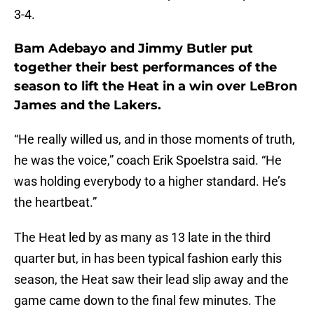
3-4.
Bam Adebayo and Jimmy Butler put
together their best performances of the
season to lift the Heat in a win over LeBron
James and the Lakers.
“He really willed us, and in those moments of truth,
he was the voice,” coach Erik Spoelstra said. “He
was holding everybody to a higher standard. He’s
the heartbeat.”
The Heat led by as many as 13 late in the third
quarter but, in has been typical fashion early this
season, the Heat saw their lead slip away and the
game came down to the final few minutes. The