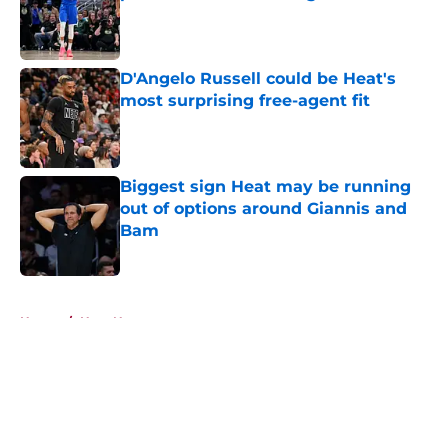
Published by on Invalid Date
D'Angelo Russell could be Heat's
most surprising free-agent fit
Published by on Invalid Date
Biggest sign Heat may be running
out of options around Giannis and
Bam
Published by on Invalid Date
5 related articles loaded
Home
/
Heat News