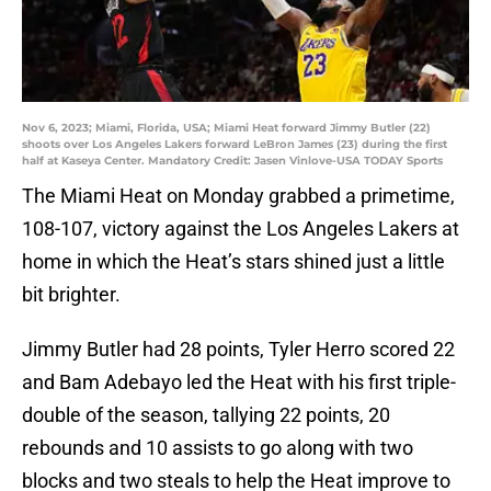
Nov 6, 2023; Miami, Florida, USA; Miami Heat forward Jimmy Butler (22)
shoots over Los Angeles Lakers forward LeBron James (23) during the first
half at Kaseya Center. Mandatory Credit: Jasen Vinlove-USA TODAY Sports
The Miami Heat on Monday grabbed a primetime,
108-107, victory against the Los Angeles Lakers at
home in which the Heat’s stars shined just a little
bit brighter.
Jimmy Butler had 28 points, Tyler Herro scored 22
and Bam Adebayo led the Heat with his first triple-
double of the season, tallying 22 points, 20
rebounds and 10 assists to go along with two
blocks and two steals to help the Heat improve to