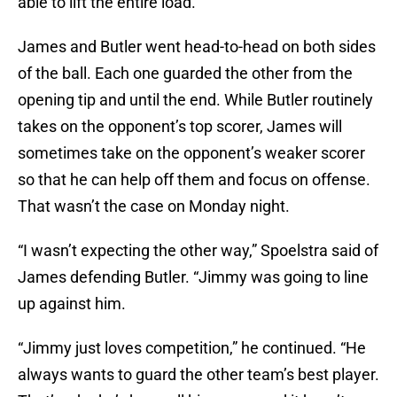
able to lift the entire load.
James and Butler went head-to-head on both sides
of the ball. Each one guarded the other from the
opening tip and until the end. While Butler routinely
takes on the opponent’s top scorer, James will
sometimes take on the opponent’s weaker scorer
so that he can help off them and focus on offense.
That wasn’t the case on Monday night.
“I wasn’t expecting the other way,” Spoelstra said of
James defending Butler. “Jimmy was going to line
up against him.
“Jimmy just loves competition,” he continued. “He
always wants to guard the other team’s best player.