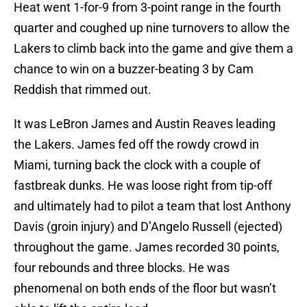
Heat went 1-for-9 from 3-point range in the fourth
quarter and coughed up nine turnovers to allow the
Lakers to climb back into the game and give them a
chance to win on a buzzer-beating 3 by Cam
Reddish that rimmed out.
It was LeBron James and Austin Reaves leading
the Lakers. James fed off the rowdy crowd in
Miami, turning back the clock with a couple of
fastbreak dunks. He was loose right from tip-off
and ultimately had to pilot a team that lost Anthony
Davis (groin injury) and D’Angelo Russell (ejected)
throughout the game. James recorded 30 points,
four rebounds and three blocks. He was
phenomenal on both ends of the floor but wasn’t