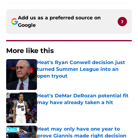
Add us as a preferred source on
Google
More like this
Heat's Ryan Conwell decision just
turned Summer League into an
open tryout
Published by on Invalid Date
Heat's DeMar DeRozan potential fit
may have already taken a hit
Published by on Invalid Date
Heat may only have one year to
prove Giannis made right decision