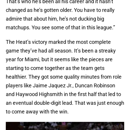
That’s who he’s been all his career and it hasn’t
changed as he’s gotten older. You have to really
admire that about him, he’s not ducking big
matchups. You see some of that in this league.”
The Heat’s victory marked the most complete
game they’ve had all season. It’s been a streaky
year for Miami, but it seems like the pieces are
starting to come together as the team gets
healthier. They got some quality minutes from role
players like Jaime Jaquez Jr., Duncan Robinson
and Haywood Highsmith in the first half that led to
an eventual double-digit lead. That was just enough
to come away with the win.