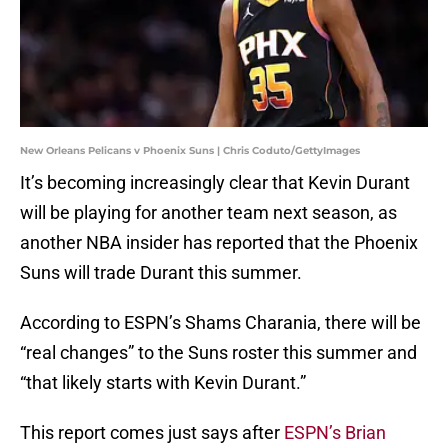
New Orleans Pelicans v Phoenix Suns | Chris Coduto/GettyImages
It’s becoming increasingly clear that Kevin Durant
will be playing for another team next season, as
another NBA insider has reported that the Phoenix
Suns will trade Durant this summer.
According to ESPN’s Shams Charania, there will be
“real changes” to the Suns roster this summer and
“that likely starts with Kevin Durant.”
This report comes just says after
ESPN’s Brian