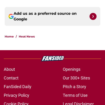
Add us as a preferred source on
Google
Home
/
Heat News
About
Openings
Contact
Our 300+ Sites
FanSided Daily
Pitch a Story
Privacy Policy
Terms of Use
Cookie Policy
Legal Disclaimer