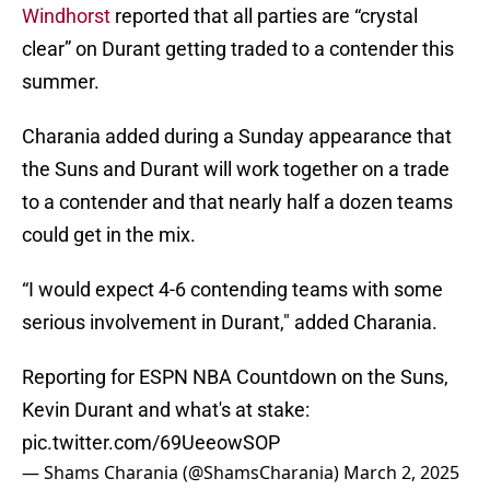
Windhorst
reported that all parties are “crystal
clear” on Durant getting traded to a contender this
summer.
Charania added during a Sunday appearance that
the Suns and Durant will work together on a trade
to a contender and that nearly half a dozen teams
could get in the mix.
“I would expect 4-6 contending teams with some
serious involvement in Durant," added Charania.
Reporting for ESPN NBA Countdown on the Suns,
Kevin Durant and what's at stake:
pic.twitter.com/69UeeowSOP
— Shams Charania (@ShamsCharania)
March 2, 2025