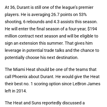
At 36, Durant is still one of the league’s premier
players. He is averaging 26.7 points on 53%
shooting, 6 rebounds and 4.3 assists this season.
He will enter the final season of a four-year, $194
million contract next season and will be eligible to
sign an extension this summer. That gives him
leverage in potential trade talks and the chance to
potentially choose his next destination.
The Miami Heat should be one of the teams that
call Phoenix about Durant. He would give the Heat
their best no. 1 scoring option since LeBron James
left in 2014.
The Heat and Suns reportedly discussed a