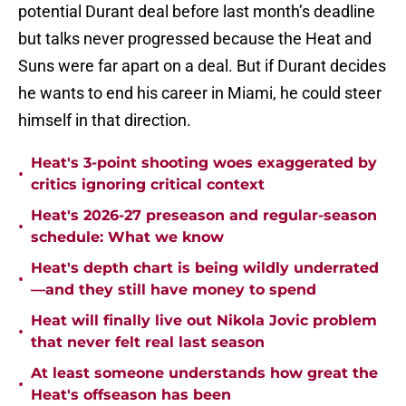
potential Durant deal before last month’s deadline
but talks never progressed because the Heat and
Suns were far apart on a deal. But if Durant decides
he wants to end his career in Miami, he could steer
himself in that direction.
Heat's 3-point shooting woes exaggerated by
•
critics ignoring critical context
Heat's 2026-27 preseason and regular-season
•
schedule: What we know
Heat's depth chart is being wildly underrated
•
—and they still have money to spend
Heat will finally live out Nikola Jovic problem
•
that never felt real last season
At least someone understands how great the
•
Heat's offseason has been