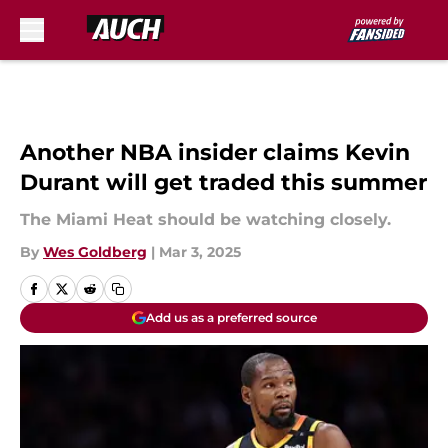
Skip to main content
Another NBA insider claims Kevin
Durant will get traded this summer
The Miami Heat should be watching closely.
By
Wes Goldberg
|
Mar 3, 2025
Add us as a preferred source