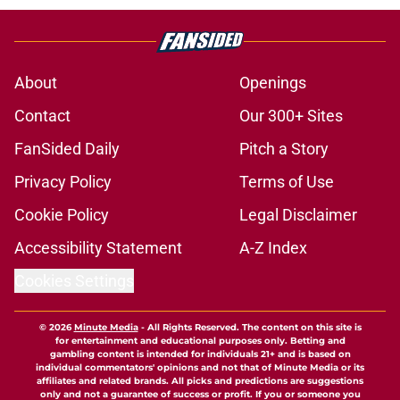
About
Openings
Contact
Our 300+ Sites
FanSided Daily
Pitch a Story
Privacy Policy
Terms of Use
Cookie Policy
Legal Disclaimer
Accessibility Statement
A-Z Index
Cookies Settings
© 2026
Minute Media
-
All Rights Reserved. The content on this site is
for entertainment and educational purposes only. Betting and
gambling content is intended for individuals 21+ and is based on
individual commentators' opinions and not that of Minute Media or its
affiliates and related brands. All picks and predictions are suggestions
only and not a guarantee of success or profit. If you or someone you