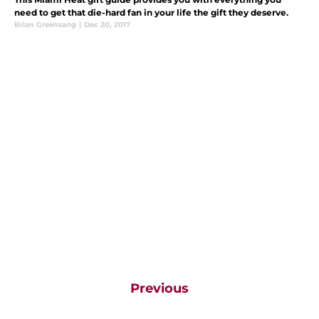
need to get that die-hard fan in your life the gift they deserve.
Brian Greenzang
|
Dec 20, 2017
Previous