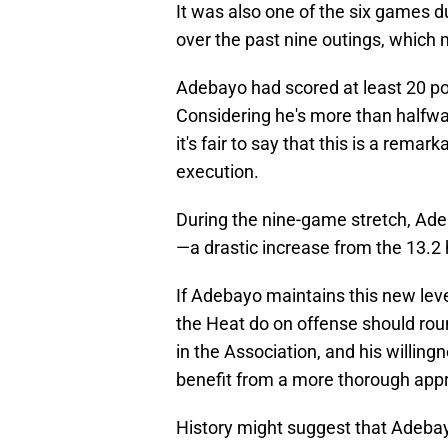
It was also one of the six games d
over the past nine outings, which 
Adebayo had scored at least 20 poi
Considering he's more than halfwa
it's fair to say that this is a rema
execution.
During the nine-game stretch, Ade
—a drastic increase from the 13.2 
If Adebayo maintains this new leve
the Heat do on offense should roun
in the Association, and his willingn
benefit from a more thorough appr
History might suggest that Adebayo