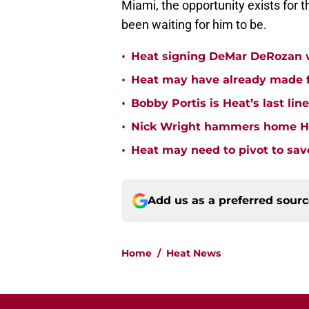
Miami, the opportunity exists for 
been waiting for him to be.
•
Heat signing DeMar DeRozan wo
•
Heat may have already made fi
•
Bobby Portis is Heat’s last lin
•
Nick Wright hammers home Hea
•
Heat may need to pivot to save
Add us as a preferred sour
Home
/
Heat News