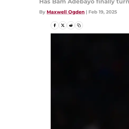
Has Bam Adebayo finally tur
By
Maxwell Ogden
|
Feb 19, 2025