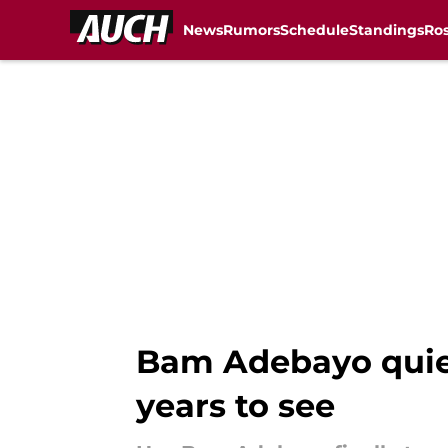
News
Rumors
Schedule
Standings
Ros
Skip to main content
Bam Adebayo quiet
years to see