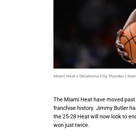
Miami Heat v Oklahoma City Thunder | Jos
The Miami Heat have moved past o
franchise history. Jimmy Butler h
the 25-28 Heat will now look to en
won just twice.