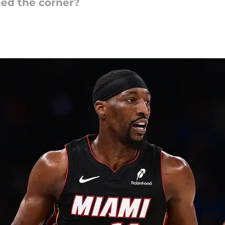
ned the corner?