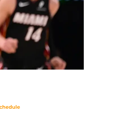
chedule