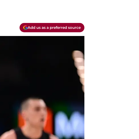
Add us as a preferred source