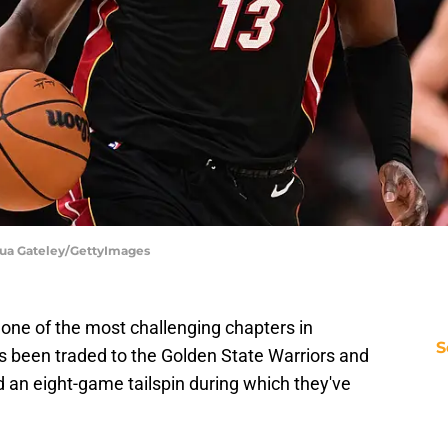
hua Gateley/GettyImages
ne of the most challenging chapters in
S
as been traded to the Golden State Warriors and
d an eight-game tailspin during which they've