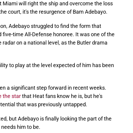
at Miami will right the ship and overcome the loss
 the court, it's the resurgence of Bam Adebayo.
n, Adebayo struggled to find the form that
 five-time All-Defense honoree. It was one of the
 radar on a national level, as the Butler drama
lity to play at the level expected of him has been
ken a significant step forward in recent weeks.
e the star
that Heat fans know he is, but he's
tential that was previously untapped.
ed, but Adebayo is finally looking the part of the
 needs him to be.