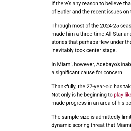
If there's any reason to believe th
of Butler and the recent issues on
Through most of the 2024-25 seaso
made him a three-time All-Star and
stories that perhaps flew under the
inevitably took center stage.
In Miami, however, Adebayo's inabi
a significant cause for concern.
Thankfully, the 27-year-old has ta
Not only is he beginning to
play lik
made progress in an area of his po
The sample size is admittedly limit
dynamic scoring threat that Miami