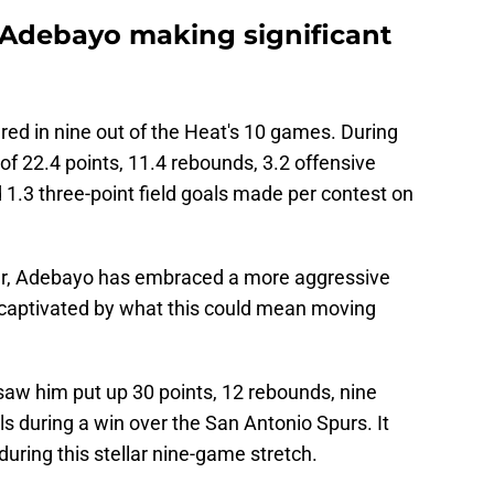
 Adebayo making significant
ed in nine out of the Heat's 10 games. During
of 22.4 points, 11.4 rebounds, 3.2 offensive
d 1.3 three-point field goals made per contest on
r, Adebayo has embraced a more aggressive
 captivated by what this could mean moving
aw him put up 30 points, 12 rebounds, nine
ls during a win over the San Antonio Spurs. It
during this stellar nine-game stretch.