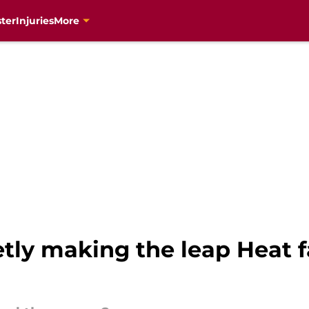
ter
Injuries
More
ly making the leap Heat f