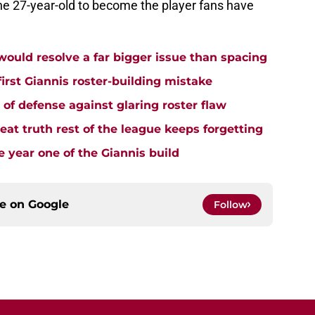
the 27-year-old to become the player fans have
uld resolve a far bigger issue than spacing
rst Giannis roster-building mistake
e of defense against glaring roster flaw
t truth rest of the league keeps forgetting
 year one of the Giannis build
ce on
Google
Follow