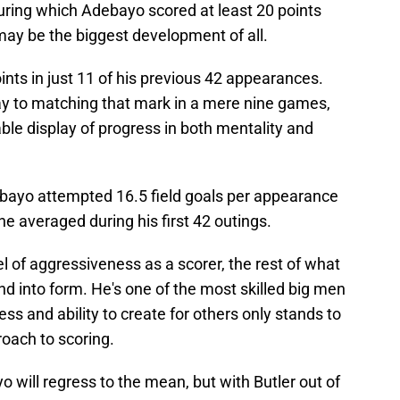
uring which Adebayo scored at least 20 points
may be the biggest development of all.
nts in just 11 of his previous 42 appearances.
y to matching that mark in a mere nine games,
rkable display of progress in both mentality and
bayo attempted 16.5 field goals per appearance
he averaged during his first 42 outings.
l of aggressiveness as a scorer, the rest of what
d into form. He's one of the most skilled big men
ess and ability to create for others only stands to
oach to scoring.
 will regress to the mean, but with Butler out of