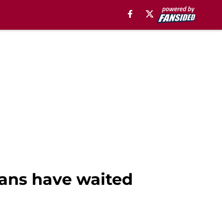
ans have waited