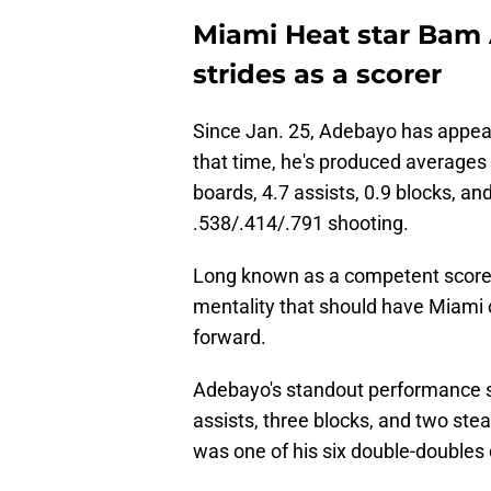
Miami Heat star Bam
strides as a scorer
Since Jan. 25, Adebayo has appear
that time, he's produced averages 
boards, 4.7 assists, 0.9 blocks, an
.538/.414/.791 shooting.
Long known as a competent score
mentality that should have Miami
forward.
Adebayo's standout performance s
assists, three blocks, and two stea
was one of his six double-doubles 