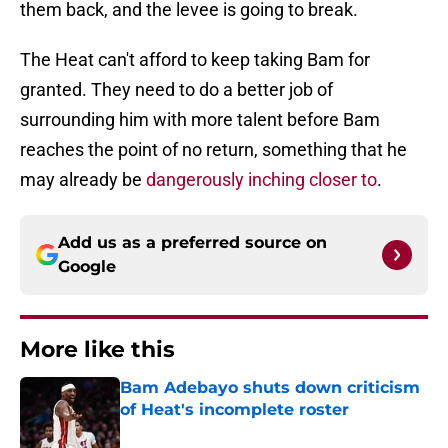
them back, and the levee is going to break.
The Heat can't afford to keep taking Bam for
granted. They need to do a better job of
surrounding him with more talent before Bam
reaches the point of no return, something that he
may already be
dangerously inching closer to
.
Add us as a preferred source on
Google
More like this
Bam Adebayo shuts down criticism
of Heat's incomplete roster
Published by on Invalid Date