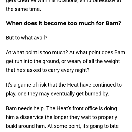
gets creative with his rotations, simultaneously at
the same time.
When does it become too much for Bam?
But to what avail?
At what point is too much? At what point does Bam
get run into the ground, or weary of all the weight
that he's asked to carry every night?
It's a game of risk that the Heat have continued to
play, one they may eventually get burned by.
Bam needs help. The Heat's front office is doing
him a disservice the longer they wait to properly
build around him. At some point, it's going to bite