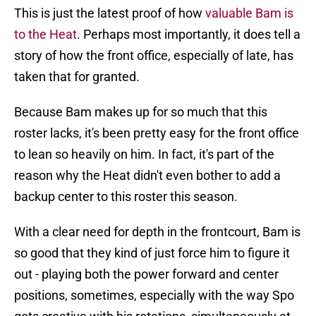
This is just the latest proof of how
valuable Bam is
to the Heat
. Perhaps most importantly, it does tell a
story of how the front office, especially of late, has
taken that for granted.
Because Bam makes up for so much that this
roster lacks, it's been pretty easy for the front office
to lean so heavily on him. In fact, it's part of the
reason why the Heat didn't even bother to add a
backup center to this roster this season.
With a clear need for depth in the frontcourt, Bam is
so good that they kind of just force him to figure it
out - playing both the power forward and center
positions, sometimes, especially with the way Spo