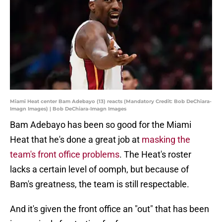
Miami Heat center Bam Adebayo (13) reacts (Mandatory Credit: Bob DeChiara-
Imagn Images) | Bob DeChiara-Imagn Images
Bam Adebayo has been so good for the Miami
Heat that he's done a great job at
masking the
team's front office problems
. The Heat's roster
lacks a certain level of oomph, but because of
Bam's greatness, the team is still respectable.
And it's given the front office an "out" that has been