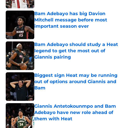
Bam Adebayo has big Davion
Mitchell message before most
important season ever
Published by on Invalid Date
Bam Adebayo should study a Heat
legend to get the most out of
Giannis pairing
Published by on Invalid Date
Biggest sign Heat may be running
out of options around Giannis and
Bam
Published by on Invalid Date
Giannis Antetokounmpo and Bam
Adebayo have new role ahead of
them with Heat
Published by on Invalid Date