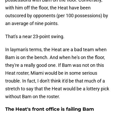
with him off the floor, the Heat have been
outscored by opponents (per 100 possessions) by
an average of nine points.
That's a near 23-point swing.
In layman's terms, the Heat are a bad team when
Bam is on the bench. And when he's on the floor,
they're a really good one. If Bam was not on this
Heat roster, Miami would be in some serious
trouble. In fact, I don't think it'd be that much of a
stretch to say that the Heat would be a lottery pick
without Bam on the roster.
The Heat's front office is failing Bam