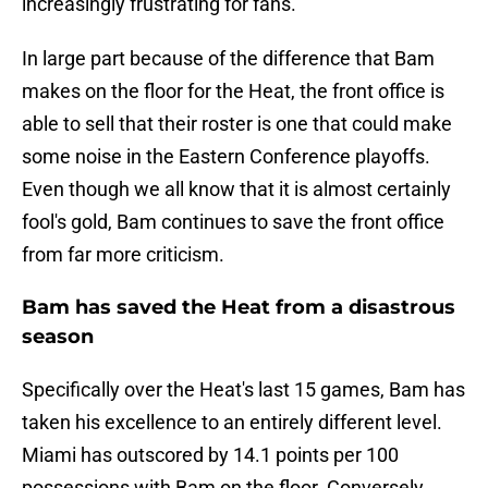
increasingly frustrating for fans.
In large part because of the difference that Bam
makes on the floor for the Heat, the front office is
able to sell that their roster is one that could make
some noise in the Eastern Conference playoffs.
Even though we all know that it is almost certainly
fool's gold, Bam continues to save the front office
from far more criticism.
Bam has saved the Heat from a disastrous
season
Specifically over the Heat's last 15 games, Bam has
taken his excellence to an entirely different level.
Miami has outscored by 14.1 points per 100
possessions with Bam on the floor. Conversely,