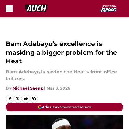
Skip to main content
Bam Adebayo’s excellence is
masking a bigger problem for the
Heat
Bam Adebayo is saving the Heat's front office
failures.
By
Michael Saenz
|
Mar 3, 2026
Add us as a preferred source