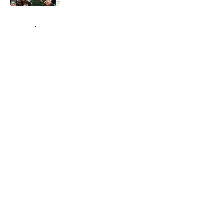
5 related articles loaded
Home
/
Heat News
About
Openings
Contact
Our 300+ Sites
FanSided Daily
Pitch a Story
Privacy Policy
Terms of Use
Cookie Policy
Legal Disclaimer
Accessibility Statement
A-Z Index
Cookies Settings