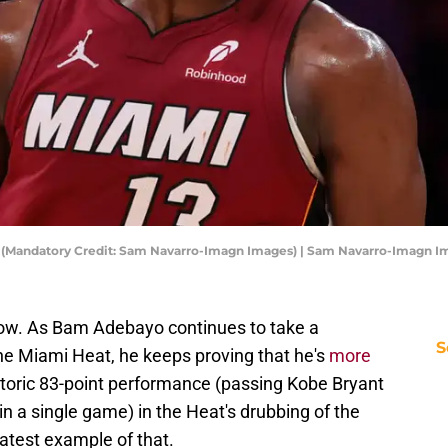
s (Mandatory Credit: Sam Navarro-Imagn Images) | Sam Navarro-Imagn I
is now. As Bam Adebayo continues to take a
S
 the Miami Heat, he keeps proving that he's
more
istoric 83-point performance (passing Kobe Bryant
n a single game) in the Heat's drubbing of the
atest example of that.