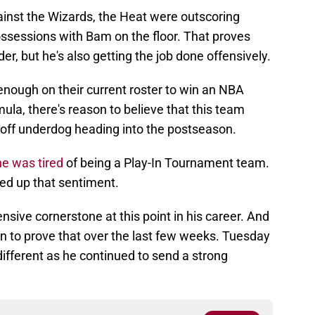
inst the Wizards, the Heat were outscoring
ssessions with Bam on the floor. That proves
er, but he's also getting the job done offensively.
nough on their current roster to win an NBA
la, there's reason to believe that this team
off underdog heading into the postseason.
he was tired
of being a Play-In Tournament team.
ked up that sentiment.
sive cornerstone at this point in his career. And
on to prove that over the last few weeks. Tuesday
ifferent as he continued to send a strong