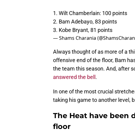
1. Wilt Chamberlain: 100 points
2. Bam Adebayo, 83 points
3. Kobe Bryant, 81 points
— Shams Charania (@ShamsCharan
Always thought of as more of a thir
offensive end of the floor, Bam ha
the team this season. And, after 
answered the bell
.
In one of the most crucial stretche
taking his game to another level, b
The Heat have been 
floor