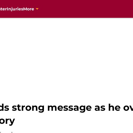
ter
Injuries
More
s strong message as he o
ory