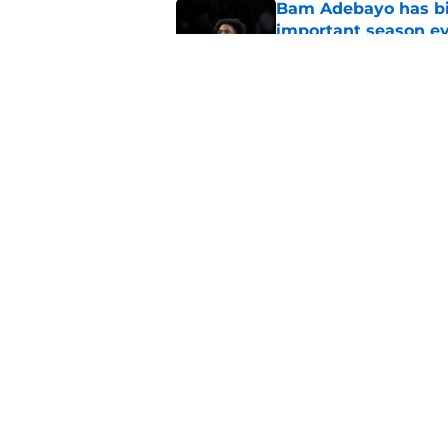
Bam Adebayo has bi
important season e
Published by on Invalid Dat
Heat need Andrew Wi
undoing his evoluti
Published by on Invalid Dat
5 related articles loaded
Home
/
Heat News
About
Pitch a Story