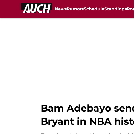
News
Rumors
Schedule
Standings
Ros
Skip to main content
Bam Adebayo send
Bryant in NBA hist