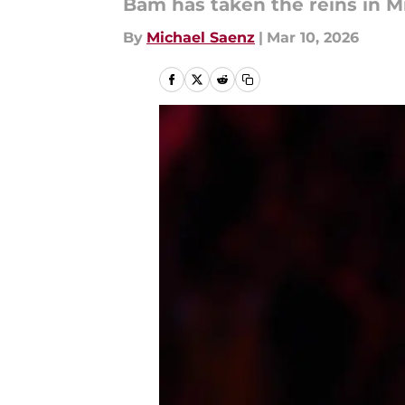
Bam has taken the reins in M
By
Michael Saenz
|
Mar 10, 2026