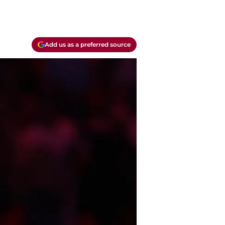
Add us as a preferred source