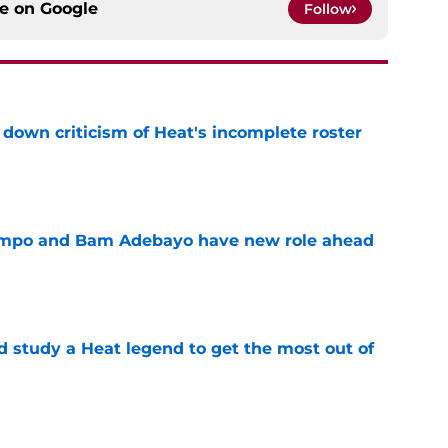
ce on
Google
Follow
own criticism of Heat's incomplete roster
e
nmpo and Bam Adebayo have new role ahead
e
study a Heat legend to get the most out of
e