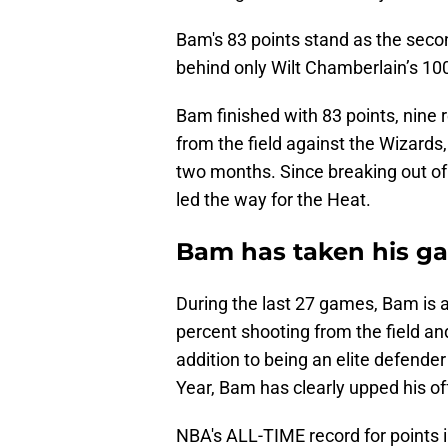
Bam's 83 points stand as the seco
behind only Wilt Chamberlain’s 100
Bam finished with 83 points, nine 
from the field against the Wizards,
two months. Since breaking out o
led the way for the Heat.
Bam has taken his ga
During the last 27 games, Bam is 
percent shooting from the field an
addition to being an elite defende
Year, Bam has clearly upped his o
NBA's ALL-TIME record for points i