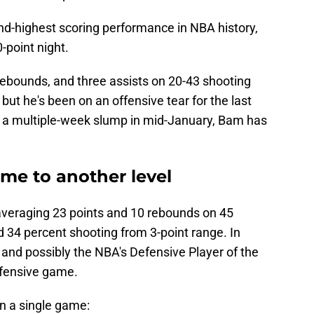
nd-highest scoring performance in NBA history,
-point night.
rebounds, and three assists on 20-43 shooting
 but he's been on an offensive tear for the last
f a multiple-week slump in mid-January, Bam has
me to another level
averaging 23 points and 10 rebounds on 45
d 34 percent shooting from 3-point range. In
r and possibly the NBA's Defensive Player of the
ffensive game.
n a single game: