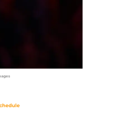
mages
chedule