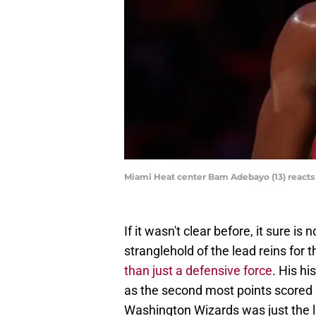
Miami Heat center Bam Adebayo (13) react
If it wasn't clear before, it sure 
stranglehold of the lead reins for
than just a defensive force
. His h
as the second most points scored i
Washington Wizards was just the l