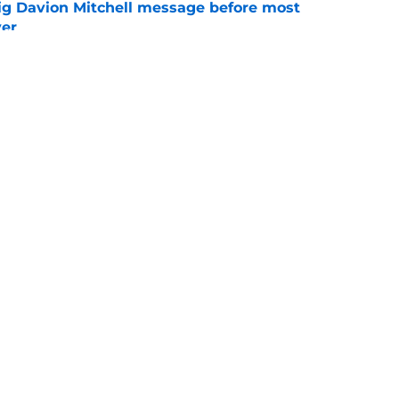
g Davion Mitchell message before most
ver
e
ggins to turn back the clocks without
on
e
Openings
Contact
Our 30
Privacy Policy
Terms of Use
Cookie