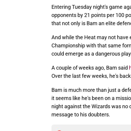
Entering Tuesday night's game aga
opponents by 21 points per 100 po
that not only is Bam an elite defend
And while the Heat may not have e
Championship with that same formu
could emerge as a dangerous play
A couple of weeks ago, Bam said
Over the last few weeks, he's bac
Bam is much more than just a defen
it seems like he's been on a missi
night against the Wizards was no d
message to his doubters.