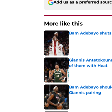
Add us as a preferred sour
More like this
Bam Adebayo shuts d
Published by on Invalid Dat
Giannis Antetokou
of them with Heat
Published by on Invalid Dat
Bam Adebayo should 
Giannis pairing
Published by on Invalid Dat