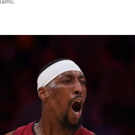
iami.