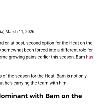
ia)
March 11, 2026
d or, at best, second option for the Heat on the
s somewhat been forced into a different role for
some growing pains earlier this season, Bam
has
s of the season for the Heat, Bam is not only
ut he's carrying the team with him.
dominant with Bam on the