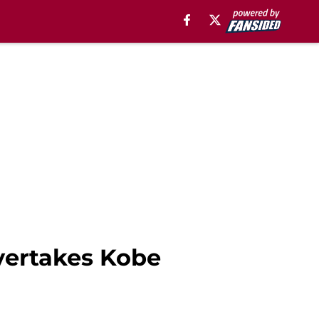
vertakes Kobe