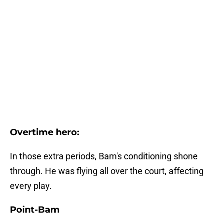
Overtime hero:
In those extra periods, Bam's conditioning shone
through. He was flying all over the court, affecting
every play.
Point-Bam