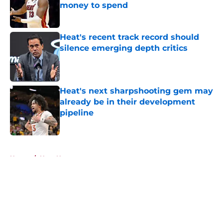
money to spend
Published by on Invalid Date
Heat's recent track record should
silence emerging depth critics
Published by on Invalid Date
Heat's next sharpshooting gem may
already be in their development
pipeline
Published by on Invalid Date
5 related articles loaded
Home
/
Heat News