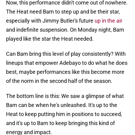
Now, this performance didn't come out of nowhere.
The Heat need Bam to step up and be their star,
especially with Jimmy Butler's future
up in the air
and indefinite suspension. On Monday night, Bam
played like the star the Heat needed.
Can Bam bring this level of play consistently? With
lineups that empower Adebayo to do what he does
best, maybe performances like this become more
of the norm in the second half of the season.
The bottom line is this: We saw a glimpse of what
Bam can be when he's unleashed. It's up to the
Heat to keep putting him in positions to succeed,
and it's up to Bam to keep bringing this kind of
energy and impact.