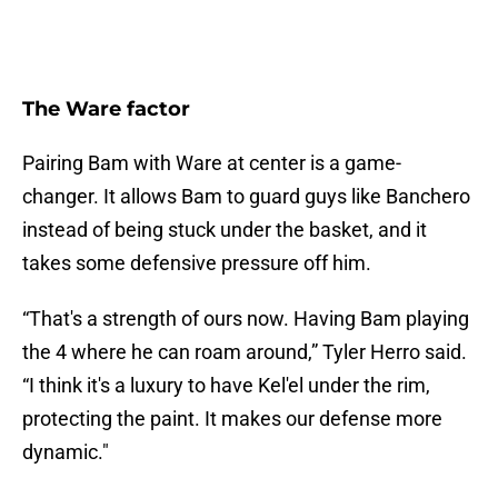
The Ware factor
Pairing Bam with Ware at center is a game-
changer. It allows Bam to guard guys like Banchero
instead of being stuck under the basket, and it
takes some defensive pressure off him.
“That's a strength of ours now. Having Bam playing
the 4 where he can roam around,” Tyler Herro said.
“I think it's a luxury to have Kel'el under the rim,
protecting the paint. It makes our defense more
dynamic."