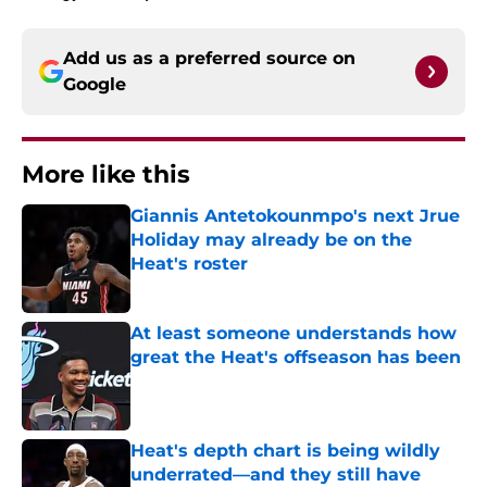
Add us as a preferred source on
Google
More like this
Giannis Antetokounmpo's next Jrue
Holiday may already be on the
Heat's roster
Published by on Invalid Date
At least someone understands how
great the Heat's offseason has been
Published by on Invalid Date
Heat's depth chart is being wildly
underrated—and they still have