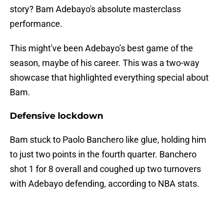
story? Bam Adebayo's absolute masterclass
performance.
This might've been Adebayo’s best game of the
season, maybe of his career. This was a two-way
showcase that highlighted everything special about
Bam.
Defensive lockdown
Bam stuck to Paolo Banchero like glue, holding him
to just two points in the fourth quarter. Banchero
shot 1 for 8 overall and coughed up two turnovers
with Adebayo defending, according to NBA stats.