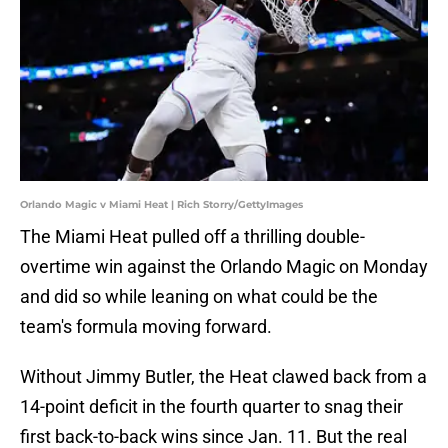
Orlando Magic v Miami Heat | Rich Storry/GettyImages
The Miami Heat pulled off a thrilling double-
overtime win against the Orlando Magic on Monday
and did so while leaning on what could be the
team's formula moving forward.
Without Jimmy Butler, the Heat clawed back from a
14-point deficit in the fourth quarter to snag their
first back-to-back wins since Jan. 11. But the real