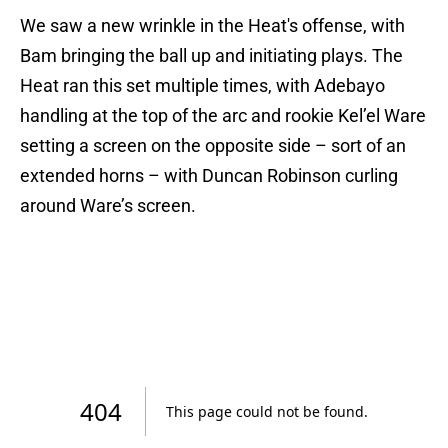
We saw a new wrinkle in the Heat's offense, with
Bam bringing the ball up and initiating plays. The
Heat ran this set multiple times, with Adebayo
handling at the top of the arc and rookie Kel’el Ware
setting a screen on the opposite side – sort of an
extended horns – with Duncan Robinson curling
around Ware’s screen.