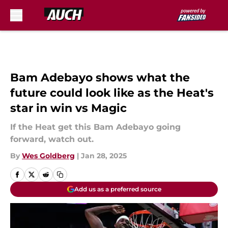
Skip to main content
Bam Adebayo shows what the
future could look like as the Heat's
star in win vs Magic
If the Heat get this Bam Adebayo going
forward, watch out.
By
Wes Goldberg
|
Jan 28, 2025
Add us as a preferred source