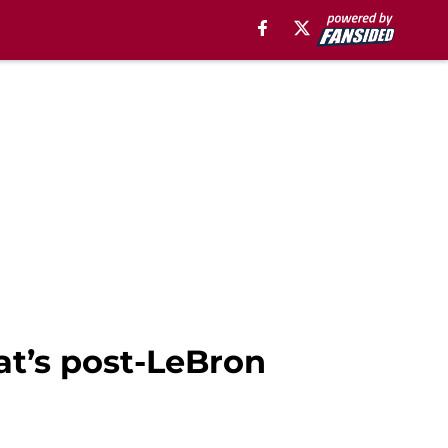
at’s post-LeBron