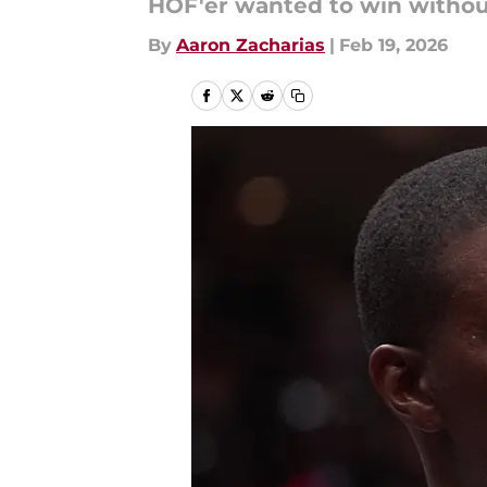
HOF'er wanted to win withou
By
Aaron Zacharias
|
Feb 19, 2026