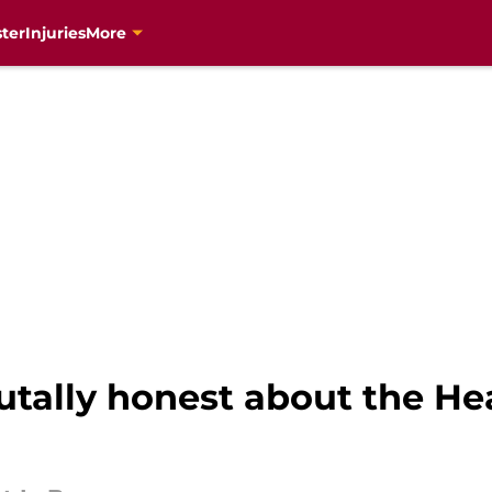
ter
Injuries
More
utally honest about the He