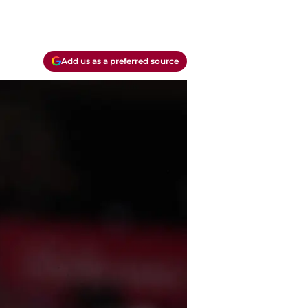
Add us as a preferred source