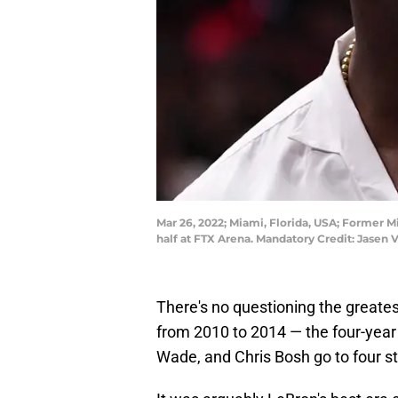
Mar 26, 2022; Miami, Florida, USA; Former 
half at FTX Arena. Mandatory Credit: Jase
There's no questioning the greates
from 2010 to 2014 — the four-year
Wade, and Chris Bosh go to four st