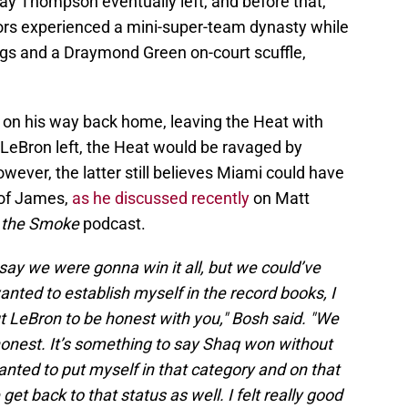
ay Thompson eventually left, and before that,
ors experienced a mini-super-team dynasty while
ngs and a Draymond Green on-court scuffle,
, on his way back home, leaving the Heat with
LeBron left, the Heat would be ravaged by
wever, the latter still believes Miami could have
 of James,
as he discussed recently
on Matt
l the Smoke
podcast.
 say we were gonna win it all, but we could’ve
ted to establish myself in the record books, I
t LeBron to be honest with you," Bosh said. "We
honest. It’s something to say Shaq won without
nted to put myself in that category and on that
et back to that status as well. I felt really good