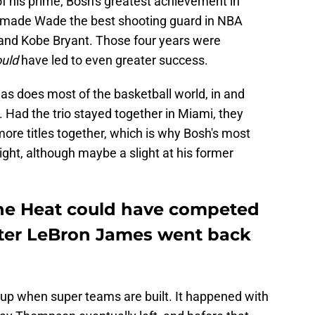
of his prime, Bosh's greatest achievement in
t made Wade the best shooting guard in NBA
 and Kobe Bryant. Those four years were
ould
have led to even greater success.
 as does most of the basketball world, in and
. Had the trio stayed together in Miami, they
ore titles together, which is why Bosh's most
ght, although maybe a slight at his former
the Heat could have competed
fter LeBron James went back
kup when super teams are built. It happened with