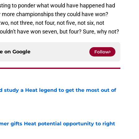
resting to ponder what would have happened had
ny more championships they could have won?
, not three, not four, not five, not six, not
uldn't have won seven, but four? Sure, why not?
ce on
Google
Follow
study a Heat legend to get the most out of
e
er gifts Heat potential opportunity to right
e