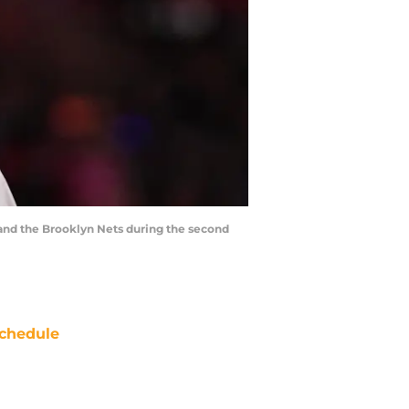
and the Brooklyn Nets during the second
chedule