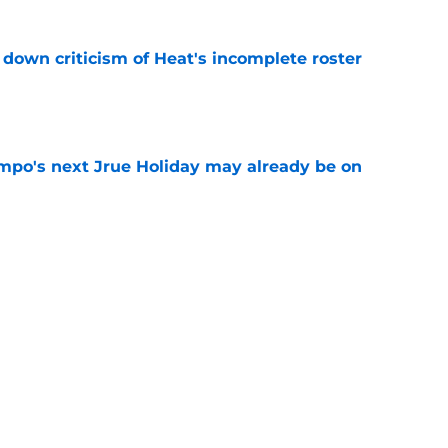
own criticism of Heat's incomplete roster
e
po's next Jrue Holiday may already be on
e
ggins to turn back the clocks without
on
e