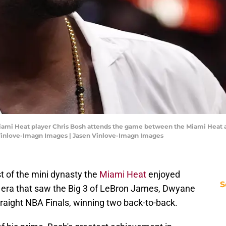
Miami Heat player Chris Bosh attends the game between the Miami Heat 
n Vinlove-Imagn Images | Jasen Vinlove-Imagn Images
t of the mini dynasty the
Miami Heat
enjoyed
S
 era that saw the Big 3 of LeBron James, Dwyane
raight NBA Finals, winning two back-to-back.