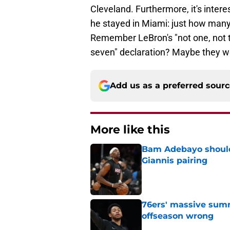
Cleveland. Furthermore, it's inte
he stayed in Miami: just how ma
Remember LeBron's "not one, not two
seven" declaration? Maybe they wo
Add us as a preferred sour
More like this
Bam Adebayo should 
Giannis pairing
Published by on Invalid Dat
76ers' massive summ
offseason wrong
Published by on Invalid Dat