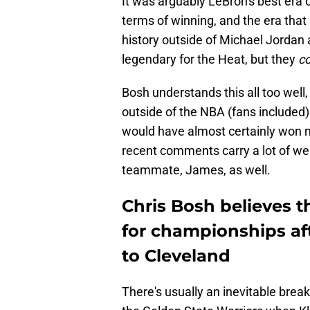
It was arguably LeBron's best era 
terms of winning, and the era tha
history outside of Michael Jordan
legendary for the Heat, but they
c
Bosh understands this all too well,
outside of the NBA (fans included)
would have almost certainly won m
recent comments carry a lot of wei
teammate, James, as well.
Chris Bosh believes 
for championships a
to Cleveland
There's usually an inevitable brea