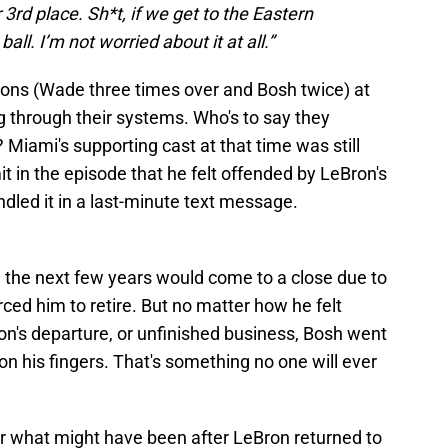
3rd place. Sh*t, if we get to the Eastern
all. I’m not worried about it at all.”
ns (Wade three times over and Bosh twice) at
g through their systems. Who's to say they
Miami's supporting cast at that time was still
t in the episode that he felt offended by LeBron's
dled it in a last-minute text message.
n the next few years would come to a close due to
rced him to retire. But no matter how he felt
on's departure, or unfinished business, Bosh went
on his fingers. That's something no one will ever
nder what might have been after LeBron returned to