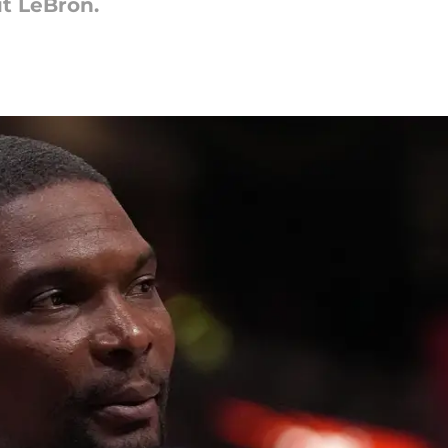
t LeBron.