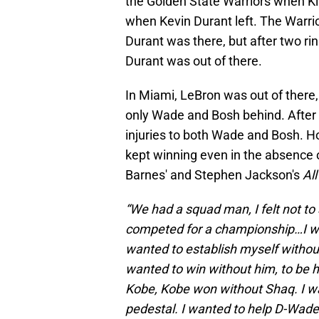
the Golden State Warriors when Kl
when Kevin Durant left. The Warri
Durant was there, but after two ri
Durant was out of there.
In Miami, LeBron was out of there
only Wade and Bosh behind. After 
injuries to both Wade and Bosh. Ho
kept winning even in the absence
Barnes' and Stephen Jackson's
Al
“We had a squad man, I felt not to
competed for a championship…I wan
wanted to establish myself withou
wanted to win without him, to be 
Kobe, Kobe won without Shaq. I wa
pedestal. I wanted to help D-Wade g