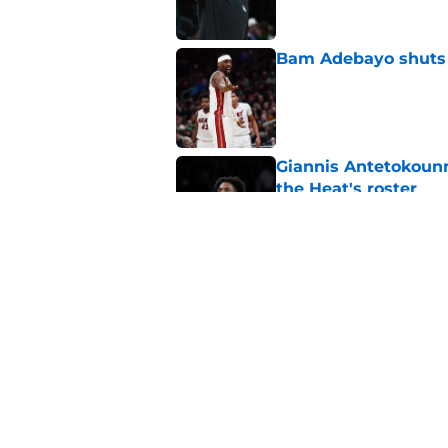
Bam Adebayo shuts d
Published by on Invalid Dat
Giannis Antetokounm
the Heat's roster
Published by on Invalid Dat
Heat need Andrew Wi
undoing his evoluti
Published by on Invalid Dat
5 related articles loaded
Home
/
Heat News