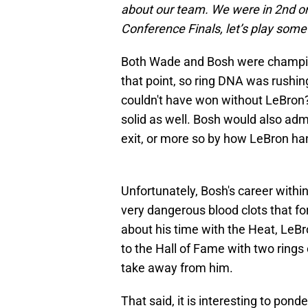
about our team. We were in 2nd or 
Conference Finals, let’s play some b
Both Wade and Bosh were champio
that point, so ring DNA was rushin
couldn't have won without LeBron? 
solid as well. Bosh would also admi
exit, or more so by how LeBron han
Unfortunately, Bosh's career withi
very dangerous blood clots that fo
about his time with the Heat, LeBr
to the Hall of Fame with two rings 
take away from him.
That said, it is interesting to po