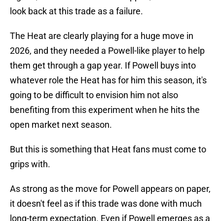
look back at this trade as a failure.
The Heat are clearly playing for a huge move in
2026, and they needed a Powell-like player to help
them get through a gap year. If Powell buys into
whatever role the Heat has for him this season, it's
going to be difficult to envision him not also
benefiting from this experiment when he hits the
open market next season.
But this is something that Heat fans must come to
grips with.
As strong as the move for Powell appears on paper,
it doesn't feel as if this trade was done with much
long-term expectation. Even if Powell emerges as a