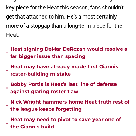
key piece for the Heat this season, fans shouldn't
get that attached to him. He's almost certainly
more of a stopgap than a long-term piece for the
Heat.
Heat signing DeMar DeRozan would resolve a
•
far bigger issue than spacing
Heat may have already made first Giannis
•
roster-building mistake
Bobby Portis is Heat’s last line of defense
•
against glaring roster flaw
Nick Wright hammers home Heat truth rest of
•
the league keeps forgetting
Heat may need to pivot to save year one of
•
the Giannis build