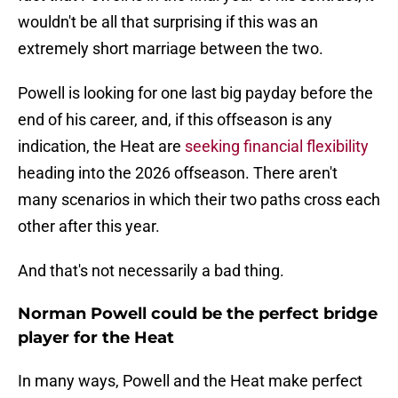
wouldn't be all that surprising if this was an
extremely short marriage between the two.
Powell is looking for one last big payday before the
end of his career, and, if this offseason is any
indication, the Heat are
seeking financial flexibility
heading into the 2026 offseason. There aren't
many scenarios in which their two paths cross each
other after this year.
And that's not necessarily a bad thing.
Norman Powell could be the perfect bridge
player for the Heat
In many ways, Powell and the Heat make perfect