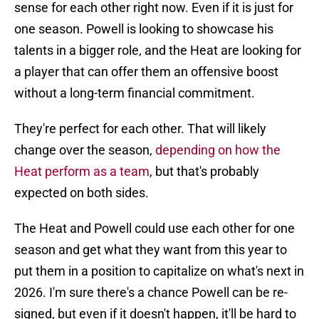
sense for each other right now. Even if it is just for
one season. Powell is looking to showcase his
talents in a bigger role, and the Heat are looking for
a player that can offer them an offensive boost
without a long-term financial commitment.
They're perfect for each other. That will likely
change over the season,
depending on how the
Heat perform as a team
, but that's probably
expected on both sides.
The Heat and Powell could use each other for one
season and get what they want from this year to
put them in a position to capitalize on what's next in
2026. I'm sure there's a chance Powell can be re-
signed, but even if it doesn't happen, it'll be hard to