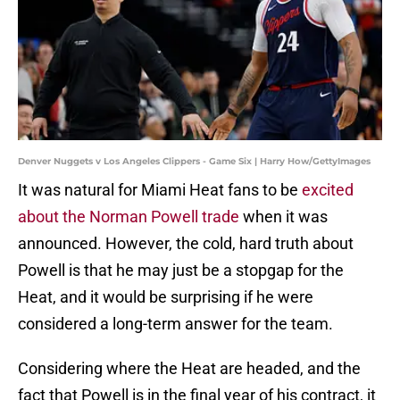
Denver Nuggets v Los Angeles Clippers - Game Six | Harry How/GettyImages
It was natural for Miami Heat fans to be
excited
about the Norman Powell trade
when it was
announced. However, the cold, hard truth about
Powell is that he may just be a stopgap for the
Heat, and it would be surprising if he were
considered a long-term answer for the team.
Considering where the Heat are headed, and the
fact that Powell is in the final year of his contract, it