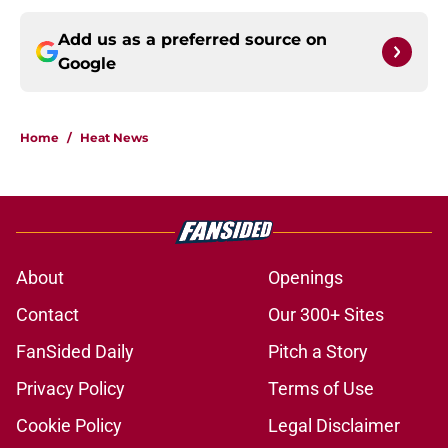
Add us as a preferred source on
Google
Home
/
Heat News
About
Openings
Contact
Our 300+ Sites
FanSided Daily
Pitch a Story
Privacy Policy
Terms of Use
Cookie Policy
Legal Disclaimer