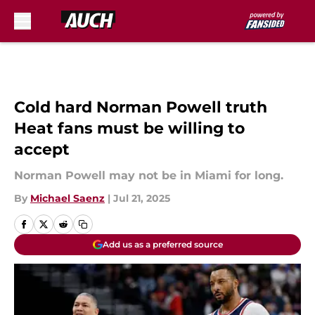
Skip to main content
Cold hard Norman Powell truth
Heat fans must be willing to
accept
Norman Powell may not be in Miami for long.
By
Michael Saenz
|
Jul 21, 2025
Add us as a preferred source