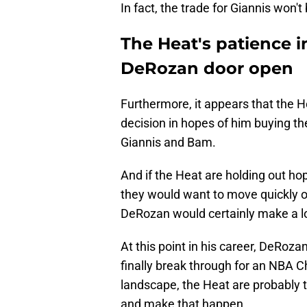
In fact, the trade for Giannis won't
The Heat's patience i
DeRozan door open
Furthermore, it appears that the 
decision in hopes of him buying th
Giannis and Bam.
And if the Heat are holding out hope
they would want to move quickly on
DeRozan would certainly make a lo
At this point in his career, DeRoza
finally break through for an NBA 
landscape, the Heat are probably t
and make that happen.