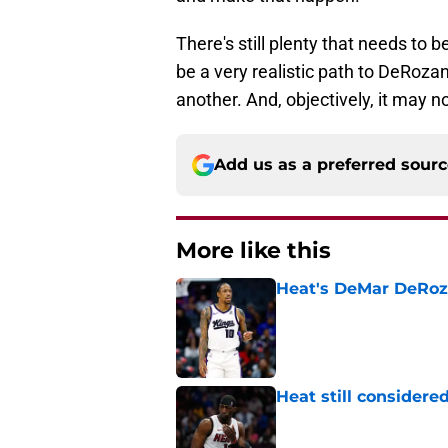
There's still plenty that needs to 
be a very realistic path to DeRozan
another. And, objectively, it may no
Add us as a preferred sour
More like this
Heat's DeMar DeRoza
Published by on Invalid Dat
Heat still considere
Published by on Invalid Dat