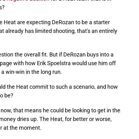
s?
the Heat are expecting DeRozan to be a starter
at already has limited shooting, that's an entirely
estion the overall fit. But if DeRozan buys into a
 page with how Erik Spoelstra would use him off
a win-win in the long run.
ould the Heat commit to such a scenario, and how
to be?
 now, that means he could be looking to get in the
money dries up. The Heat, for better or worse,
ter at the moment.