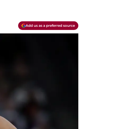
Add us as a preferred source