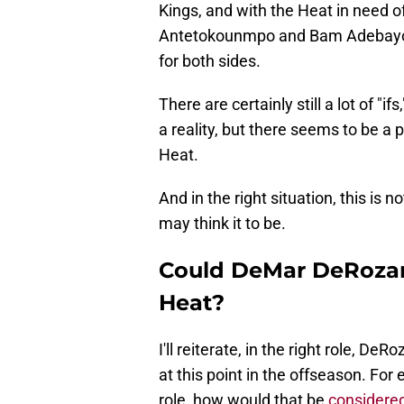
Kings, and with the Heat in need o
Antetokounmpo and Bam Adebayo, t
for both sides.
There are certainly still a lot of "
a reality, but there seems to be a 
Heat.
And in the right situation, this is 
may think it to be.
Could DeMar DeRozan 
Heat?
I'll reiterate, in the right role, D
at this point in the offseason. For
role, how would that be
considered