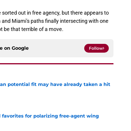
be sorted out in free agency, but there appears to
 and Miami's paths finally intersecting with one
t be that terrible of a move.
ce on
Google
Follow
n potential fit may have already taken a hit
e
d favorites for polarizing free-agent wing
e