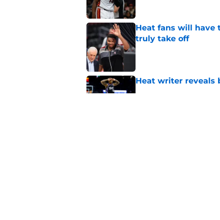
Heat fans will have
truly take off
Published by on Invalid Dat
Heat writer reveals
Published by on Invalid Dat
Bam Adebayo shuts d
Published by on Invalid Dat
5 related articles loaded
Home
/
Heat Rumors