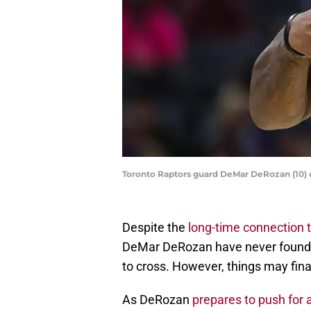
Toronto Raptors guard DeMar DeRozan (10) 
Despite the
long-time connection 
DeMar DeRozan have never found th
to cross. However, things may fina
As DeRozan
prepares to push for 