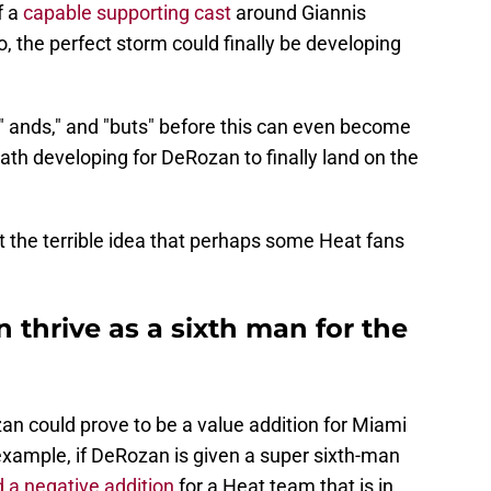
f a
capable supporting cast
around Giannis
he perfect storm could finally be developing
ifs," ands," and "buts" before this can even become
path developing for DeRozan to finally land on the
not the terrible idea that perhaps some Heat fans
thrive as a sixth man for the
eRozan could prove to be a value addition for Miami
 example, if DeRozan is given a super sixth-man
 a negative addition
for a Heat team that is in