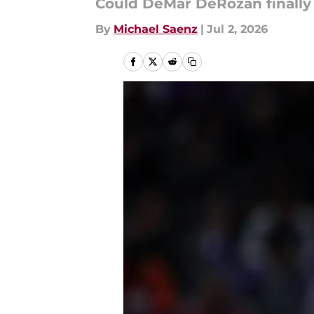
Could DeMar DeRozan finally 
By
Michael Saenz
|
Jul 2, 2026