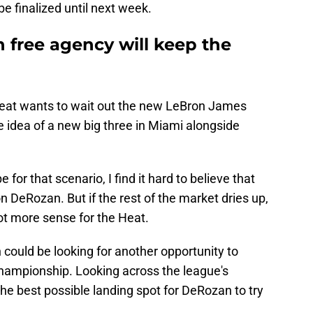
 be finalized until next week.
n free agency will keep the
Heat wants to wait out the new LeBron James
e idea of a new big three in Miami alongside
 for that scenario, I find it hard to believe that
 DeRozan. But if the rest of the market dries up,
t more sense for the Heat.
n could be looking for another opportunity to
Championship. Looking across the league's
he best possible landing spot for DeRozan to try