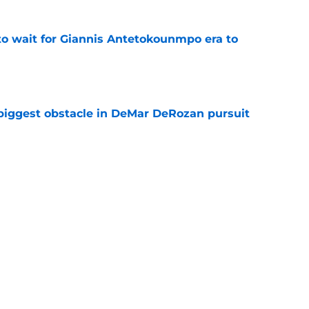
 to wait for Giannis Antetokounmpo era to
e
 biggest obstacle in DeMar DeRozan pursuit
e
own criticism of Heat's incomplete roster
e