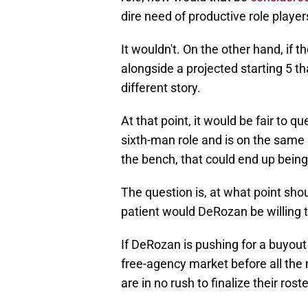
dire need of productive role player
It wouldn't. On the other hand, if 
alongside a projected starting 5 th
different story.
At that point, it would be fair to qu
sixth-man role and is on the same
the bench, that could end up being 
The question is, at what point sh
patient would DeRozan be willing 
If DeRozan is pushing for a buyout
free-agency market before all the 
are in no rush to finalize their ros