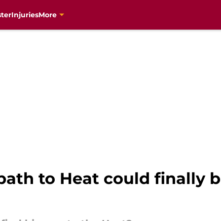
ter
Injuries
More
ath to Heat could finally 