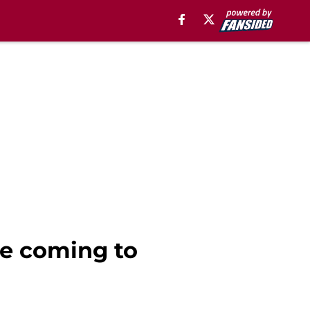
be coming to