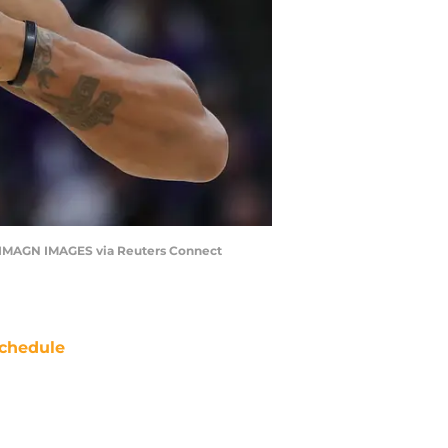
| IMAGN IMAGES via Reuters Connect
chedule