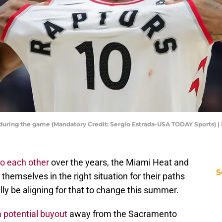
during the game (Mandatory Credit: Sergio Estrada-USA TODAY Sports) 
to each other
over the years, the Miami Heat and
S
emselves in the right situation for their paths
lly be aligning for that to change this summer.
a potential buyout
away from the Sacramento