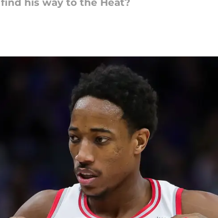
find his way to the Heat?