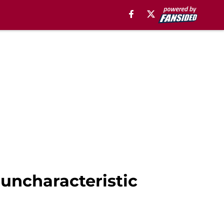
uncharacteristic