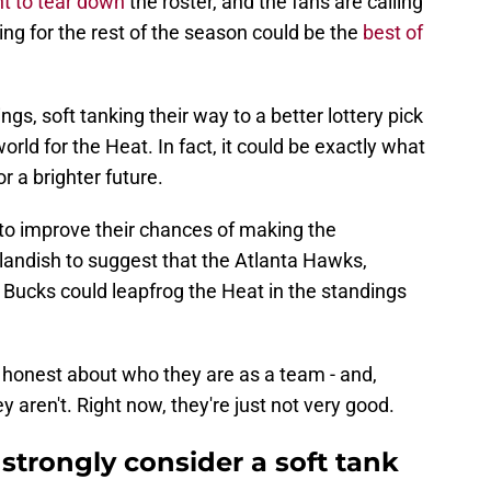
t to tear down
the roster, and the fans are calling
ing for the rest of the season could be the
best of
ngs, soft tanking their way to a better lottery pick
orld for the Heat. In fact, it could be exactly what
or a brighter future.
 to improve their chances of making the
tlandish to suggest that the Atlanta Hawks,
Bucks could leapfrog the Heat in the standings
e honest about who they are as a team - and,
 aren't. Right now, they're just not very good.
strongly consider a soft tank