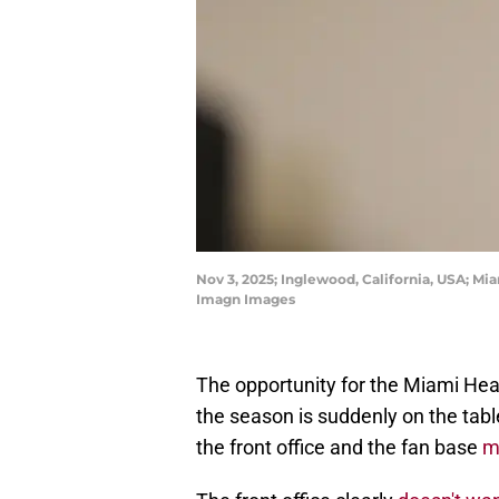
Nov 3, 2025; Inglewood, California, USA; Mi
Imagn Images
The opportunity for the Miami Heat
the season is suddenly on the tabl
the front office and the fan base
m