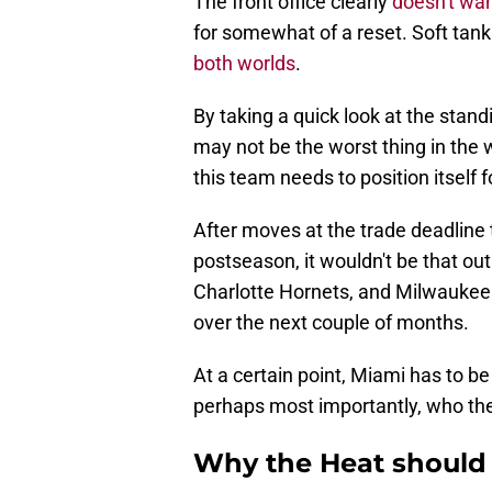
The front office clearly
doesn't wan
for somewhat of a reset. Soft tank
both worlds
.
By taking a quick look at the standi
may not be the worst thing in the w
this team needs to position itself f
After moves at the trade deadline
postseason, it wouldn't be that ou
Charlotte Hornets, and Milwaukee 
over the next couple of months.
At a certain point, Miami has to b
perhaps most importantly, who they
Why the Heat should 