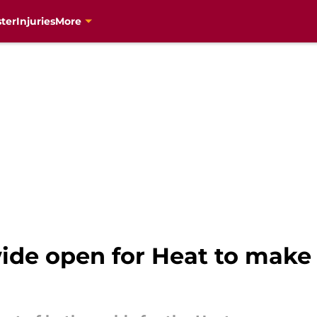
ter
Injuries
More
ide open for Heat to make 