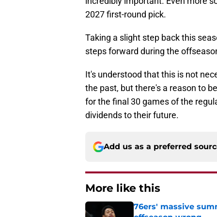
incredibly important. Even more so 
2027 first-round pick.
Taking a slight step back this seas
steps forward during the offseaso
It's understood that this is not n
the past, but there's a reason to b
for the final 30 games of the reg
dividends to their future.
Add us as a preferred sour
More like this
76ers' massive summ