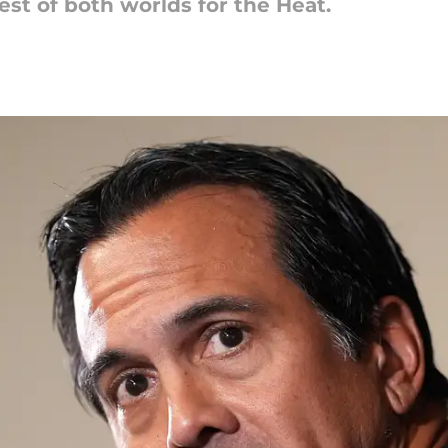
est of both worlds for the Heat.