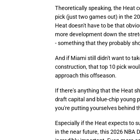
Theoretically speaking, the Heat co
pick (just two games out) in the 20
Heat doesn't have to be that obvio
more development down the stretc
- something that they probably sho
And if Miami still didn't want to ta
construction, that top 10 pick would
approach this offseason.
If there's anything that the Heat s
draft capital and blue-chip young 
you're putting yourselves behind the
Especially if the Heat expects to 
in the near future, this 2026 NBA Dr