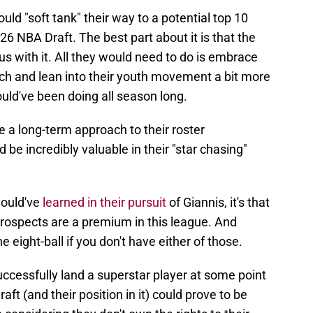
uld "soft tank" their way to a potential top 10
26 NBA Draft. The best part about it is that the
us with it. All they would need to do is embrace
h and lean into their youth movement a bit more
uld've been doing all season long.
ke a long-term approach to their roster
 be incredibly valuable in their "star chasing"
hould've
learned in their pursuit
of Giannis, it's that
prospects are a premium in this league. And
 eight-ball if you don't have either of those.
successfully land a superstar player at some point
aft (and their position in it) could prove to be