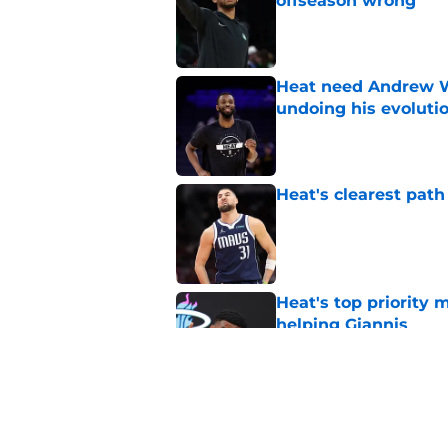
offseason wrong
Published by on Invalid Dat
Heat need Andrew Wi
undoing his evoluti
Published by on Invalid Dat
Heat's clearest path
Published by on Invalid Dat
Heat's top priority 
helping Giannis
Published by on Invalid Dat
Heat are perfect tea
style in peace