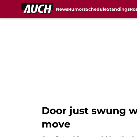
News
Rumors
Schedule
Standings
Ros
Skip to main content
Door just swung w
move