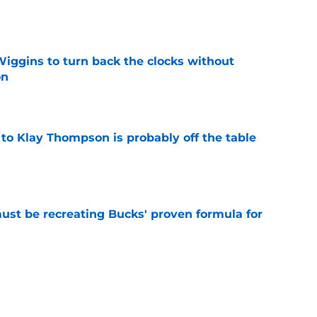
e
ggins to turn back the clocks without
on
e
 to Klay Thompson is probably off the table
e
must be recreating Bucks' proven formula for
e
m to let Tim Hardaway Jr. play his polarizing