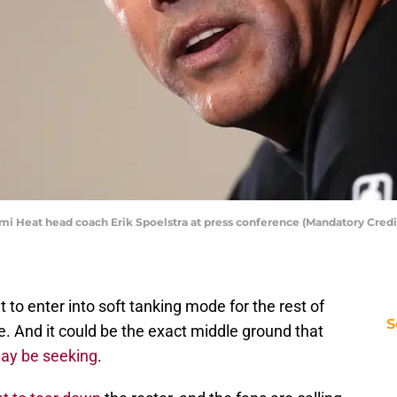
ami Heat head coach Erik Spoelstra at press conference (Mandatory Credi
 to enter into soft tanking mode for the rest of
S
e. And it could be the exact middle ground that
ay be seeking
.