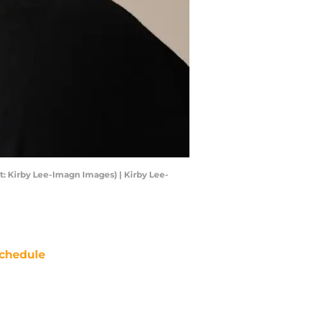
t: Kirby Lee-Imagn Images) | Kirby Lee-
chedule