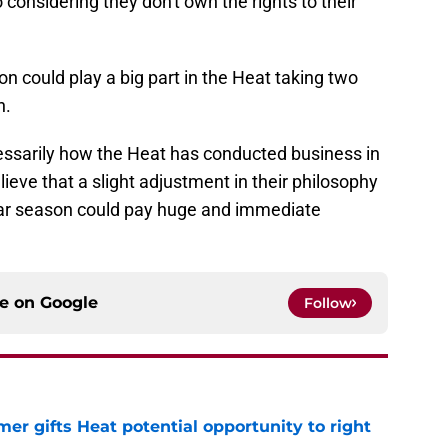
considering they don't own the rights to their
on could play a big part in the Heat taking two
n.
ecessarily how the Heat has conducted business in
elieve that a slight adjustment in their philosophy
ular season could pay huge and immediate
ce on
Google
Follow
er gifts Heat potential opportunity to right