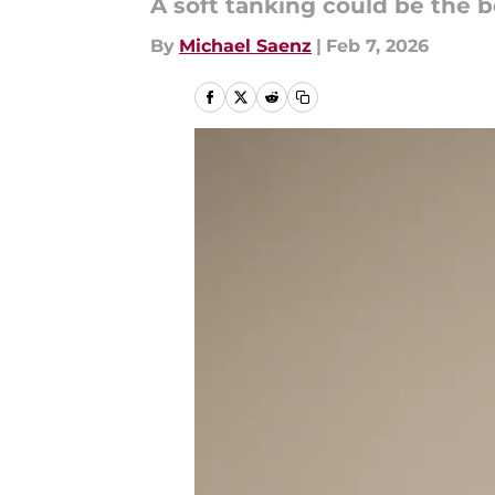
A soft tanking could be the b
By
Michael Saenz
|
Feb 7, 2026