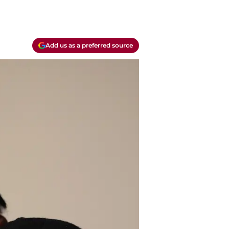
Add us as a preferred source