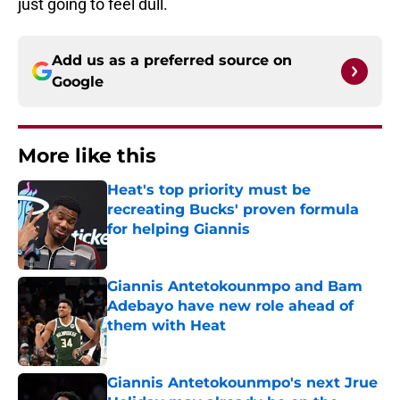
just going to feel dull.
Add us as a preferred source on
Google
More like this
Heat's top priority must be
recreating Bucks' proven formula
for helping Giannis
Published by on Invalid Date
Giannis Antetokounmpo and Bam
Adebayo have new role ahead of
them with Heat
Published by on Invalid Date
Giannis Antetokounmpo's next Jrue