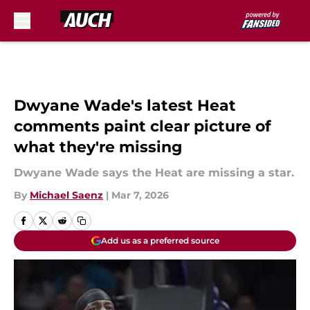
Skip to main content
Dwyane Wade's latest Heat
comments paint clear picture of
what they're missing
Dwyane Wade says the Heat are missing a star.
By
Michael Saenz
|
Mar 7, 2026
Add us as a preferred source