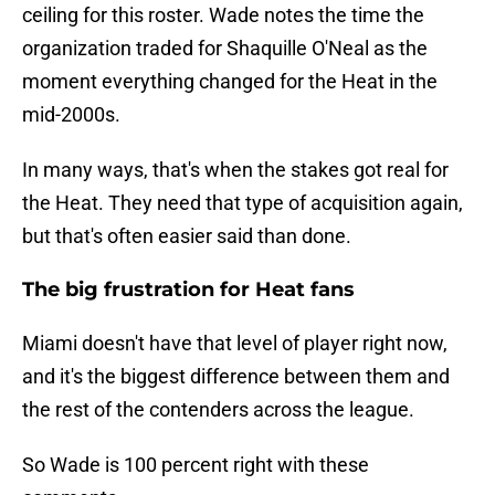
ceiling for this roster. Wade notes the time the
organization traded for Shaquille O'Neal as the
moment everything changed for the Heat in the
mid-2000s.
In many ways, that's when the stakes got real for
the Heat. They need that type of acquisition again,
but that's often easier said than done.
The big frustration for Heat fans
Miami doesn't have that level of player right now,
and it's the biggest difference between them and
the rest of the contenders across the league.
So Wade is 100 percent right with these