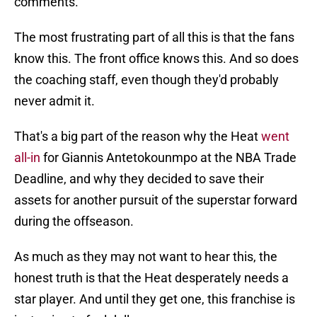
comments.
The most frustrating part of all this is that the fans
know this. The front office knows this. And so does
the coaching staff, even though they'd probably
never admit it.
That's a big part of the reason why the Heat
went
all-in
for Giannis Antetokounmpo at the NBA Trade
Deadline, and why they decided to save their
assets for another pursuit of the superstar forward
during the offseason.
As much as they may not want to hear this, the
honest truth is that the Heat desperately needs a
star player. And until they get one, this franchise is