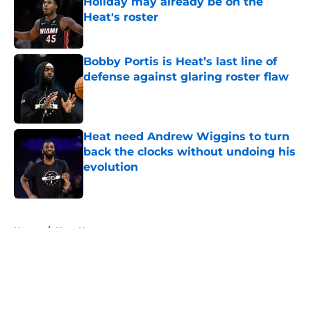
Holiday may already be on the
Heat's roster
Published by on Invalid Date
Bobby Portis is Heat’s last line of
defense against glaring roster flaw
Published by on Invalid Date
Heat need Andrew Wiggins to turn
back the clocks without undoing his
evolution
Published by on Invalid Date
5 related articles loaded
Home
/
Heat News