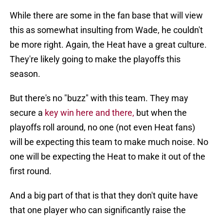
While there are some in the fan base that will view
this as somewhat insulting from Wade, he couldn't
be more right. Again, the Heat have a great culture.
They're likely going to make the playoffs this
season.
But there's no "buzz" with this team. They may
secure a
key win here and there,
but when the
playoffs roll around, no one (not even Heat fans)
will be expecting this team to make much noise. No
one will be expecting the Heat to make it out of the
first round.
And a big part of that is that they don't quite have
that one player who can significantly raise the