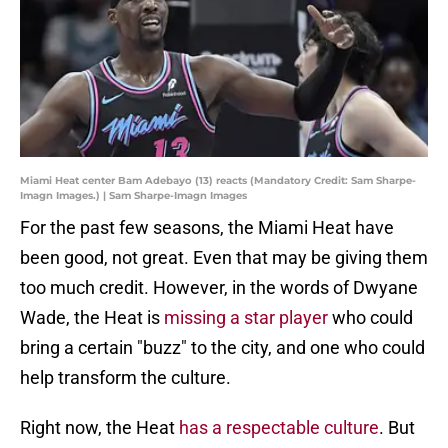
Miami Heat center Bam Adebayo (13) reacts (Mandatory Credit: Sam Sharpe-
Imagn Images.) | Sam Sharpe-Imagn Images
For the past few seasons, the Miami Heat have
been good, not great. Even that may be giving them
too much credit. However, in the words of Dwyane
Wade, the Heat is
missing a star player
who could
bring a certain "buzz" to the city, and one who could
help transform the culture.
Right now, the Heat
has a respectable culture
. But