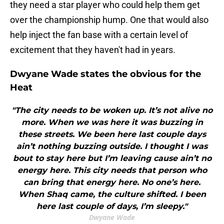
they need a star player who could help them get
over the championship hump. One that would also
help inject the fan base with a certain level of
excitement that they haven't had in years.
Dwyane Wade states the obvious for the
Heat
"The city needs to be woken up. It’s not alive no
more. When we was here it was buzzing in
these streets. We been here last couple days
ain’t nothing buzzing outside. I thought I was
bout to stay here but I’m leaving cause ain’t no
energy here. This city needs that person who
can bring that energy here. No one’s here.
When Shaq came, the culture shifted. I been
here last couple of days, I’m sleepy."
Dwyane Wade