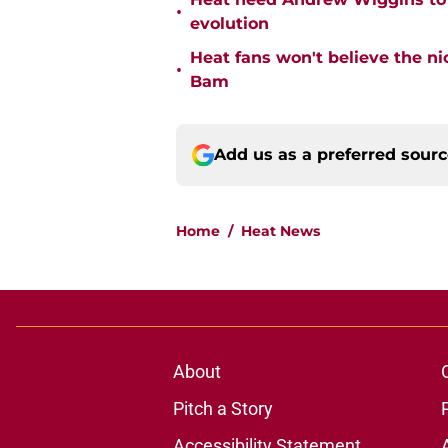
•
evolution
Heat fans won't believe the 
•
Bam
Add us as a preferred sour
Home
/
Heat News
About
Pitch a Story
Accessibility Statement