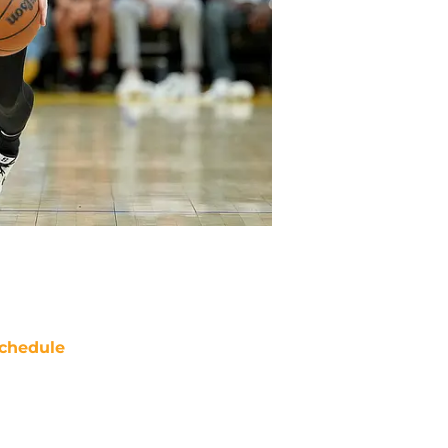
chedule