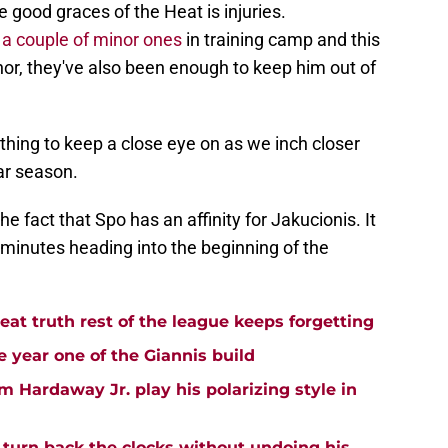
e good graces of the Heat is injuries.
 a couple of minor ones
in training camp and this
or, they've also been enough to keep him out of
mething to keep a close eye on as we inch closer
lar season.
the fact that Spo has an affinity for Jakucionis. It
 minutes heading into the beginning of the
t truth rest of the league keeps forgetting
 year one of the Giannis build
m Hardaway Jr. play his polarizing style in
turn back the clocks without undoing his