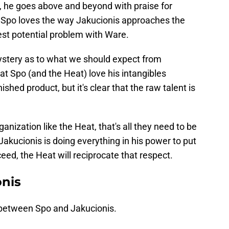
, he goes above and beyond with praise for
at Spo loves the way Jakucionis approaches the
est potential problem with Ware.
ystery as to what we should expect from
that Spo (and the Heat) love his intangibles
ished product, but it's clear that the raw talent is
nization like the Heat, that's all they need to be
 Jakucionis is doing everything in his power to put
ceed, the Heat will reciprocate that respect.
onis
 between Spo and Jakucionis.