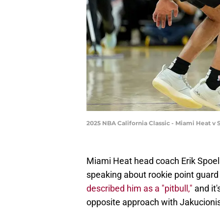
2025 NBA California Classic - Miami Heat 
Miami Heat head coach Erik Spoels
speaking about rookie point guard
described him as a "pitbull,"
and it
opposite approach with Jakucionis 