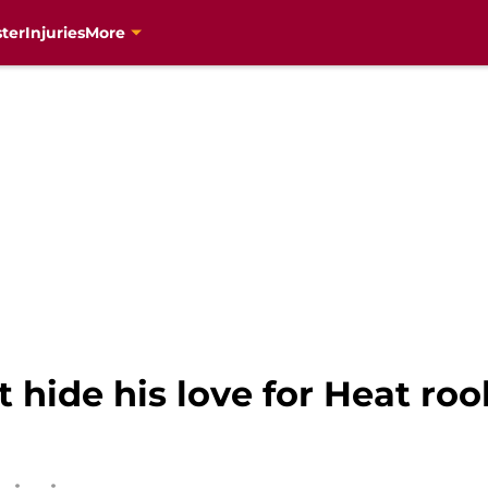
ter
Injuries
More
t hide his love for Heat ro