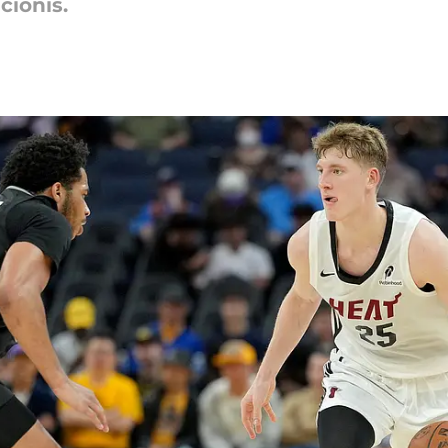
cionis.