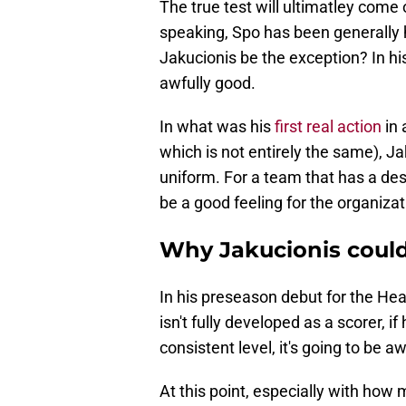
The true test will ultimatley come 
speaking, Spo has been generally h
Jakucionis be the exception? In h
awfully good.
In what was his
first real action
in
which is not entirely the same), J
uniform. For a team that has a des
be a good feeling for the organizat
Why Jakucionis could
In his preseason debut for the Heat
isn't fully developed as a scorer, i
consistent level, it's going to be aw
At this point, especially with how 