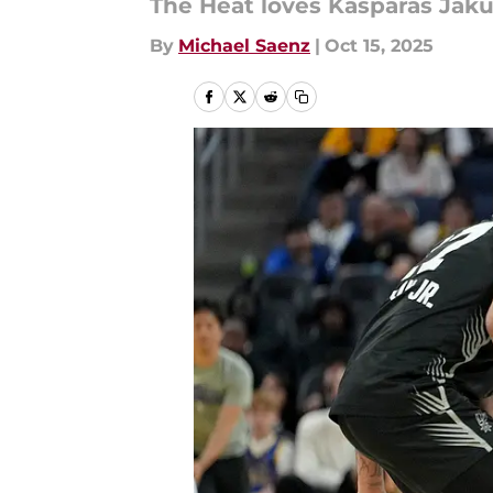
The Heat loves Kasparas Jaku
By
Michael Saenz
|
Oct 15, 2025