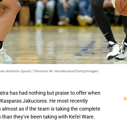
v San Antonio Spurs | Thearon W. Henderson/GettyImages
tra has had nothing but praise to offer when
S
 Kasparas Jakucionis. He most recently
's almost as if the team is taking the complete
than they've been taking with Kel'el Ware.