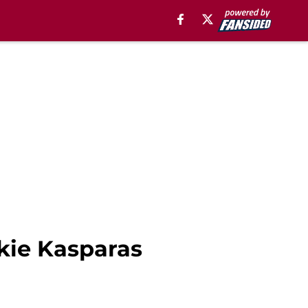
okie Kasparas