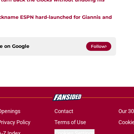
nickname ESPN hard-launched for Giannis and
ce on
Google
Follow
Openings
Contact
Our 30
Privacy Policy
Terms of Use
Cookie
A-Z Index
Cookies Settings