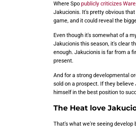
Where Spo
publicly criticizes Ware
Jakucionis. It's pretty obvious th
game, and it could reveal the bigg
Even though it's somewhat of a m
Jakucionis this season, it's clear 
enough. Jakucionis is far from a fin
present.
And for a strong developmental orga
sold on a prospect. If they believe
himself in the best position to suc
The Heat love Jakuci
That's what we're seeing develop