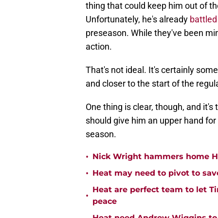
thing that could keep him out of th
Unfortunately, he's already
battled
preseason. While they've been min
action.
That's not ideal. It's certainly so
and closer to the start of the regu
One thing is clear, though, and it's 
should give him an upper hand for
season.
•
Nick Wright hammers home Hea
•
Heat may need to pivot to save
Heat are perfect team to let Ti
•
peace
Heat need Andrew Wiggins to 