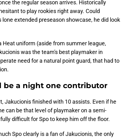
once the regular season arrives. Historically
esitant to play rookies right away. Could
is lone extended preseason showcase, he did look
 a Heat uniform (aside from summer league,
akucionis was the team's best playmaker in
perate need for a natural point guard, that had to
ion.
 be a night one contributor
, Jakucionis finished with 10 assists. Even if he
f he can be that level of playmaker on a semi-
fully difficult for Spo to keep him off the floor.
much Spo clearly is a fan of Jakucionis, the only