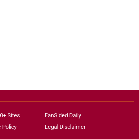
0+ Sites
FanSided Daily
 Policy
Legal Disclaimer