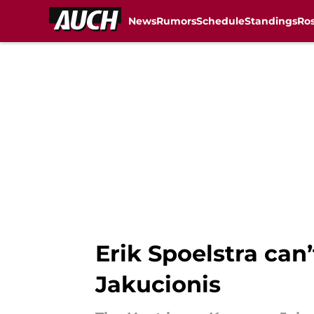
News
Rumors
Schedule
Standings
Ros
Skip to main content
Erik Spoelstra can’
Jakucionis