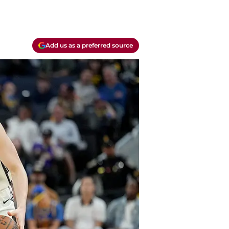
Add us as a preferred source