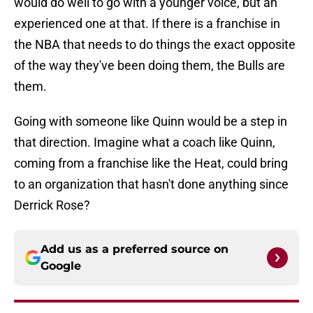
would do well to go with a younger voice, but an
experienced one at that. If there is a franchise in
the NBA that needs to do things the exact opposite
of the way they've been doing them, the Bulls are
them.
Going with someone like Quinn would be a step in
that direction. Imagine what a coach like Quinn,
coming from a franchise like the Heat, could bring
to an organization that hasn't done anything since
Derrick Rose?
Add us as a preferred source on
Google