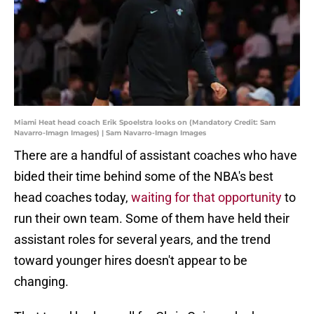
Miami Heat head coach Erik Spoelstra looks on (Mandatory Credit: Sam
Navarro-Imagn Images) | Sam Navarro-Imagn Images
There are a handful of assistant coaches who have
bided their time behind some of the NBA's best
head coaches today,
waiting for that opportunity
to
run their own team. Some of them have held their
assistant roles for several years, and the trend
toward younger hires doesn't appear to be
changing.