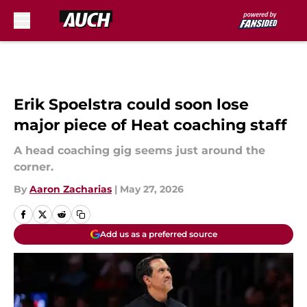
Skip to main content
Erik Spoelstra could soon lose
major piece of Heat coaching staff
A head coaching gig seems just around the
corner.
By
Aaron Zacharias
|
May 27, 2026
Add us as a preferred source