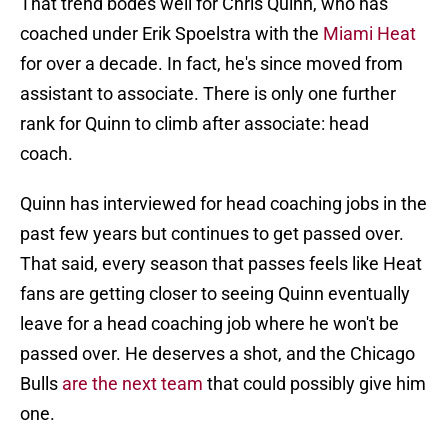
That trend bodes well for Chris Quinn, who has
coached under Erik Spoelstra with the
Miami Heat
for over a decade. In fact, he's since moved from
assistant to associate. There is only one further
rank for Quinn to climb after associate: head
coach.
Quinn has interviewed for head coaching jobs in the
past few years but continues to get passed over.
That said, every season that passes feels like Heat
fans are getting closer to seeing Quinn eventually
leave for a head coaching job where he won't be
passed over. He deserves a shot, and the Chicago
Bulls
are the next team
that could possibly give him
one.