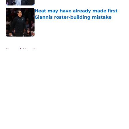
Heat may have already made first
Giannis roster-building mistake
Published by on Invalid Date
5 related articles loaded
Home
/
Heat News
About
Openings
Contact
Our 300+ Sites
FanSided Daily
Pitch a Story
Privacy Policy
Terms of Use