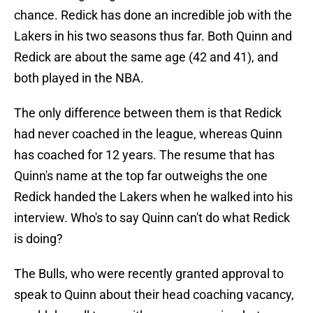
chance. Redick has done an incredible job with the
Lakers in his two seasons thus far. Both Quinn and
Redick are about the same age (42 and 41), and
both played in the NBA.
The only difference between them is that Redick
had never coached in the league, whereas Quinn
has coached for 12 years. The resume that has
Quinn's name at the top far outweighs the one
Redick handed the Lakers when he walked into his
interview. Who's to say Quinn can't do what Redick
is doing?
The Bulls, who were recently granted approval to
speak to Quinn about their head coaching vacancy,