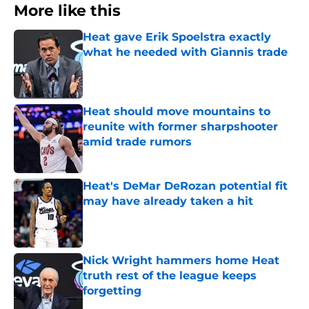
More like this
Heat gave Erik Spoelstra exactly
what he needed with Giannis trade
Published by on Invalid Date
Heat should move mountains to
reunite with former sharpshooter
amid trade rumors
Published by on Invalid Date
Heat's DeMar DeRozan potential fit
may have already taken a hit
Published by on Invalid Date
Nick Wright hammers home Heat
truth rest of the league keeps
forgetting
Published by on Invalid Date