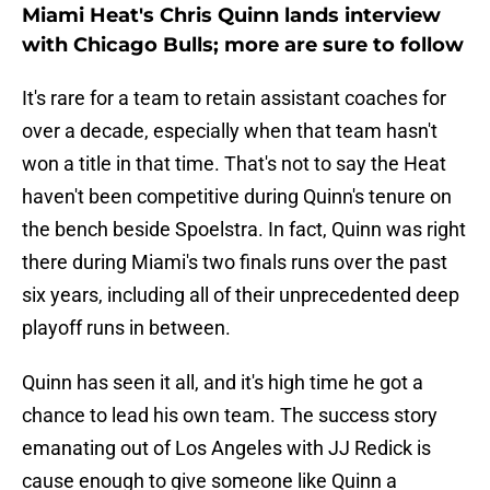
Miami Heat's Chris Quinn lands interview
with Chicago Bulls; more are sure to follow
It's rare for a team to retain assistant coaches for
over a decade, especially when that team hasn't
won a title in that time. That's not to say the Heat
haven't been competitive during Quinn's tenure on
the bench beside Spoelstra. In fact, Quinn was right
there during Miami's two finals runs over the past
six years, including all of their unprecedented deep
playoff runs in between.
Quinn has seen it all, and it's high time he got a
chance to lead his own team. The success story
emanating out of Los Angeles with JJ Redick is
cause enough to give someone like Quinn a