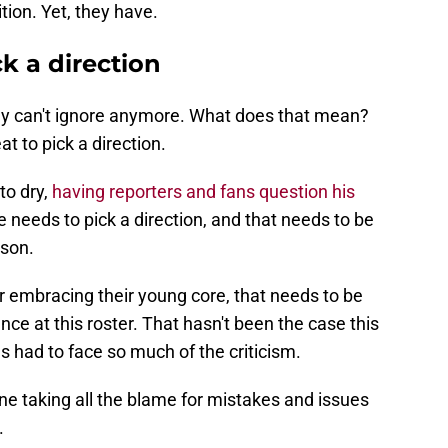
ition. Yet, they have.
k a direction
hey can't ignore anymore. What does that mean?
eat to pick a direction.
to dry,
having reporters and fans question his
ce needs to pick a direction, and that needs to be
ason.
r embracing their young core, that needs to be
ance at this roster. That hasn't been the case this
s had to face so much of the criticism.
e taking all the blame for mistakes and issues
.