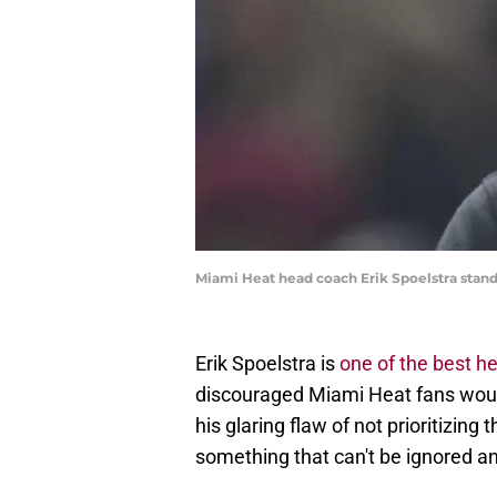
Miami Heat head coach Erik Spoelstra stan
Erik Spoelstra is
one of the best h
discouraged Miami Heat fans would 
his glaring flaw of not prioritizing 
something that can't be ignored 