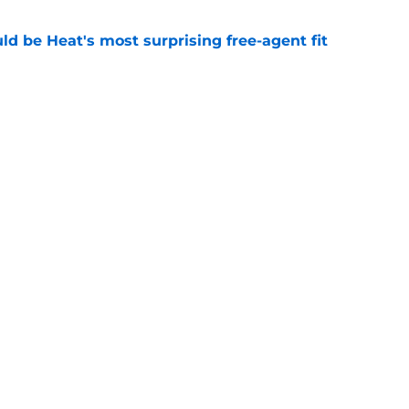
ld be Heat's most surprising free-agent fit
e
m to let Tim Hardaway Jr. play his polarizing
e
Openings
Contact
Our 30