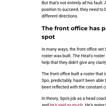
But that's not entirely all his fault.
position to succeed, they need to bu
different directions.
The front office has p
spot
In many ways, the front office set 
roster was built. The Heat's roster 
help that they didn't give any clar
The front office built a roster that
Spo, predictably, hasn't been able
been reflected with the constant c
In theory, Spo's job as a head coac
and
he's said as much
. He's going