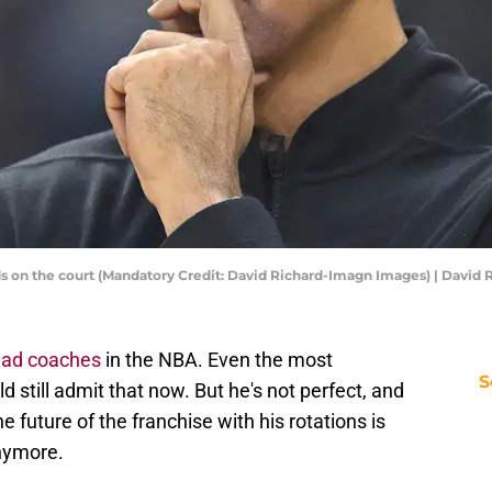
ds on the court (Mandatory Credit: David Richard-Imagn Images) | David
ead coaches
in the NBA. Even the most
S
still admit that now. But he's not perfect, and
the future of the franchise with his rotations is
anymore.