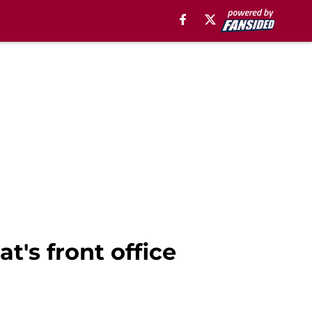
t's front office