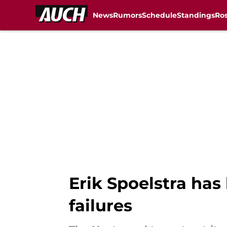
News
Rumors
Schedule
Standings
Ros
Skip to main content
Erik Spoelstra has 
failures