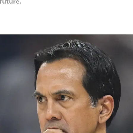
future.