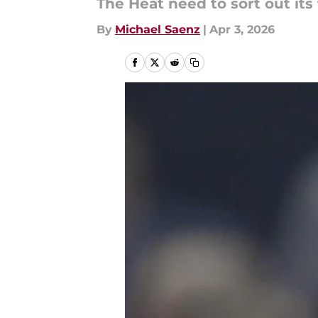
The Heat need to sort out its 
By
Michael Saenz
|
Apr 3, 2026