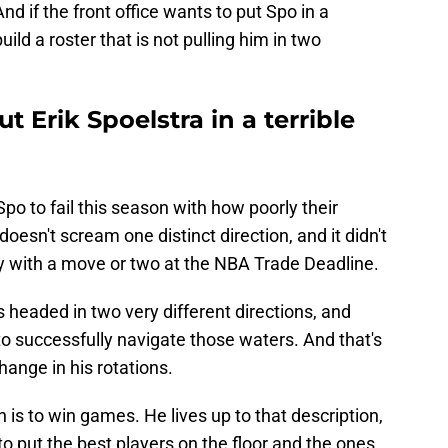
 And if the front office wants to put Spo in a
ild a roster that is not pulling him in two
ut Erik Spoelstra in a terrible
Spo to fail this season with how poorly their
doesn't scream one distinct direction, and it didn't
ity with a move or two at the NBA Trade Deadline.
 is headed in two very different directions, and
 to successfully navigate those waters. And that's
hange in his rotations.
h is to win games. He lives up to that description,
 to put the best players on the floor and the ones