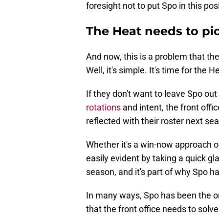
foresight not to put Spo in this pos
The Heat needs to pic
And now, this is a problem that t
Well, it's simple. It's time for the H
If they don't want to leave Spo out 
rotations
and intent, the front offi
reflected with their roster next se
Whether it's a win-now approach o
easily evident by taking a quick gl
season, and it's part of why Spo ha
In many ways, Spo has been the on
that the front office needs to solve