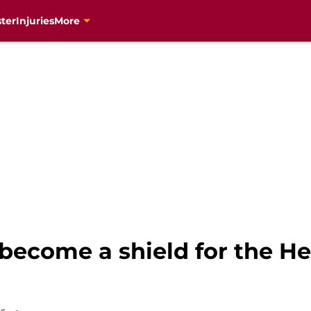
ter
Injuries
More
become a shield for the Hea