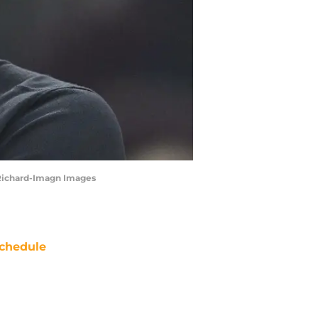
 Richard-Imagn Images
chedule