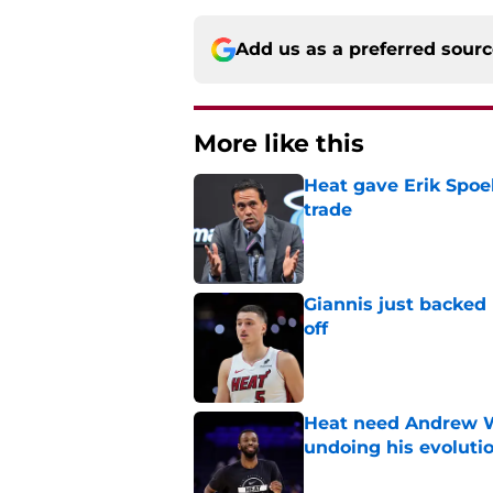
Add us as a preferred sour
More like this
Heat gave Erik Spoe
trade
Published by on Invalid Dat
Giannis just backed
off
Published by on Invalid Dat
Heat need Andrew Wi
undoing his evoluti
Published by on Invalid Dat