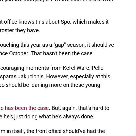
ont office knows this about Spo, which makes it
roster they have.
oaching this year as a "gap" season, it should've
ce October. That hasn't been the case.
ncouraging moments from Kel'el Ware, Pelle
sparas Jakucionis. However, especially at this
 Spo should be leaning more on these young
te has been the case
. But, again, that's hard to
 he's just doing what he's always done.
 in itself, the front office should've had the