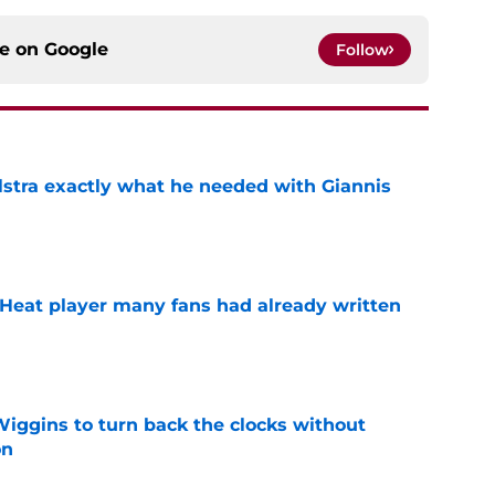
ce on
Google
Follow
lstra exactly what he needed with Giannis
e
 Heat player many fans had already written
e
ggins to turn back the clocks without
on
e