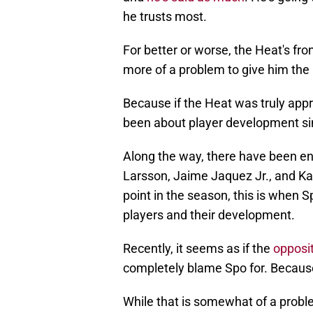
he trusts most.
For better or worse, the Heat's fr
more of a problem to give him the 
Because if the Heat was truly appr
been about player development sin
Along the way, there have been e
Larsson, Jaime Jaquez Jr., and Ka
point in the season, this is when
players and their development.
Recently, it seems as if the
opposi
completely blame Spo for. Because
While that is somewhat of a problem