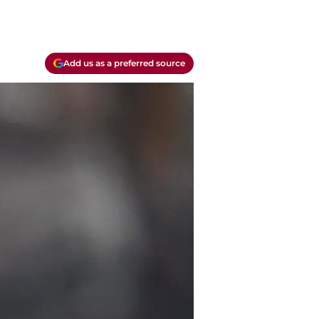
Add us as a preferred source