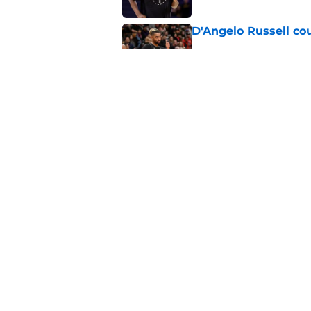
D'Angelo Russell cou
Published by on Invalid Dat
Heat are perfect tea
style in peace
Published by on Invalid Dat
5 related articles loaded
Home
/
Heat News
About