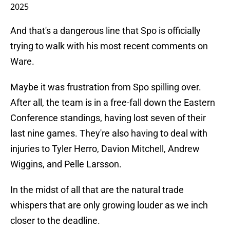
2025
And that's a dangerous line that Spo is officially
trying to walk with his most recent comments on
Ware.
Maybe it was frustration from Spo spilling over.
After all, the team is in a free-fall down the Eastern
Conference standings, having lost seven of their
last nine games. They're also having to deal with
injuries to Tyler Herro, Davion Mitchell, Andrew
Wiggins, and Pelle Larsson.
In the midst of all that are the natural trade
whispers that are only growing louder as we inch
closer to the deadline.