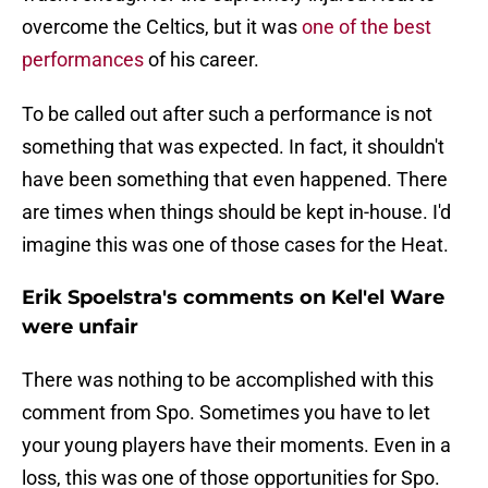
overcome the Celtics, but it was
one of the best
performances
of his career.
To be called out after such a performance is not
something that was expected. In fact, it shouldn't
have been something that even happened. There
are times when things should be kept in-house. I'd
imagine this was one of those cases for the Heat.
Erik Spoelstra's comments on Kel'el Ware
were unfair
There was nothing to be accomplished with this
comment from Spo. Sometimes you have to let
your young players have their moments. Even in a
loss, this was one of those opportunities for Spo.