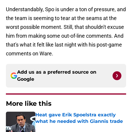
Understandably, Spo is under a ton of pressure, and
the team is seeming to tear at the seams at the
worst possible moment. Still, that shouldn't excuse
him from making some out-of-line comments. And
that's what it felt like last night with his post-game
comments on Ware.
Add us as a preferred source on
Google
More like this
Heat gave Erik Spoelstra exactly
what he needed with Giannis trade
Published by on Invalid Date