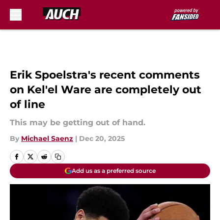
Skip to main content
Erik Spoelstra's recent comments
on Kel'el Ware are completely out
of line
This may be getting out of hand.
By
Michael Saenz
|
Dec 20, 2025
Add us as a preferred source