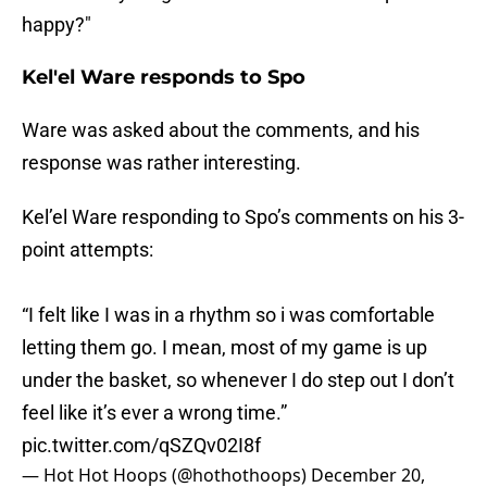
happy?"
Kel'el Ware responds to Spo
Ware was asked about the comments, and his
response was rather interesting.
Kel’el Ware responding to Spo’s comments on his 3-
point attempts:
“I felt like I was in a rhythm so i was comfortable
letting them go. I mean, most of my game is up
under the basket, so whenever I do step out I don’t
feel like it’s ever a wrong time.”
pic.twitter.com/qSZQv02I8f
— Hot Hot Hoops (@hothothoops)
December 20,