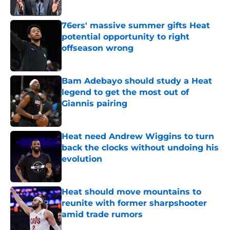
76ers' massive summer gifts Heat
potential opportunity to right
offseason wrong
Published by on Invalid Date
Bam Adebayo should study a Heat
legend to get the most out of
Giannis pairing
Published by on Invalid Date
Heat need Andrew Wiggins to turn
back the clocks without undoing his
evolution
Published by on Invalid Date
Heat should move mountains to
reunite with former sharpshooter
amid trade rumors
Published by on Invalid Date