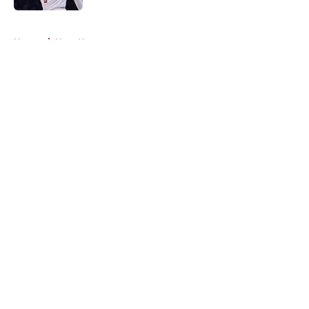
5 related articles loaded
Home
/
Heat News
About
Openings
Contact
Our 300+ Sites
FanSided Daily
Pitch a Story
Privacy Policy
Terms of Use
Cookie Policy
Legal Disclaimer
Accessibility Statement
A-Z Index
Cookies Settings