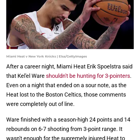
Miami Heat v New York Knicks | Elsa/GettyImages
After a career night, Miami Heat Erik Spoelstra said
that Kel'el Ware
shouldn't be hunting for 3-pointers
.
Even on a night that ended on a sour note, as the
Heat lost to the Boston Celtics, those comments
were completely out of line.
Ware finished with a season-high 24 points and 14
rebounds on 6-7 shooting from 3-point range. It
wasn't enough for the supremely injured Heat to