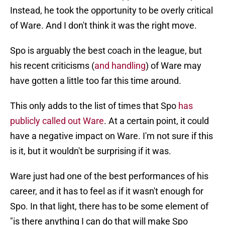
Instead, he took the opportunity to be overly critical
of Ware. And I don't think it was the right move.
Spo is arguably the best coach in the league, but
his recent criticisms (
and handling
) of Ware may
have gotten a little too far this time around.
This only adds to the list of times that Spo
has
publicly called out Ware
. At a certain point, it could
have a negative impact on Ware. I'm not sure if this
is it, but it wouldn't be surprising if it was.
Ware just had one of the best performances of his
career, and it has to feel as if it wasn't enough for
Spo. In that light, there has to be some element of
"is there anything I can do that will make Spo