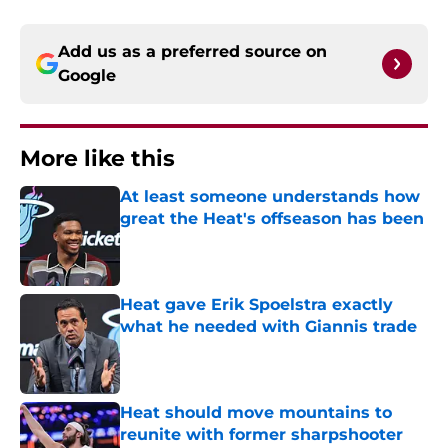
Add us as a preferred source on
Google
More like this
At least someone understands how
great the Heat's offseason has been
Published by on Invalid Date
Heat gave Erik Spoelstra exactly
what he needed with Giannis trade
Published by on Invalid Date
Heat should move mountains to
reunite with former sharpshooter