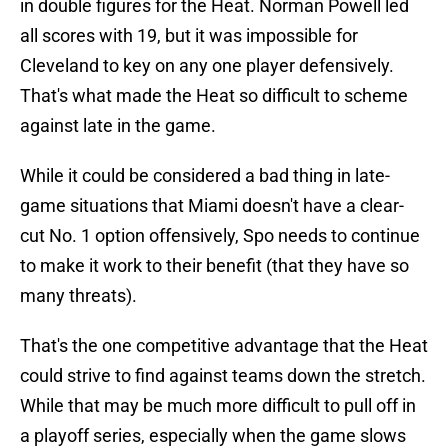
in double figures for the Heat. Norman Powell led
all scores with 19, but it was impossible for
Cleveland to key on any one player defensively.
That's what made the Heat so difficult to scheme
against late in the game.
While it could be considered a bad thing in late-
game situations that Miami doesn't have a clear-
cut No. 1 option offensively, Spo needs to continue
to make it work to their benefit (that they have so
many threats).
That's the one competitive advantage that the Heat
could strive to find against teams down the stretch.
While that may be much more difficult to pull off in
a playoff series, especially when the game slows