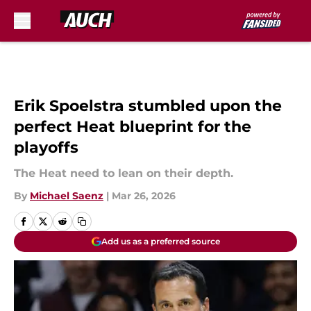
Skip to main content
Erik Spoelstra stumbled upon the
perfect Heat blueprint for the
playoffs
The Heat need to lean on their depth.
By
Michael Saenz
|
Mar 26, 2026
Add us as a preferred source