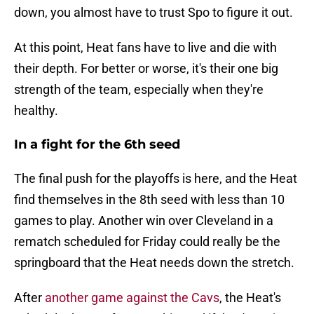
down, you almost have to trust Spo to figure it out.
At this point, Heat fans have to live and die with
their depth. For better or worse, it's their one big
strength of the team, especially when they're
healthy.
In a fight for the 6th seed
The final push for the playoffs is here, and the Heat
find themselves in the 8th seed with less than 10
games to play. Another win over Cleveland in a
rematch scheduled for Friday could really be the
springboard that the Heat needs down the stretch.
After
another game against the Cavs
, the Heat's