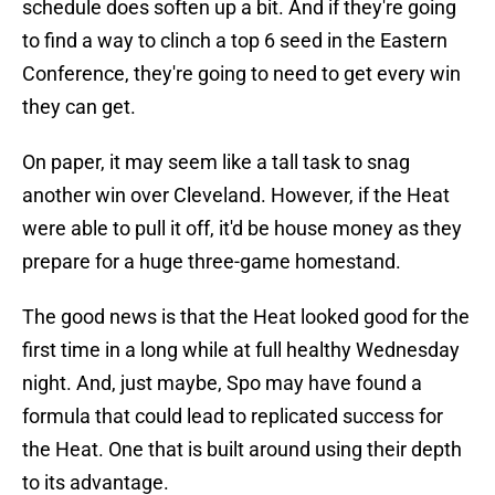
schedule does soften up a bit. And if they're going
to find a way to clinch a top 6 seed in the Eastern
Conference, they're going to need to get every win
they can get.
On paper, it may seem like a tall task to snag
another win over Cleveland. However, if the Heat
were able to pull it off, it'd be house money as they
prepare for a huge three-game homestand.
The good news is that the Heat looked good for the
first time in a long while at full healthy Wednesday
night. And, just maybe, Spo may have found a
formula that could lead to replicated success for
the Heat. One that is built around using their depth
to its advantage.