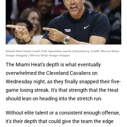
Miami Heat head coach Erik Spoelstra reacts (Mandatory Credit: Rhona Wise-
Imagn Images) | Rhona Wise-Imagn Images
The Miami Heat's depth is what eventually
overwhelmed the Cleveland Cavaliers on
Wednesday night, as they finally snapped their five-
game losing streak. It's that strength that the Heat
should lean on heading into the stretch run.
Without elite talent or a consistent enough offense,
it's their depth that could give the team the edge