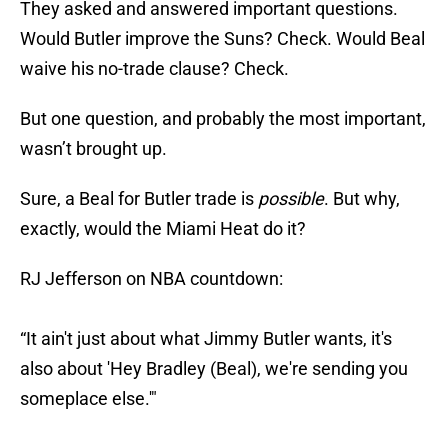
They asked and answered important questions.
Would Butler improve the Suns? Check. Would Beal
waive his no-trade clause? Check.
But one question, and probably the most important,
wasn’t brought up.
Sure, a Beal for Butler trade is
possible
. But why,
exactly, would the Miami Heat do it?
RJ Jefferson on NBA countdown:
“It ain't just about what Jimmy Butler wants, it's
also about 'Hey Bradley (Beal), we're sending you
someplace else.'"