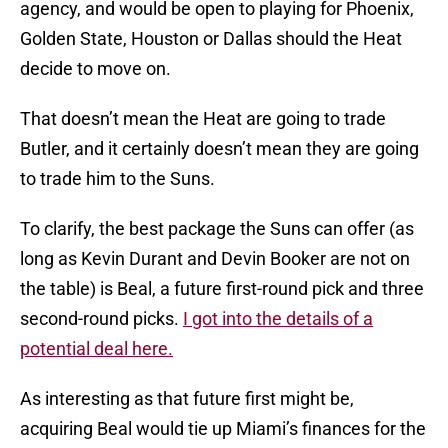
agency, and would be open to playing for Phoenix,
Golden State, Houston or Dallas should the Heat
decide to move on.
That doesn’t mean the Heat are going to trade
Butler, and it certainly doesn’t mean they are going
to trade him to the Suns.
To clarify, the best package the Suns can offer (as
long as Kevin Durant and Devin Booker are not on
the table) is Beal, a future first-round pick and three
second-round picks.
I got into the details of a
potential deal here.
As interesting as that future first might be,
acquiring Beal would tie up Miami’s finances for the