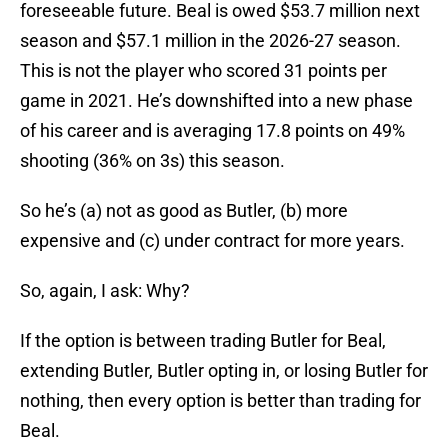
foreseeable future. Beal is owed $53.7 million next
season and $57.1 million in the 2026-27 season.
This is not the player who scored 31 points per
game in 2021. He’s downshifted into a new phase
of his career and is averaging 17.8 points on 49%
shooting (36% on 3s) this season.
So he’s (a) not as good as Butler, (b) more
expensive and (c) under contract for more years.
So, again, I ask: Why?
If the option is between trading Butler for Beal,
extending Butler, Butler opting in, or losing Butler for
nothing, then every option is better than trading for
Beal.