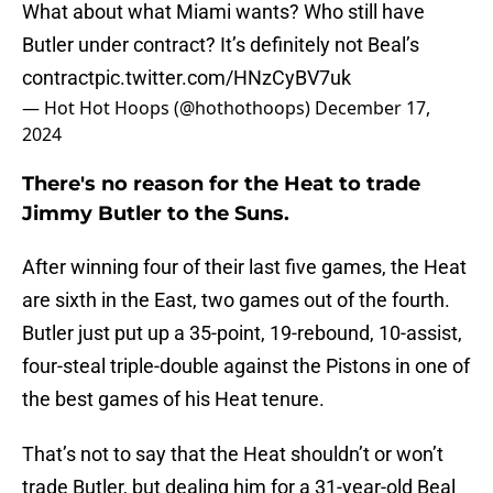
What about what Miami wants? Who still have
Butler under contract? It’s definitely not Beal’s
contract
pic.twitter.com/HNzCyBV7uk
— Hot Hot Hoops (@hothothoops)
December 17,
2024
There's no reason for the Heat to trade
Jimmy Butler to the Suns.
After winning four of their last five games, the Heat
are sixth in the East, two games out of the fourth.
Butler just put up a 35-point, 19-rebound, 10-assist,
four-steal triple-double against the Pistons in one of
the best games of his Heat tenure.
That’s not to say that the Heat shouldn’t or won’t
trade Butler, but dealing him for a 31-year-old Beal