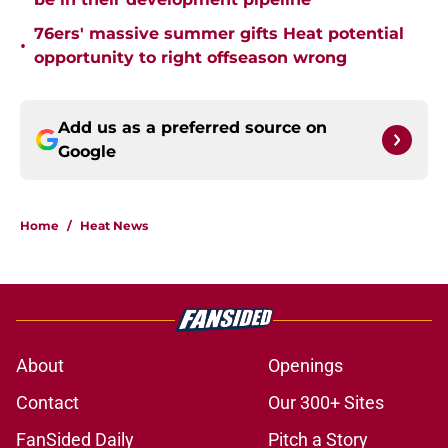
76ers' massive summer gifts Heat potential
•
opportunity to right offseason wrong
Add us as a preferred source on
Google
Home
/
Heat News
About
Openings
Contact
Our 300+ Sites
FanSided Daily
Pitch a Story