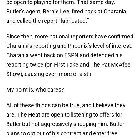
be open to playing for them. That same day,
Butler’s agent, Bernie Lee, fired back at Charania
and called the report “fabricated.”
Since then, more national reporters have confirmed
Charania’s reporting and Phoenix’s level of interest.
Charania went back on ESPN and defended his
reporting twice (on First Take and The Pat McAfee
Show), causing even more of a stir.
My point is, who cares?
All of these things can be true, and I believe they
are. The Heat are open to listening to offers for
Butler but not aggressively shopping him. Butler
plans to opt out of his contract and enter free