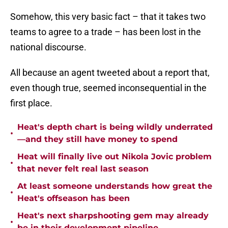
Somehow, this very basic fact – that it takes two
teams to agree to a trade – has been lost in the
national discourse.
All because an agent tweeted about a report that,
even though true, seemed inconsequential in the
first place.
Heat's depth chart is being wildly underrated
•
—and they still have money to spend
Heat will finally live out Nikola Jovic problem
•
that never felt real last season
At least someone understands how great the
•
Heat's offseason has been
Heat's next sharpshooting gem may already
•
be in their development pipeline