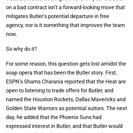
on a bad contract isn’t a forward-looking move that
mitigates Butler’s potential departure in free
agency, nor is it something that improves the team
now.
So why do it?
For some reason, this question gets lost amidst the
soap opera that has been the Butler story. First,
ESPN’s Shams Charania reported that the Heat are
open to listening to trade offers for Butler, and
named the Houston Rockets, Dallas Mavericks and
Golden State Warriors as potential suitors. The next
day, he added that the Phoenix Suns had
expressed interest in Butler, and that Butler would