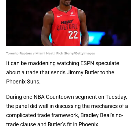
Toronto Raptors v Miami Heat | Rich Storry/GettyImages
It can be maddening watching ESPN speculate
about a trade that sends Jimmy Butler to the
Phoenix Suns.
During one NBA Countdown segment on Tuesday,
the panel did well in discussing the mechanics of a
complicated trade framework, Bradley Beal’s no-
trade clause and Butler’s fit in Phoenix.