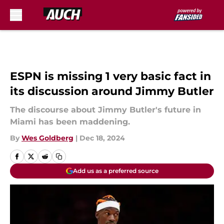
Skip to main content
ESPN is missing 1 very basic fact in
its discussion around Jimmy Butler
The discourse about Jimmy Butler's future in
Miami has been maddening.
By
Wes Goldberg
|
Dec 18, 2024
Add us as a preferred source