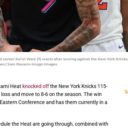
t center Kel'el Ware (7) reacts after scoring against the New York Knicks
ges | Sam Navarro-Imagn Images
 Miami Heat
knocked off
the New York Knicks 115-
S
's loss and move to 8-6 on the season. The win
 Eastern Conference and has them currently in a
hedule the Heat are going through, combined with