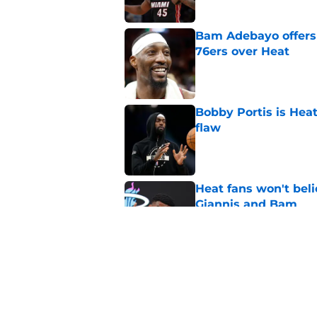
Bam Adebayo offers 
76ers over Heat
Published by on Invalid Dat
Bobby Portis is Heat’
flaw
Published by on Invalid Dat
Heat fans won't bel
Giannis and Bam
Published by on Invalid Dat
Giannis Antetokou
of them with Heat
Published by on Invalid Dat