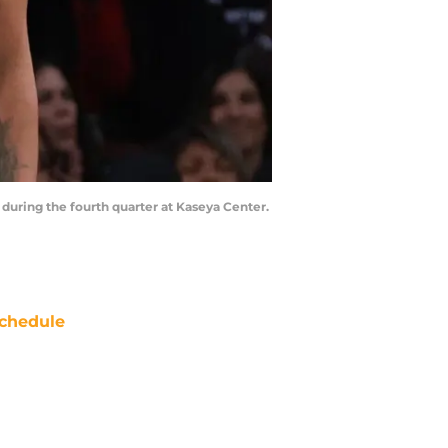
 during the fourth quarter at Kaseya Center.
chedule