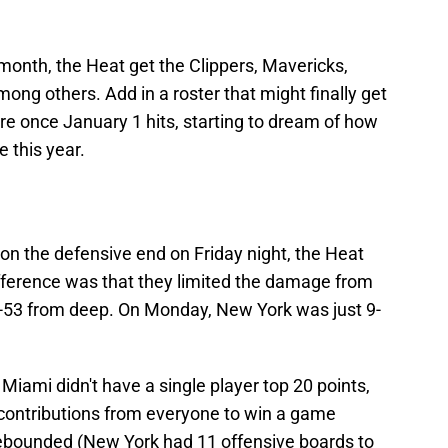
month, the Heat get the Clippers, Mavericks,
mong others. Add in a roster that might finally get
ere once January 1 hits, starting to dream of how
 this year.
on the defensive end on Friday night, the Heat
fference was that they limited the damage from
1-53 from deep. On Monday, New York was just 9-
Miami didn't have a single player top 20 points,
 contributions from everyone to win a game
ebounded (New York had 11 offensive boards to