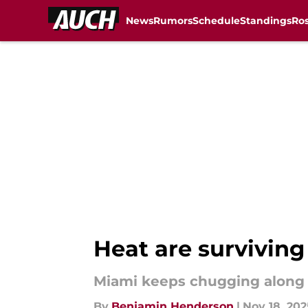
News
Rumors
Schedule
Standings
Ros
Skip to main content
Heat are surviving
Miami keeps chugging along de
By
Benjamin Henderson
|
Nov 18, 202