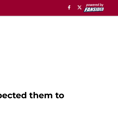
xpected them to