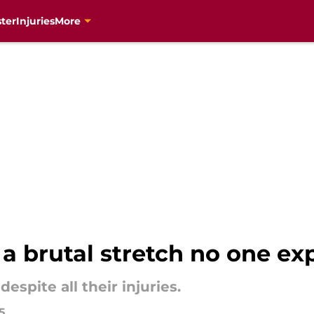
ter
Injuries
More
 a brutal stretch no one e
spite all their injuries.
5