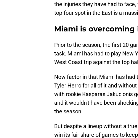
the injuries they have had to face, 
top-four spot in the East is a massiv
Miami is overcoming i
Prior to the season, the first 20 g
task. Miami has had to play New Yo
West Coast trip against the top ha
Now factor in that Miami has had t
Tyler Herro for all of it and with
with rookie Kasparas Jakucionis g
and it wouldn't have been shocking 
the season.
But despite a lineup without a true
win its fair share of games to keep