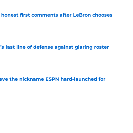
honest first comments after LeBron chooses
e
s last line of defense against glaring roster
e
ieve the nickname ESPN hard-launched for
e
nmpo and Bam Adebayo have new role ahead
e