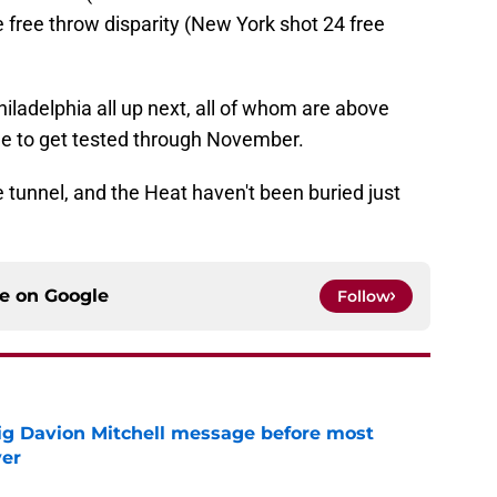
 free throw disparity (New York shot 24 free
iladelphia all up next, all of whom are above
nue to get tested through November.
he tunnel, and the Heat haven't been buried just
ce on
Google
Follow
g Davion Mitchell message before most
ver
e