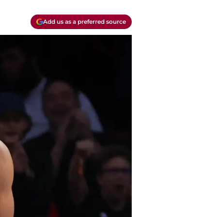
Add us as a preferred source