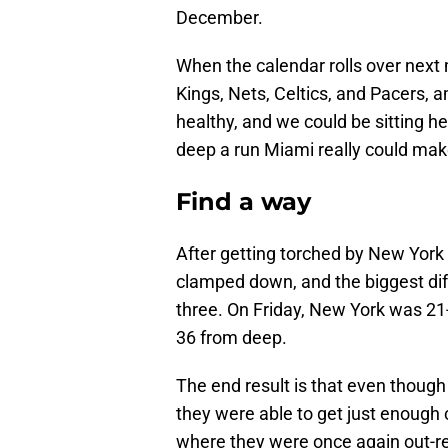
December.
When the calendar rolls over next 
Kings, Nets, Celtics, and Pacers, a
healthy, and we could be sitting h
deep a run Miami really could make
Find a way
After getting torched by New York 
clamped down, and the biggest di
three. On Friday, New York was 2
36 from deep.
The end result is that even though 
they were able to get just enough
where they were once again out-r