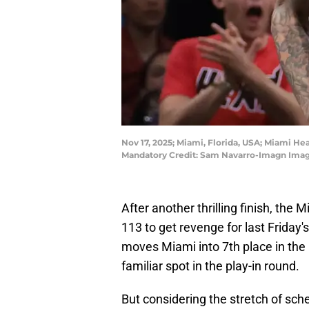
Nov 17, 2025; Miami, Florida, USA; Miami Hea
Mandatory Credit: Sam Navarro-Imagn Ima
After another thrilling finish, the
113 to get revenge for last Friday
moves Miami into 7th place in the
familiar spot in the play-in round.
But considering the stretch of sc