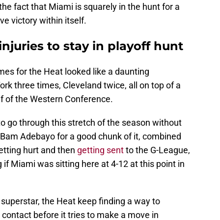
the fact that Miami is squarely in the hunt for a
e victory within itself.
njuries to stay in playoff hunt
ames for the Heat looked like a daunting
rk three times, Cleveland twice, all on top of a
lf of the Western Conference.
o go through this stretch of the season without
out Bam Adebayo for a good chunk of it, combined
etting hurt and then
getting sent
to the G-League,
if Miami was sitting here at 4-12 at this point in
 superstar, the Heat keep finding a way to
 contact before it tries to make a move in