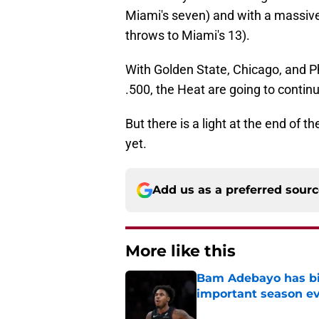
Miami's seven) and with a massive
throws to Miami's 13).
With Golden State, Chicago, and Ph
.500, the Heat are going to conti
But there is a light at the end of t
yet.
Add us as a preferred sour
More like this
Bam Adebayo has bi
important season e
Published by on Invalid Dat