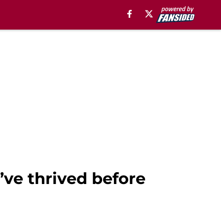
’ve thrived before