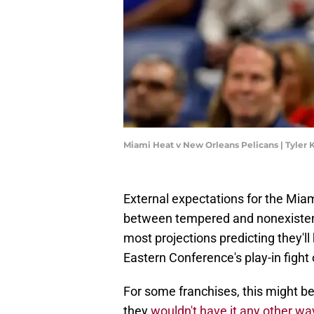
Miami Heat v New Orleans Pelicans | Tyle
External expectations for the Mi
between tempered and nonexisten
most projections predicting they'l
Eastern Conference's play-in fight
For some franchises, this might be 
they
wouldn't have it any other wa