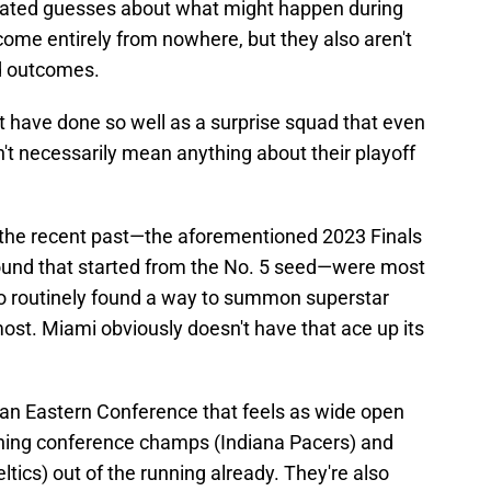
ducated guesses about what might happen during
ome entirely from nowhere, but they also aren't
d outcomes.
t have done so well as a surprise squad that even
't necessarily mean anything about their playoff
in the recent past—the aforementioned 2023 Finals
e round that started from the No. 5 seed—were most
ho routinely found a way to summon superstar
ost. Miami obviously doesn't have that ace up its
 an Eastern Conference that feels as wide open
igning conference champs (Indiana Pacers) and
ics) out of the running already. They're also