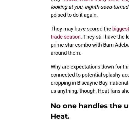
looking at you, eighth-seed-turne
poised to do it again.
They may have scored the
biggest
trade season
. They still have the 
prime star combo with Bam Adebay
around them.
Why are expectations down for this
connected to potential splashy acq
dropping in Biscayne Bay, national 
us anything, though, Heat fans sh
No one handles the u
Heat.