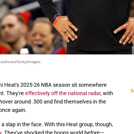
r Kaufman/GettyImages
ami Heat's 2025-26 NBA season sit somewhere
S
t. They're
effectively off the national radar
, with
l hover around .500 and find themselves in the
 once again.
a slap in the face. With this Heat group, though,
y
. They've shocked the hoops world before—