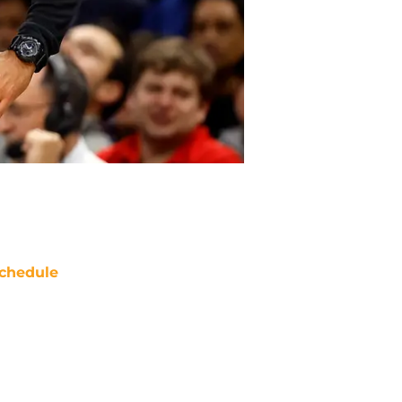
chedule