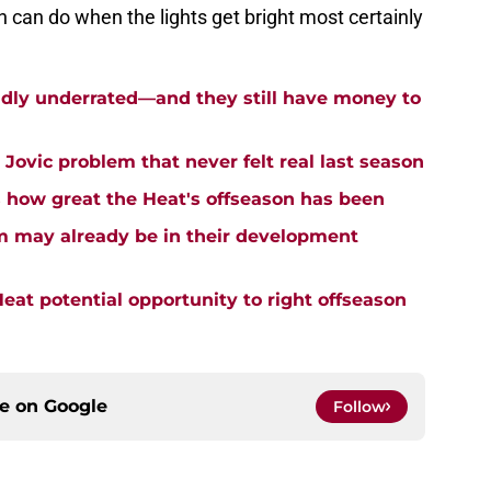
 can do when the lights get bright most certainly
ildly underrated—and they still have money to
a Jovic problem that never felt real last season
 how great the Heat's offseason has been
m may already be in their development
eat potential opportunity to right offseason
ce on
Google
Follow