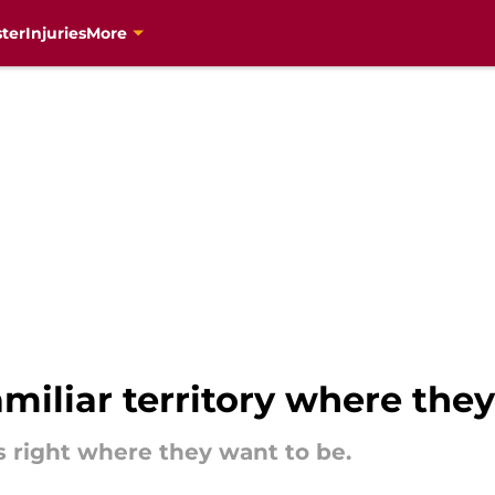
ter
Injuries
More
amiliar territory where they
 right where they want to be.