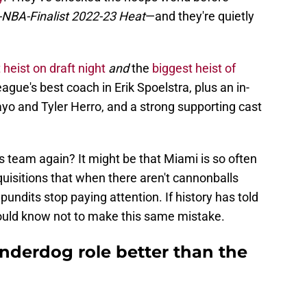
d-NBA-Finalist 2022-23 Heat
—and they're quietly
 heist on draft night
and
the
biggest heist of
league's best coach in Erik Spoelstra, plus an in-
o and Tyler Herro, and a strong supporting cast
 team again? It might be that Miami is so often
uisitions that when there aren't cannonballs
pundits stop paying attention. If history has told
ould know not to make this same mistake.
nderdog role better than the