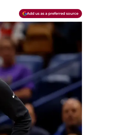
Add us as a preferred source