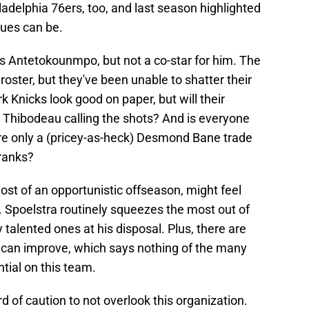
ladelphia 76ers, too, and last season highlighted
ssues can be.
 Antetokounmpo, but not a co-star for him. The
oster, but they've been unable to shatter their
 Knicks look good on paper, but will their
Thibodeau calling the shots? And is everyone
re only a (pricey-as-heck) Desmond Bane trade
ranks?
st of an opportunistic offseason, might feel
. Spoelstra routinely squeezes the most out of
 talented ones at his disposal. Plus, there are
can improve, which says nothing of the many
tial on this team.
d of caution to not overlook this organization.