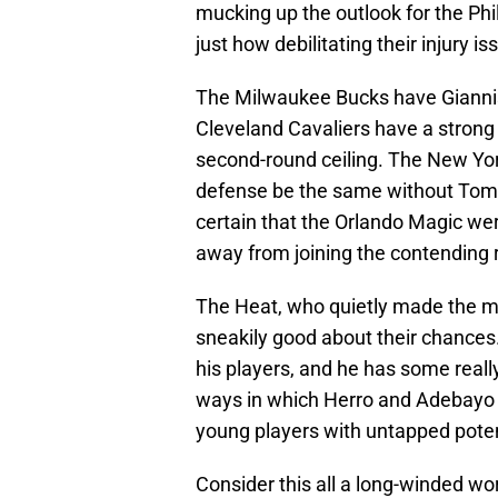
mucking up the outlook for the Phi
just how debilitating their injury i
The Milwaukee Bucks have Giannis
Cleveland Cavaliers have a strong r
second-round ceiling. The New York
defense be the same without Tom 
certain that the Orlando Magic we
away from joining the contending 
The Heat, who quietly made the mo
sneakily good about their chances
his players, and he has some really
ways in which Herro and Adebayo 
young players with untapped poten
Consider this all a long-winded wor