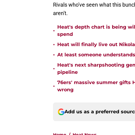
Rivals who've seen what this bunch
aren't.
Heat's depth chart is being w
•
spend
•
Heat will finally live out Nikol
•
At least someone understands
Heat's next sharpshooting ge
•
pipeline
76ers' massive summer gifts H
•
wrong
Add us as a preferred sour
Home
/
Heat News