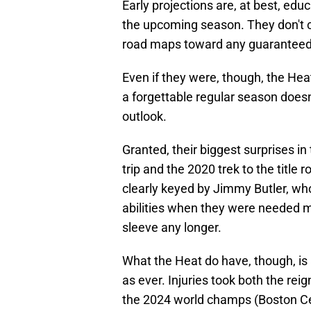
Early projections are, at best, e
the upcoming season. They don't c
road maps toward any guarantee
Even if they were, though, the Hea
a forgettable regular season doesn
outlook.
Granted, their biggest surprises 
trip and the 2020 trek to the titl
clearly keyed by Jimmy Butler, w
abilities when they were needed m
sleeve any longer.
What the Heat do have, though, is
as ever. Injuries took both the re
the 2024 world champs (Boston Celt