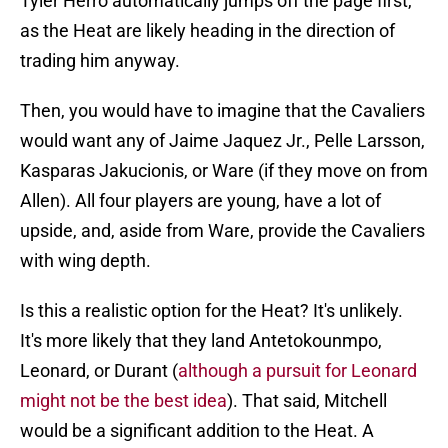
Tyler Herro automatically jumps off the page first,
as the Heat are likely heading in the direction of
trading him anyway.
Then, you would have to imagine that the Cavaliers
would want any of Jaime Jaquez Jr., Pelle Larsson,
Kasparas Jakucionis, or Ware (if they move on from
Allen). All four players are young, have a lot of
upside, and, aside from Ware, provide the Cavaliers
with wing depth.
Is this a realistic option for the Heat? It's unlikely.
It's more likely that they land Antetokounmpo,
Leonard, or Durant (
although a pursuit for Leonard
might not be the best idea
). That said, Mitchell
would be a significant addition to the Heat. A