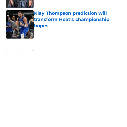
Klay Thompson prediction will
transform Heat's championship
hopes
Published by on Invalid Date
5 related articles loaded
Home
/
Heat Rumors
About
Openings
Contact
Our 300+ Sites
FanSided Daily
Pitch a Story
Privacy Policy
Terms of Use