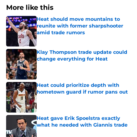
More like this
Heat should move mountains to
reunite with former sharpshooter
amid trade rumors
Published by on Invalid Date
Klay Thompson trade update could
change everything for Heat
Published by on Invalid Date
Heat could prioritize depth with
hometown guard if rumor pans out
Published by on Invalid Date
Heat gave Erik Spoelstra exactly
what he needed with Giannis trade
Published by on Invalid Date