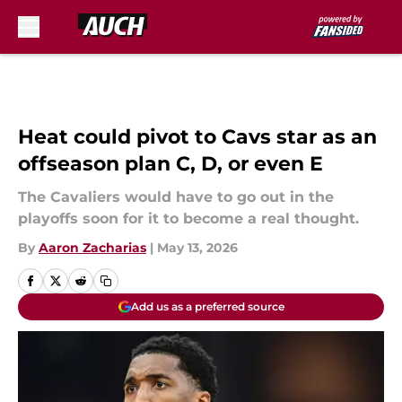
Skip to main content
Heat could pivot to Cavs star as an
offseason plan C, D, or even E
The Cavaliers would have to go out in the
playoffs soon for it to become a real thought.
By
Aaron Zacharias
|
May 13, 2026
Add us as a preferred source