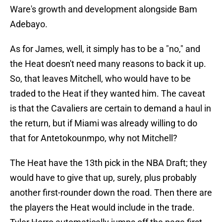
Ware's growth and development alongside Bam
Adebayo.
As for James, well, it simply has to be a "no," and
the Heat doesn't need many reasons to back it up.
So, that leaves Mitchell, who would have to be
traded to the Heat if they wanted him. The caveat
is that the Cavaliers are certain to demand a haul in
the return, but if Miami was already willing to do
that for Antetokounmpo, why not Mitchell?
The Heat have the 13th pick in the NBA Draft; they
would have to give that up, surely, plus probably
another first-rounder down the road. Then there are
the players the Heat would include in the trade.