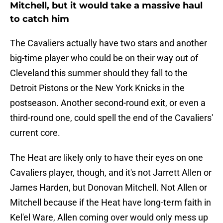
Mitchell, but it would take a massive haul
to catch him
The Cavaliers actually have two stars and another
big-time player who could be on their way out of
Cleveland this summer should they fall to the
Detroit Pistons or the New York Knicks in the
postseason. Another second-round exit, or even a
third-round one, could spell the end of the Cavaliers'
current core.
The Heat are likely only to have their eyes on one
Cavaliers player, though, and it's not Jarrett Allen or
James Harden, but Donovan Mitchell. Not Allen or
Mitchell because if the Heat have long-term faith in
Kel'el Ware, Allen coming over would only mess up