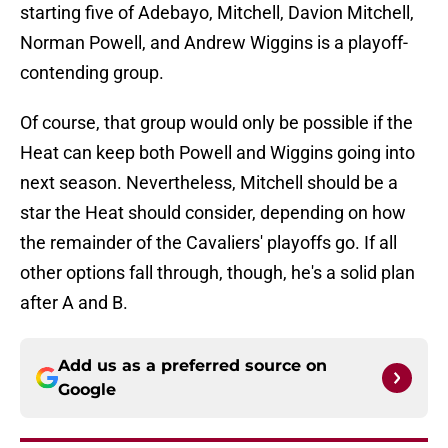
starting five of Adebayo, Mitchell, Davion Mitchell,
Norman Powell, and Andrew Wiggins is a playoff-
contending group.
Of course, that group would only be possible if the
Heat can keep both Powell and Wiggins going into
next season. Nevertheless, Mitchell should be a
star the Heat should consider, depending on how
the remainder of the Cavaliers' playoffs go. If all
other options fall through, though, he's a solid plan
after A and B.
Add us as a preferred source on
Google