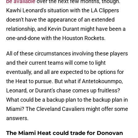
be available
over the next few months, though.
Kawhi Leonard's situation with the LA Clippers
doesn't have the appearance of an extended
relationship, and Kevin Durant might have been a
one-and-done with the Houston Rockets.
All of these circumstances involving these players
and their current teams will come to light
eventually, and all are expected to be options for
the Heat to pursue. But what if Antetokounmpo,
Leonard, or Durant's chase comes up fruitless?
What could be a backup plan to the backup plan in
Miami? The Cleveland Cavaliers might offer some
answers.
The Miami Heat could trade for Donovan