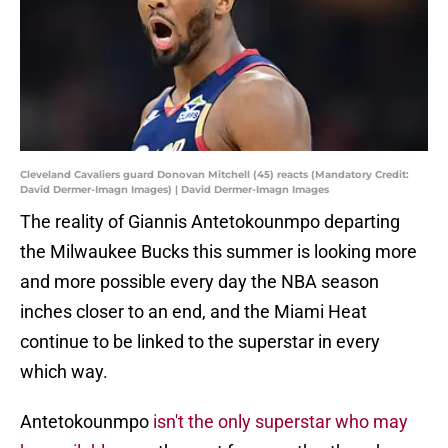
Cleveland Cavaliers guard Donovan Mitchell (45) reacts (Mandatory Credit:
David Dermer-Imagn Images) | David Dermer-Imagn Images
The reality of Giannis Antetokounmpo departing
the Milwaukee Bucks this summer is looking more
and more possible every day the NBA season
inches closer to an end, and the Miami Heat
continue to be linked to the superstar in every
which way.
Antetokounmpo
isn't the only superstar who may