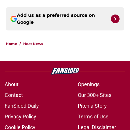
Add us as a preferred source on
Google
Home
/
Heat News
About
Openings
Contact
Our 300+ Sites
FanSided Daily
Pitch a Story
Privacy Policy
Terms of Use
Cookie Policy
Legal Disclaimer