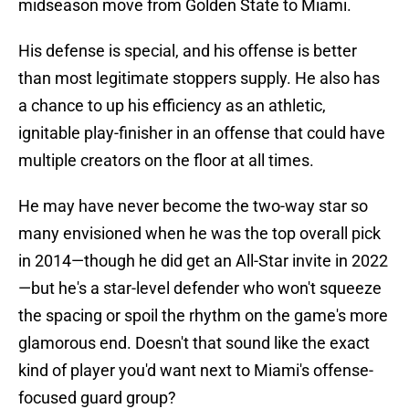
midseason move from Golden State to Miami.
His defense is special, and his offense is better
than most legitimate stoppers supply. He also has
a chance to up his efficiency as an athletic,
ignitable play-finisher in an offense that could have
multiple creators on the floor at all times.
He may have never become the two-way star so
many envisioned when he was the top overall pick
in 2014—though he did get an All-Star invite in 2022
—but he's a star-level defender who won't squeeze
the spacing or spoil the rhythm on the game's more
glamorous end. Doesn't that sound like the exact
kind of player you'd want next to Miami's offense-
focused guard group?