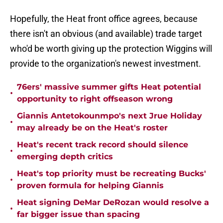
Hopefully, the Heat front office agrees, because
there isn't an obvious (and available) trade target
who'd be worth giving up the protection Wiggins will
provide to the organization's newest investment.
76ers' massive summer gifts Heat potential
•
opportunity to right offseason wrong
Giannis Antetokounmpo's next Jrue Holiday
•
may already be on the Heat's roster
Heat's recent track record should silence
•
emerging depth critics
Heat's top priority must be recreating Bucks'
•
proven formula for helping Giannis
Heat signing DeMar DeRozan would resolve a
•
far bigger issue than spacing