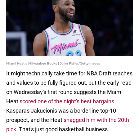
Miami Heat v Milwaukee Bucks | John Fisher/GettyImages
It might technically take time for NBA Draft reaches
and values to be fully figured out, but the early read
on Wednesday's first round suggests the Miami
Heat
scored one of the night's best bargains
.
Kasparas Jakucionis was a borderline top-10
prospect, and the Heat
snagged him with the 20th
pick
. That's just good basketball business.