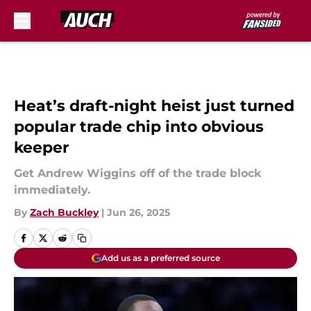
Skip to main content
Heat’s draft-night heist just turned
popular trade chip into obvious
keeper
Get Andrew Wiggins off of the trade block
immediately.
By
Zach Buckley
|
Jun 26, 2025
Add us as a preferred source