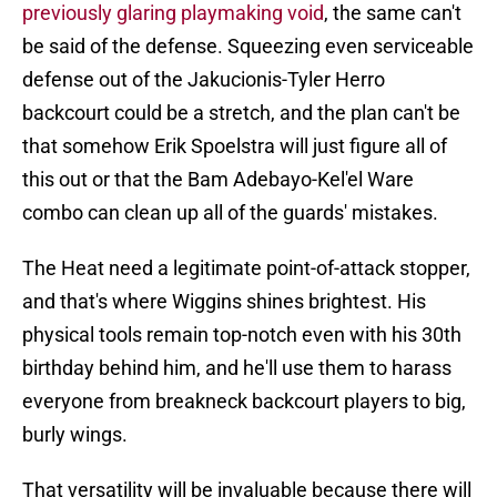
previously glaring playmaking void
, the same can't
be said of the defense. Squeezing even serviceable
defense out of the Jakucionis-Tyler Herro
backcourt could be a stretch, and the plan can't be
that somehow Erik Spoelstra will just figure all of
this out or that the Bam Adebayo-Kel'el Ware
combo can clean up all of the guards' mistakes.
The Heat need a legitimate point-of-attack stopper,
and that's where Wiggins shines brightest. His
physical tools remain top-notch even with his 30th
birthday behind him, and he'll use them to harass
everyone from breakneck backcourt players to big,
burly wings.
That versatility will be invaluable because there will