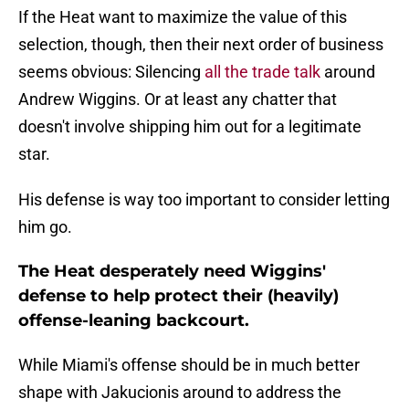
If the Heat want to maximize the value of this
selection, though, then their next order of business
seems obvious: Silencing
all the trade talk
around
Andrew Wiggins. Or at least any chatter that
doesn't involve shipping him out for a legitimate
star.
His defense is way too important to consider letting
him go.
The Heat desperately need Wiggins'
defense to help protect their (heavily)
offense-leaning backcourt.
While Miami's offense should be in much better
shape with Jakucionis around to address the