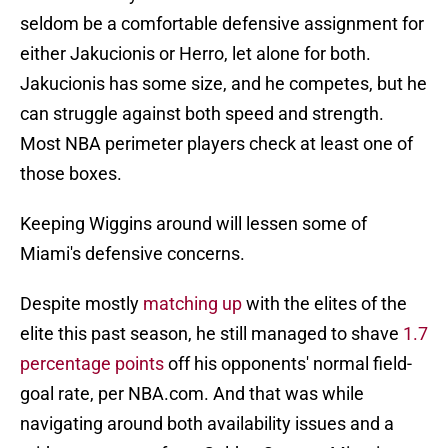
seldom be a comfortable defensive assignment for
either Jakucionis or Herro, let alone for both.
Jakucionis has some size, and he competes, but he
can struggle against both speed and strength.
Most NBA perimeter players check at least one of
those boxes.
Keeping Wiggins around will lessen some of
Miami's defensive concerns.
Despite mostly
matching up
with the elites of the
elite this past season, he still managed to shave
1.7
percentage points
off his opponents' normal field-
goal rate, per NBA.com. And that was while
navigating around both availability issues and a