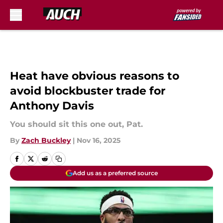
Skip to main content
Heat have obvious reasons to
avoid blockbuster trade for
Anthony Davis
You should sit this one out, Pat.
By
Zach Buckley
|
Nov 16, 2025
Add us as a preferred source