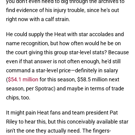
you don't even need to dig through the archives to
find evidence of his injury trouble, since he's out
right now with a calf strain.
He could supply the Heat with star accolades and
name recognition, but how often would he be on
the court giving this group star-level stats? Because
even if that answer is not often enough, he'd still
command a star-level price—definitely in salary
(
$54.1 million
for this season, $58.5 million next
season, per Spotrac) and maybe in terms of trade
chips, too.
It might pain Heat fans and team president Pat
Riley to hear this, but this conceivably available star
isn't the one they actually need. The fingers-