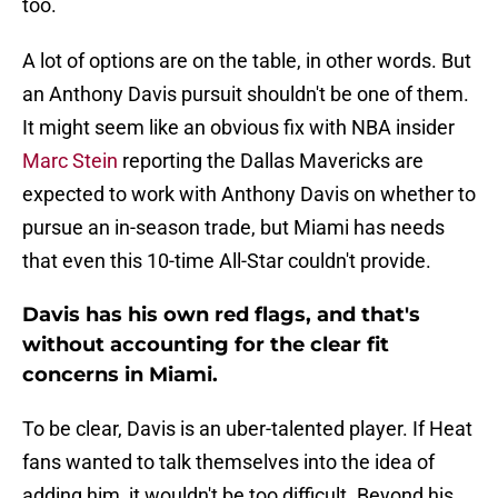
too.
A lot of options are on the table, in other words. But
an Anthony Davis pursuit shouldn't be one of them.
It might seem like an obvious fix with NBA insider
Marc Stein
reporting the Dallas Mavericks are
expected to work with Anthony Davis on whether to
pursue an in-season trade, but Miami has needs
that even this 10-time All-Star couldn't provide.
Davis has his own red flags, and that's
without accounting for the clear fit
concerns in Miami.
To be clear, Davis is an uber-talented player. If Heat
fans wanted to talk themselves into the idea of
adding him, it wouldn't be too difficult. Beyond his