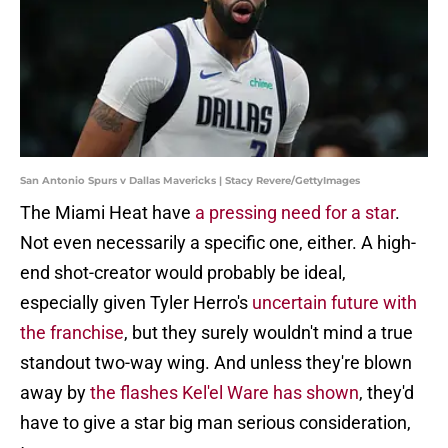
San Antonio Spurs v Dallas Mavericks | Stacy Revere/GettyImages
The Miami Heat have
a pressing need for a star
.
Not even necessarily a specific one, either. A high-
end shot-creator would probably be ideal,
especially given Tyler Herro's
uncertain future with
the franchise
, but they surely wouldn't mind a true
standout two-way wing. And unless they're blown
away by
the flashes Kel'el Ware has shown
, they'd
have to give a star big man serious consideration,