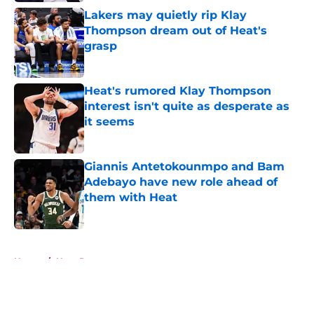
Lakers may quietly rip Klay
Thompson dream out of Heat's
grasp
Published by on Invalid Date
Heat's rumored Klay Thompson
interest isn't quite as desperate as
it seems
Published by on Invalid Date
Giannis Antetokounmpo and Bam
Adebayo have new role ahead of
them with Heat
Published by on Invalid Date
5 related articles loaded
Home
/
Heat Rumors