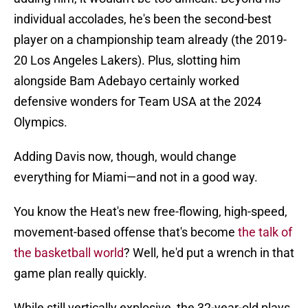
individual accolades, he's been the second-best
player on a championship team already (the 2019-
20 Los Angeles Lakers). Plus, slotting him
alongside Bam Adebayo certainly worked
defensive wonders for Team USA at the 2024
Olympics.
Adding Davis now, though, would change
everything for Miami—and not in a good way.
You know the Heat's new free-flowing, high-speed,
movement-based offense that's become
the talk of
the basketball world
? Well, he'd put a wrench in that
game plan really quickly.
While still vertically explosive, the 32-year-old plays