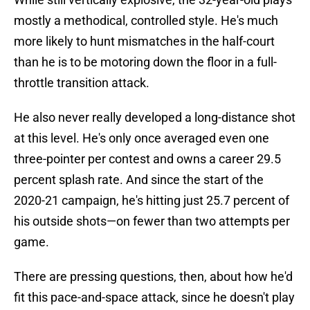
mostly a methodical, controlled style. He's much
more likely to hunt mismatches in the half-court
than he is to be motoring down the floor in a full-
throttle transition attack.
He also never really developed a long-distance shot
at this level. He's only once averaged even one
three-pointer per contest and owns a career 29.5
percent splash rate. And since the start of the
2020-21 campaign, he's hitting just 25.7 percent of
his outside shots—on fewer than two attempts per
game.
There are pressing questions, then, about how he'd
fit this pace-and-space attack, since he doesn't play