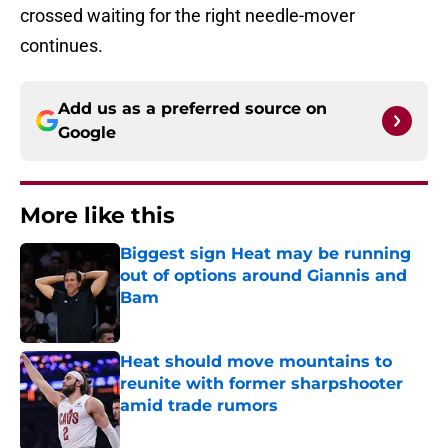
crossed waiting for the right needle-mover
continues.
Add us as a preferred source on
Google
More like this
Biggest sign Heat may be running
out of options around Giannis and
Bam
Published by on Invalid Date
Heat should move mountains to
reunite with former sharpshooter
amid trade rumors
Published by on Invalid Date