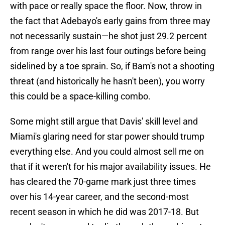
with pace or really space the floor. Now, throw in
the fact that Adebayo's early gains from three may
not necessarily sustain—he shot just 29.2 percent
from range over his last four outings before being
sidelined by a toe sprain. So, if Bam's not a shooting
threat (and historically he hasn't been), you worry
this could be a space-killing combo.
Some might still argue that Davis' skill level and
Miami's glaring need for star power should trump
everything else. And you could almost sell me on
that if it weren't for his major availability issues. He
has cleared the 70-game mark just three times
over his 14-year career, and the second-most
recent season in which he did was 2017-18. But