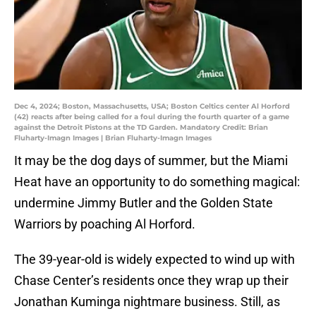
Dec 4, 2024; Boston, Massachusetts, USA; Boston Celtics center Al Horford
(42) reacts after being called for a foul during the fourth quarter of a game
against the Detroit Pistons at the TD Garden. Mandatory Credit: Brian
Fluharty-Imagn Images | Brian Fluharty-Imagn Images
It may be the dog days of summer, but the Miami
Heat have an opportunity to do something magical:
undermine Jimmy Butler and the Golden State
Warriors by poaching Al Horford.
The 39-year-old is widely expected to wind up with
Chase Center’s residents once they wrap up their
Jonathan Kuminga nightmare business. Still, as