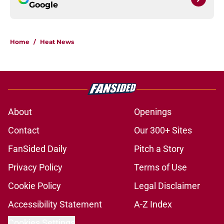
Google
Home
/
Heat News
About
Openings
Contact
Our 300+ Sites
FanSided Daily
Pitch a Story
Privacy Policy
Terms of Use
Cookie Policy
Legal Disclaimer
Accessibility Statement
A-Z Index
Cookies Settings