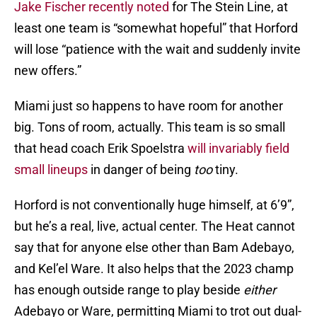
Jake Fischer recently noted
for The Stein Line, at
least one team is “somewhat hopeful” that Horford
will lose “patience with the wait and suddenly invite
new offers.”
Miami just so happens to have room for another
big. Tons of room, actually. This team is so small
that head coach Erik Spoelstra
will invariably field
small lineups
in danger of being
too
tiny.
Horford is not conventionally huge himself, at 6’9”,
but he’s a real, live, actual center. The Heat cannot
say that for anyone else other than Bam Adebayo,
and Kel’el Ware. It also helps that the 2023 champ
has enough outside range to play beside
either
Adebayo or Ware, permitting Miami to trot out dual-