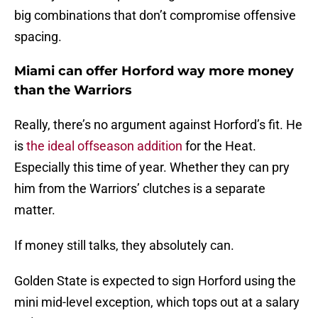
big combinations that don’t compromise offensive
spacing.
Miami can offer Horford way more money
than the Warriors
Really, there’s no argument against Horford’s fit. He
is
the ideal offseason addition
for the Heat.
Especially this time of year. Whether they can pry
him from the Warriors’ clutches is a separate
matter.
If money still talks, they absolutely can.
Golden State is expected to sign Horford using the
mini mid-level exception, which tops out at a salary