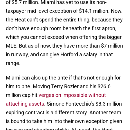
of $5.7 million. Miami has yet to use its non-
taxpayer mid-level exception of $14.1 million. Now,
the Heat can’t spend the entire thing, because they
don’t have enough room beneath the first apron,
which you cannot exceed when offering the bigger
MLE. But as of now, they have more than $7 million
in runway, and can give Horford a salary in that
range.
Miami can also up the ante if that’s not enough for
him to bite. Moving Terry Rozier and his $26.6
million cap hit
verges on impossible without
attaching assets
. Simone Fontecchio’s $8.3 million
expiring contract is a different story. Another team
is bound to take him into their own exception given
his size and shooting ability. At worst, the Heat