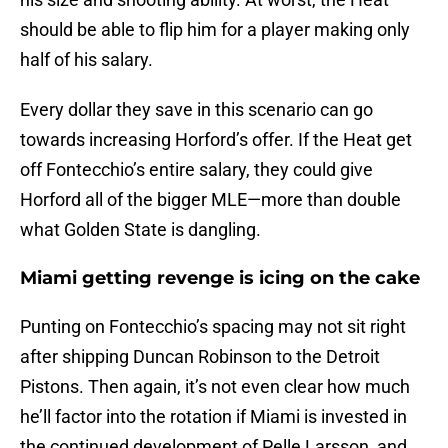
should be able to flip him for a player making only
half of his salary.
Every dollar they save in this scenario can go
towards increasing Horford’s offer. If the Heat get
off Fontecchio’s entire salary, they could give
Horford all of the bigger MLE—more than double
what Golden State is dangling.
Miami getting revenge is icing on the cake
Punting on Fontecchio’s spacing may not sit right
after shipping Duncan Robinson to the Detroit
Pistons. Then again, it’s not even clear how much
he’ll factor into the rotation if Miami is invested in
the continued development of Pelle Larsson, and