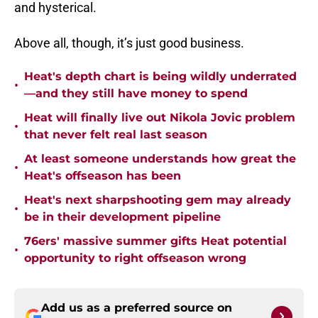
and hysterical.
Above all, though, it’s just good business.
Heat's depth chart is being wildly underrated
•
—and they still have money to spend
Heat will finally live out Nikola Jovic problem
•
that never felt real last season
At least someone understands how great the
•
Heat's offseason has been
Heat's next sharpshooting gem may already
•
be in their development pipeline
76ers' massive summer gifts Heat potential
•
opportunity to right offseason wrong
Add us as a preferred source on