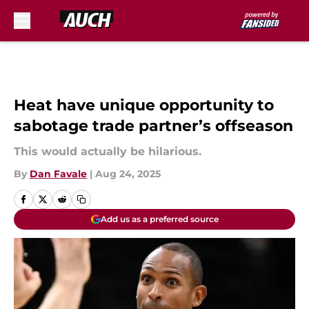
Skip to main content
Heat have unique opportunity to
sabotage trade partner’s offseason
This would actually be hilarious.
By
Dan Favale
|
Aug 24, 2025
Add us as a preferred source