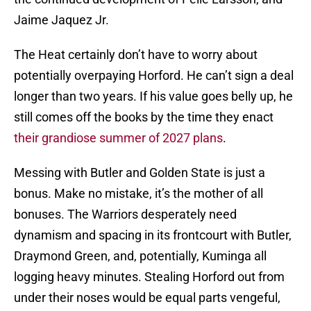
Jaime Jaquez Jr.
The Heat certainly don’t have to worry about
potentially overpaying Horford. He can’t sign a deal
longer than two years. If his value goes belly up, he
still comes off the books by the time they enact
their grandiose summer of 2027 plans
.
Messing with Butler and Golden State is just a
bonus. Make no mistake, it’s the mother of all
bonuses. The Warriors desperately need
dynamism and spacing in its frontcourt with Butler,
Draymond Green, and, potentially, Kuminga all
logging heavy minutes. Stealing Horford out from
under their noses would be equal parts vengeful,