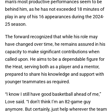
man's most productive performances seem to be
behind him, as he has not exceeded 18 minutes of
play in any of his 16 appearances during the 2024-
25 season.
The forward recognized that while his role may
have changed over time, he remains assured in his
capacity to make significant contributions when
called upon. He aims to be a dependable figure for
the Heat, serving both as a player and a mentor,
prepared to share his knowledge and support with
younger teammates as required.
“I know I still have good basketball ahead of me,”
Love said. “I don’t think I’m an 82-game guy
anymore. But certainly, just help wherever the team