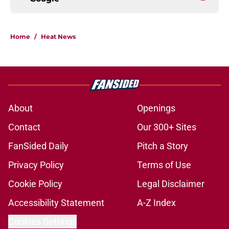
Home
/
Heat News
About
Openings
Contact
Our 300+ Sites
FanSided Daily
Pitch a Story
Privacy Policy
Terms of Use
Cookie Policy
Legal Disclaimer
Accessibility Statement
A-Z Index
Cookies Settings