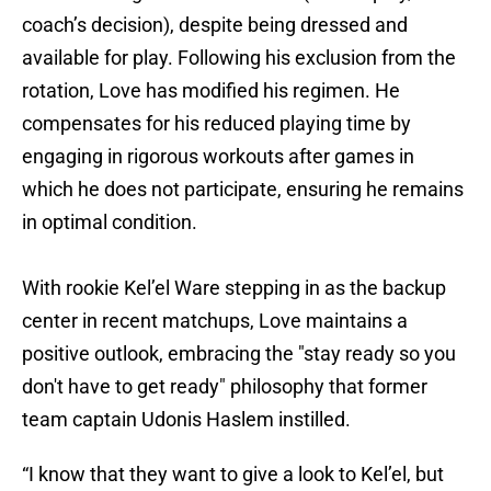
coach’s decision), despite being dressed and
available for play. Following his exclusion from the
rotation, Love has modified his regimen. He
compensates for his reduced playing time by
engaging in rigorous workouts after games in
which he does not participate, ensuring he remains
in optimal condition.
With rookie Kel’el Ware stepping in as the backup
center in recent matchups, Love maintains a
positive outlook, embracing the "stay ready so you
don't have to get ready" philosophy that former
team captain Udonis Haslem instilled.
“I know that they want to give a look to Kel’el, but