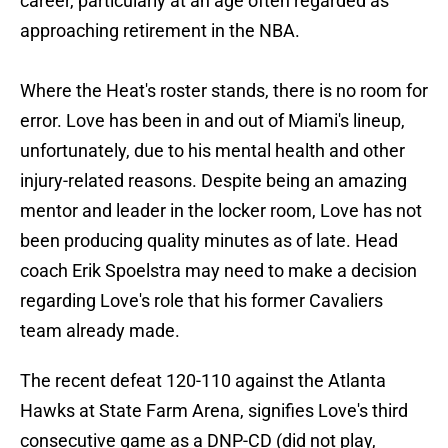
career, particularly at an age often regarded as
approaching retirement in the NBA.
Where the Heat's roster stands, there is no room for
error. Love has been in and out of Miami's lineup,
unfortunately, due to his mental health and other
injury-related reasons. Despite being an amazing
mentor and leader in the locker room, Love has not
been producing quality minutes as of late. Head
coach Erik Spoelstra may need to make a decision
regarding Love's role that his former Cavaliers
team already made.
The recent defeat 120-110 against the Atlanta
Hawks at State Farm Arena, signifies Love's third
consecutive game as a DNP-CD (did not play,