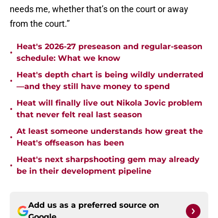
needs me, whether that’s on the court or away
from the court.”
Heat's 2026-27 preseason and regular-season
•
schedule: What we know
Heat's depth chart is being wildly underrated
•
—and they still have money to spend
Heat will finally live out Nikola Jovic problem
•
that never felt real last season
At least someone understands how great the
•
Heat's offseason has been
Heat's next sharpshooting gem may already
•
be in their development pipeline
Add us as a preferred source on
Google