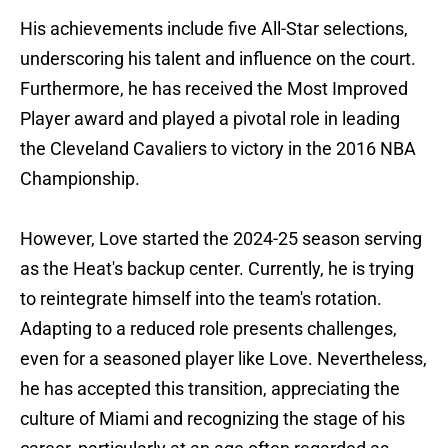
His achievements include five All-Star selections,
underscoring his talent and influence on the court.
Furthermore, he has received the Most Improved
Player award and played a pivotal role in leading
the Cleveland Cavaliers to victory in the 2016 NBA
Championship.
However, Love started the 2024-25 season serving
as the Heat's backup center. Currently, he is trying
to reintegrate himself into the team's rotation.
Adapting to a reduced role presents challenges,
even for a seasoned player like Love. Nevertheless,
he has accepted this transition, appreciating the
culture of Miami and recognizing the stage of his