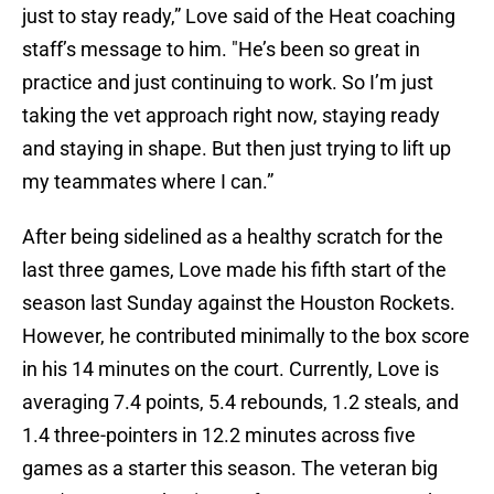
just to stay ready,” Love said of the Heat coaching
staff’s message to him. "He’s been so great in
practice and just continuing to work. So I’m just
taking the vet approach right now, staying ready
and staying in shape. But then just trying to lift up
my teammates where I can.”
After being sidelined as a healthy scratch for the
last three games, Love made his fifth start of the
season last Sunday against the Houston Rockets.
However, he contributed minimally to the box score
in his 14 minutes on the court. Currently, Love is
averaging 7.4 points, 5.4 rebounds, 1.2 steals, and
1.4 three-pointers in 12.2 minutes across five
games as a starter this season. The veteran big