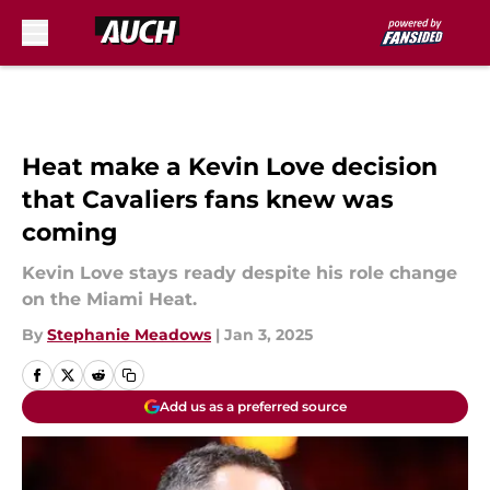
Skip to main content
Heat make a Kevin Love decision
that Cavaliers fans knew was
coming
Kevin Love stays ready despite his role change
on the Miami Heat.
By
Stephanie Meadows
|
Jan 3, 2025
Add us as a preferred source