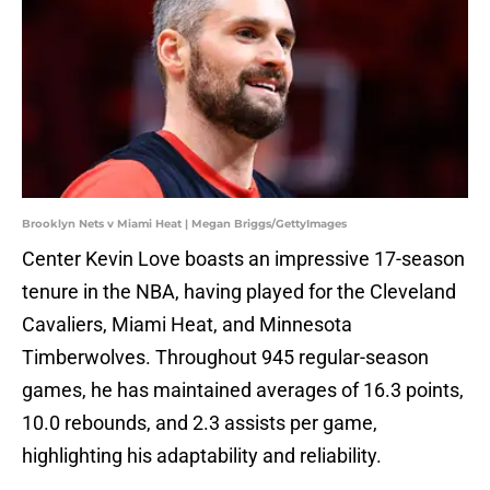
Brooklyn Nets v Miami Heat | Megan Briggs/GettyImages
Center Kevin Love boasts an impressive 17-season
tenure in the NBA, having played for the Cleveland
Cavaliers, Miami Heat, and Minnesota
Timberwolves. Throughout 945 regular-season
games, he has maintained averages of 16.3 points,
10.0 rebounds, and 2.3 assists per game,
highlighting his adaptability and reliability.