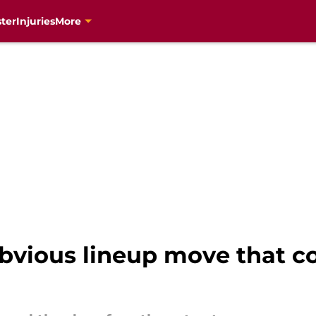
ter
Injuries
More
vious lineup move that co