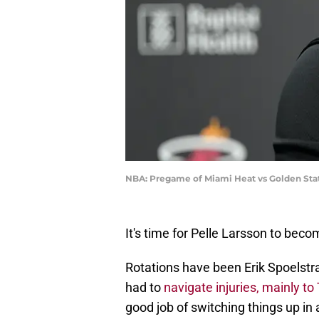
NBA: Pregame of Miami Heat vs Golden Stat
It's time for Pelle Larsson to beco
Rotations have been Erik Spoelstr
had to
navigate injuries, mainly to
good job of switching things up i