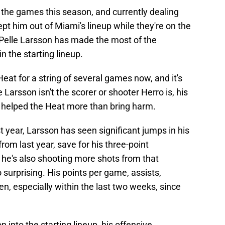
 the games this season, and currently dealing
kept him out of Miami's lineup while they're on the
Pelle Larsson has made the most of the
n the starting lineup.
eat for a string of several games now, and it's
Larsson isn't the scorer or shooter Herro is, his
e helped the Heat more than bring harm.
 year, Larsson has seen significant jumps in his
from last year, save for his three-point
 he's also shooting more shots from that
o surprising. His points per game, assists,
en, especially within the last two weeks, since
 into the starting lineup, his offensive