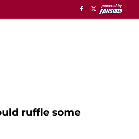
uld ruffle some