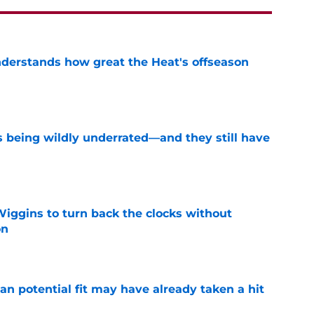
derstands how great the Heat's offseason
e
s being wildly underrated—and they still have
e
ggins to turn back the clocks without
on
e
n potential fit may have already taken a hit
e