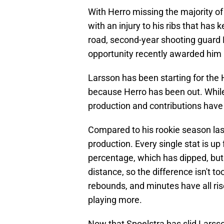
With Herro missing the majority of
with an injury to his ribs that has 
road, second-year shooting guard 
opportunity recently awarded him i
Larsson has been starting for the H
because Herro has been out. While 
production and contributions hav
Compared to his rookie season last
production. Every single stat is up 
percentage, which has dipped, but
distance, so the difference isn't to
rebounds, and minutes have all ris
playing more.
Now that Spoelstra has slid Larsson