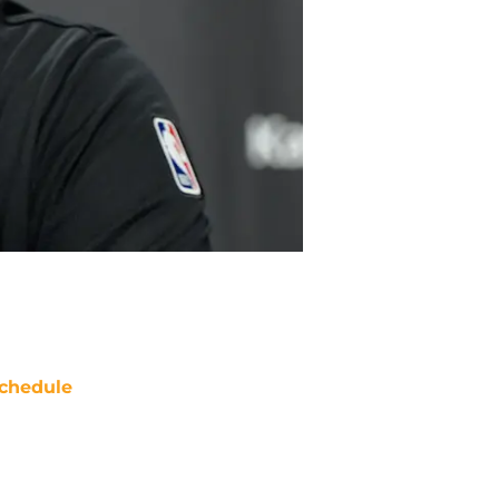
chedule