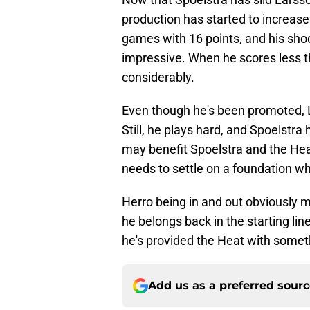
production has started to increase
games with 16 points, and his sh
impressive. When he scores less th
considerably.
Even though he's been promoted, L
Still, he plays hard, and Spoelstra 
may benefit Spoelstra and the Heat
needs to settle on a foundation whe
Herro being in and out obviously m
he belongs back in the starting li
he's provided the Heat with someth
Add us as a preferred sour