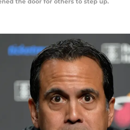
ned the door for others to step up.