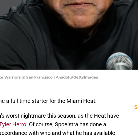
e Warriors in San Francisco | Anadolu/GettyImages
me a full-time starter for the Miami Heat.
S
a's worst nightmare this season, as the Heat have
 Tyler Herro
. Of course, Spoelstra has done a
n accordance with who and what he has available