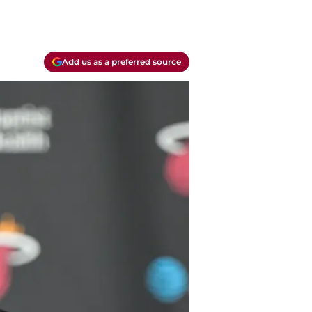
Add us as a preferred source