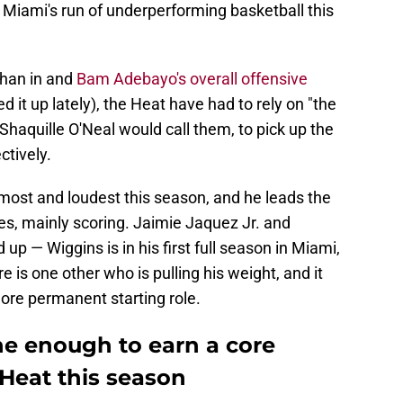
n — Miami's run of underperforming basketball this
than in and
Bam Adebayo's overall offensive
 it up lately), the Heat have had to rely on "the
haquille O'Neal would call them, to pick up the
ctively.
ost and loudest this season, and he leads the
ies, mainly scoring. Jaimie Jaquez Jr. and
p — Wiggins is in his first full season in Miami,
 is one other who is pulling his weight, and it
ore permanent starting role.
ne enough to earn a core
 Heat this season