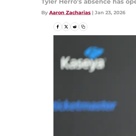
Tyler Herro's absence has ope
By
Aaron Zacharias
|
Jan 23, 2026