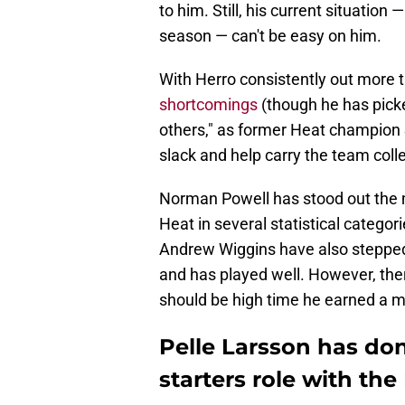
to him. Still, his current situatio
season — can't be easy on him.
With Herro consistently out more 
shortcomings
(though he has picked
others," as former Heat champion S
slack and help carry the team colle
Norman Powell has stood out the m
Heat in several statistical categor
Andrew Wiggins have also stepped u
and has played well. However, there
should be high time he earned a m
Pelle Larsson has do
starters role with the