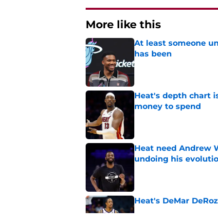
More like this
At least someone un
has been
Published by on Invalid Dat
Heat's depth chart i
money to spend
Published by on Invalid Dat
Heat need Andrew Wi
undoing his evoluti
Published by on Invalid Dat
Heat's DeMar DeRoza
Published by on Invalid Dat