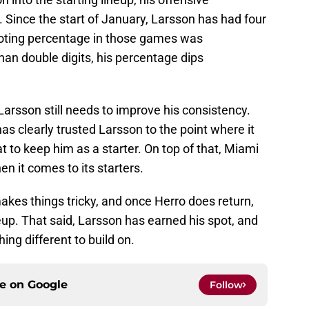
. Since the start of January, Larsson has had four
ooting percentage in those games was
an double digits, his percentage dips
arsson still needs to improve his consistency.
has clearly trusted Larsson to the point where it
 to keep him as a starter. On top of that, Miami
n it comes to its starters.
akes things tricky, and once Herro does return,
neup. That said, Larsson has earned his spot, and
ing different to build on.
ce on
Google
Follow