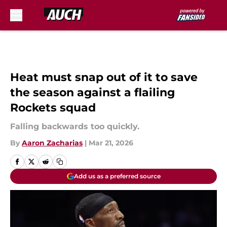
Skip to main content
Heat must snap out of it to save
the season against a flailing
Rockets squad
Falling backwards too quickly.
By
Aaron Zacharias
|
Mar 21, 2026
Add us as a preferred source