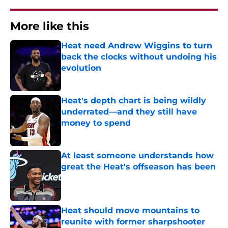
More like this
Heat need Andrew Wiggins to turn
back the clocks without undoing his
evolution
Published by on Invalid Date
Heat's depth chart is being wildly
underrated—and they still have
money to spend
Published by on Invalid Date
At least someone understands how
great the Heat's offseason has been
Published by on Invalid Date
Heat should move mountains to
reunite with former sharpshooter