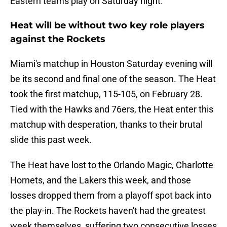
Eastern teams play on Saturday night.
Heat will be without two key role players
against the Rockets
Miami's matchup in Houston Saturday evening will
be its second and final one of the season. The Heat
took the first matchup, 115-105, on February 28.
Tied with the Hawks and 76ers, the Heat enter this
matchup with desperation, thanks to their brutal
slide this past week.
The Heat have lost to the Orlando Magic, Charlotte
Hornets, and the Lakers this week, and those
losses dropped them from a playoff spot back into
the play-in. The Rockets haven't had the greatest
week themselves, suffering two consecutive losses