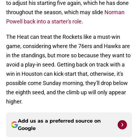
to adjust his starting five again, which he has done
throughout the season, which may slide
Norman
Powell back into a starter's role
.
The Heat can treat the Rockets like a must-win
game, considering where the 76ers and Hawks are
in the standings, but more so because they want to
avoid a play-in seed. Getting back on track with a
win in Houston can kick-start that, otherwise, it's
possible come Sunday morning, they'll drop below
the eighth seed, and the climb up will only appear
higher.
Add us as a preferred source on
Google