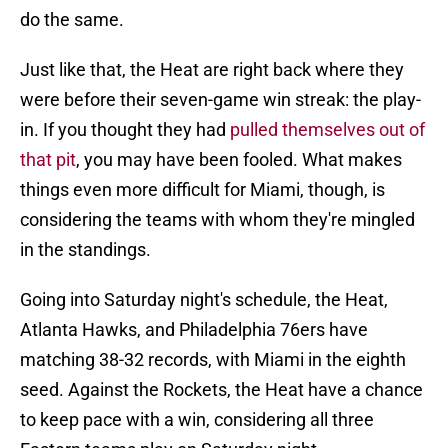
do the same.
Just like that, the Heat are right back where they
were before their seven-game win streak: the play-
in. If you thought they had
pulled themselves out of
that pit
, you may have been fooled. What makes
things even more difficult for Miami, though, is
considering the teams with whom they're mingled
in the standings.
Going into Saturday night's schedule, the Heat,
Atlanta Hawks, and Philadelphia 76ers have
matching 38-32 records, with Miami in the eighth
seed. Against the Rockets, the Heat have a chance
to keep pace with a win, considering all three