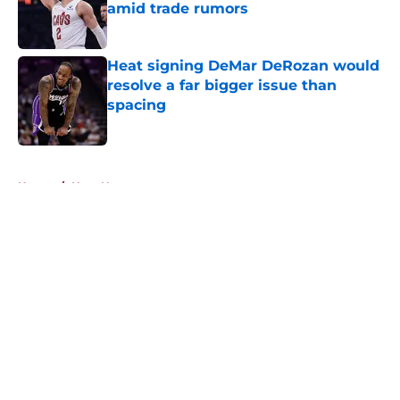
amid trade rumors
Published by on Invalid Date
Heat signing DeMar DeRozan would
resolve a far bigger issue than
spacing
Published by on Invalid Date
5 related articles loaded
Home
/
Heat News
About
Openings
Contact
Our 300+ Sites
FanSided Daily
Pitch a Story