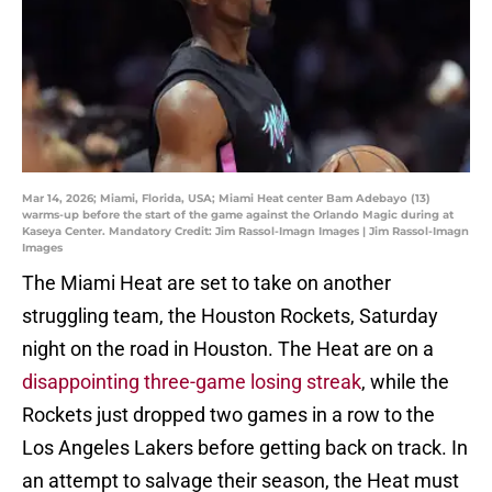
Mar 14, 2026; Miami, Florida, USA; Miami Heat center Bam Adebayo (13)
warms-up before the start of the game against the Orlando Magic during at
Kaseya Center. Mandatory Credit: Jim Rassol-Imagn Images | Jim Rassol-Imagn
Images
The Miami Heat are set to take on another
struggling team, the Houston Rockets, Saturday
night on the road in Houston. The Heat are on a
disappointing three-game losing streak
, while the
Rockets just dropped two games in a row to the
Los Angeles Lakers before getting back on track. In
an attempt to salvage their season, the Heat must