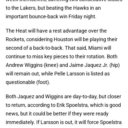
to the Lakers, but beating the Hawks in an
important bounce-back win Friday night.
The Heat will have a rest advantage over the
Rockets, considering Houston will be playing their
second of a back-to-back. That said, Miami will
continue to miss key pieces to their rotation. Both
Andrew Wiggins (knee) and Jaime Jaquez Jr. (hip)
will remain out, while Pelle Larsson is listed as
questionable (foot).
Both Jaquez and Wiggins are day-to-day, but closer
to return, according to Erik Spoelstra, which is good
news, but it could be better if they were ready
immediately. If Larsson is out, it will force Spoelstra