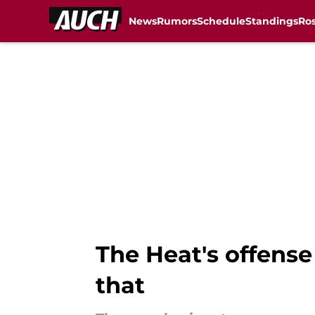
News
Rumors
Schedule
Standings
Ros
Skip to main content
The Heat's offense
that