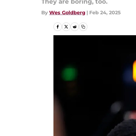
They are boring, too.
By
Wes Goldberg
|
Feb 24, 2025