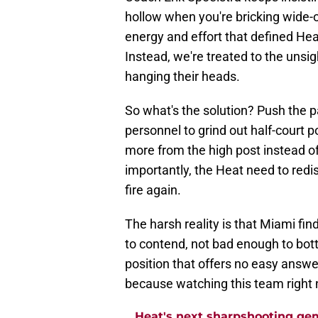
hollow when you're bricking wide-
energy and effort that defined Hea
Instead, we're treated to the unsig
hanging their heads.
So what's the solution? Push the p
personnel to grind out half-court
more from the high post instead of
importantly, the Heat need to redis
fire again.
The harsh reality is that Miami fin
to contend, not bad enough to botto
position that offers no easy answe
because watching this team right n
Heat's next sharpshooting ge