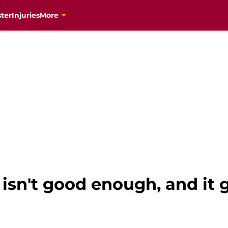
ter
Injuries
More
 isn't good enough, and it