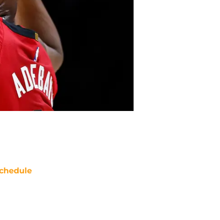
chedule