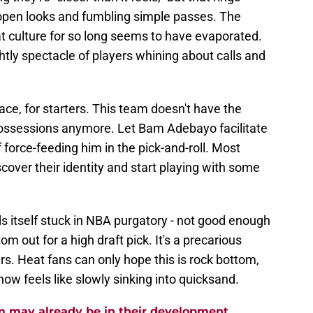
open looks and fumbling simple passes. The
t culture for so long seems to have evaporated.
htly spectacle of players whining about calls and
ace, for starters. This team doesn't have the
 possessions anymore. Let Bam Adebayo facilitate
 force-feeding him in the pick-and-roll. Most
cover their identity and start playing with some
ds itself stuck in NBA purgatory - not good enough
m out for a high draft pick. It's a precarious
rs. Heat fans can only hope this is rock bottom,
ow feels like slowly sinking into quicksand.
m may already be in their development