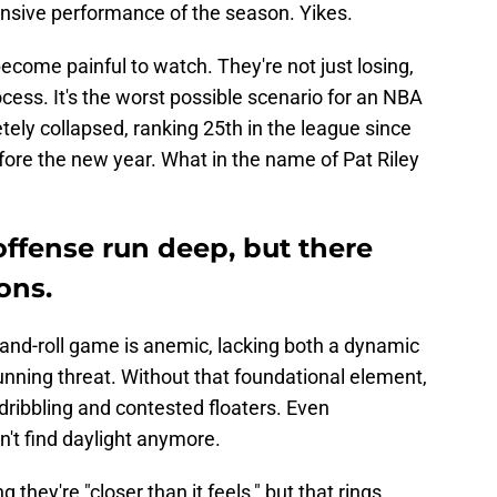
ensive performance of the season. Yikes.
become painful to watch. They're not just losing,
rocess. It's the worst possible scenario for an NBA
ely collapsed, ranking 25th in the league since
before the new year. What in the name of Pat Riley
offense run deep, but there
ons.
-and-roll game is anemic, lacking both a dynamic
running threat. Without that foundational element,
dribbling and contested floaters. Even
't find daylight anymore.
 they're "closer than it feels," but that rings