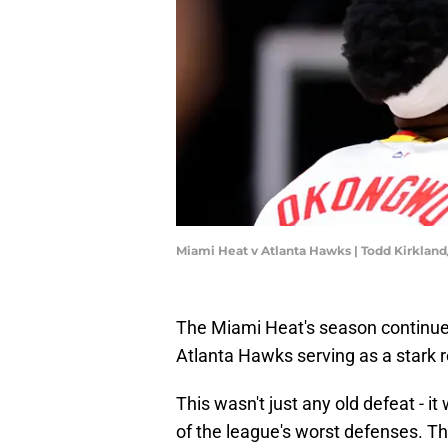
Miami Heat v Atlanta Hawks | Todd Kirklan
The Miami Heat's season continues 
Atlanta Hawks serving as a stark re
This wasn't just any old defeat - 
of the league's worst defenses. Th