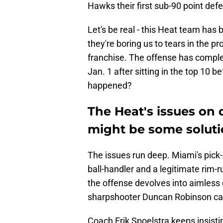
Hawks their first sub-90 point def
Let's be real - this Heat team has 
they're boring us to tears in the p
franchise. The offense has complet
Jan. 1 after sitting in the top 10 
happened?
The Heat's issues on 
might be some soluti
The issues run deep. Miami's pick
ball-handler and a legitimate rim-
the offense devolves into aimless 
sharpshooter Duncan Robinson can
Coach Erik Spoelstra keeps insisting