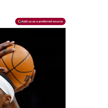
Add us as a preferred source