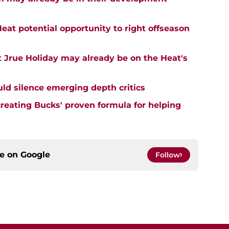
eat potential opportunity to right offseason
 Jrue Holiday may already be on the Heat's
uld silence emerging depth critics
creating Bucks' proven formula for helping
ce on
Google
Follow