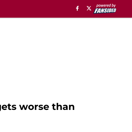
 gets worse than