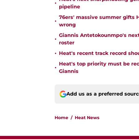
•
pipeline
76ers' massive summer gifts H
•
wrong
Giannis Antetokounmpo's next
•
roster
•
Heat's recent track record sho
Heat's top priority must be re
•
Giannis
Add us as a preferred sour
Home
/
Heat News