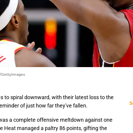
d/GettyImages
to spiral downward, with their latest loss to the
S
minder of just how far they've fallen.
it was a complete offensive meltdown against one
e Heat managed a paltry 86 points, gifting the