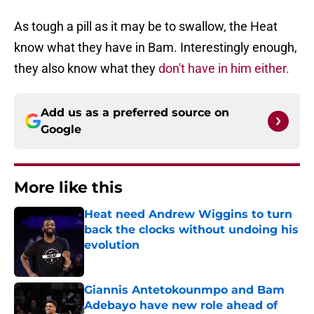
As tough a pill as it may be to swallow, the Heat
know what they have in Bam. Interestingly enough,
they also know what they
don't have in him either.
Add us as a preferred source on
Google
More like this
Heat need Andrew Wiggins to turn
back the clocks without undoing his
evolution
Published by on Invalid Date
Giannis Antetokounmpo and Bam
Adebayo have new role ahead of