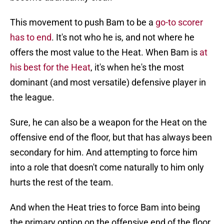
This movement to push Bam to be a
go-to scorer
has to end
. It's not who he is, and not where he
offers the most value to the Heat. When Bam is
at
his best for the Heat
, it's when he's the most
dominant (and most versatile) defensive player in
the league.
Sure, he can also be a weapon for the Heat on the
offensive end of the floor, but that has always been
secondary for him. And attempting to force him
into a role that doesn't come naturally to him only
hurts the rest of the team.
And when the Heat tries to force Bam into being
the primary option on the offensive end of the floor,