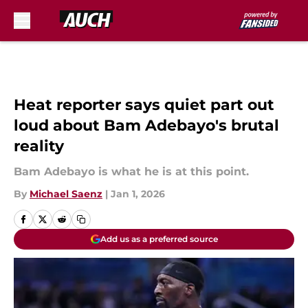
Skip to main content
Heat reporter says quiet part out
loud about Bam Adebayo's brutal
reality
Bam Adebayo is what he is at this point.
By
Michael Saenz
|
Jan 1, 2026
Add us as a preferred source