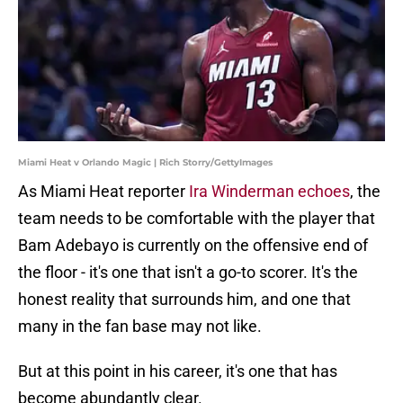
Miami Heat v Orlando Magic | Rich Storry/GettyImages
As Miami Heat reporter
Ira Winderman echoes
, the
team needs to be comfortable with the player that
Bam Adebayo is currently on the offensive end of
the floor - it's one that isn't a go-to scorer. It's the
honest reality that surrounds him, and one that
many in the fan base may not like.
But at this point in his career, it's one that has
become abundantly clear.