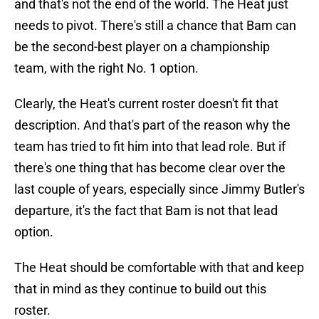
and that's not the end of the world. The Heat just
needs to pivot. There's still a chance that Bam can
be the second-best player on a championship
team, with the right No. 1 option.
Clearly, the Heat's current roster doesn't fit that
description. And that's part of the reason why the
team has tried to fit him into that lead role. But if
there's one thing that has become clear over the
last couple of years, especially since Jimmy Butler's
departure, it's the fact that Bam is not that lead
option.
The Heat should be comfortable with that and keep
that in mind as they continue to build out this
roster.