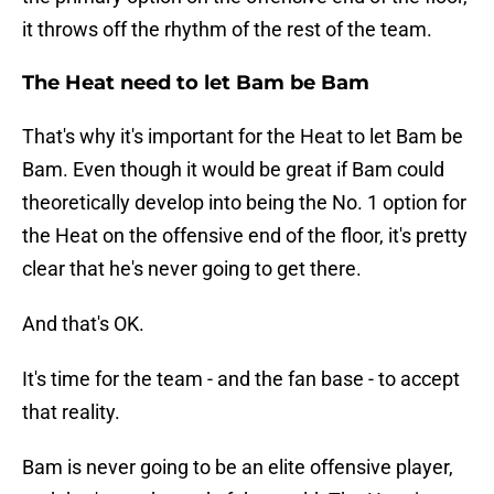
it throws off the rhythm of the rest of the team.
The Heat need to let Bam be Bam
That's why it's important for the Heat to let Bam be
Bam. Even though it would be great if Bam could
theoretically develop into being the No. 1 option for
the Heat on the offensive end of the floor, it's pretty
clear that he's never going to get there.
And that's OK.
It's time for the team - and the fan base - to accept
that reality.
Bam is never going to be an elite offensive player,