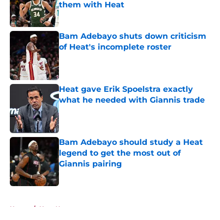
them with Heat
Published by on Invalid Date
Bam Adebayo shuts down criticism
of Heat's incomplete roster
Published by on Invalid Date
Heat gave Erik Spoelstra exactly
what he needed with Giannis trade
Published by on Invalid Date
Bam Adebayo should study a Heat
legend to get the most out of
Giannis pairing
Published by on Invalid Date
5 related articles loaded
Home
/
Heat News