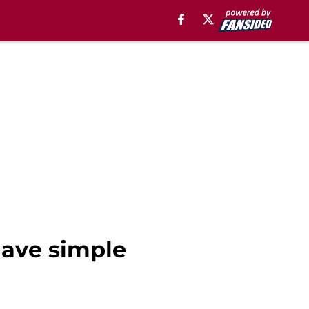
have simple