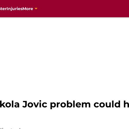
ter
Injuries
More
ikola Jovic problem could 