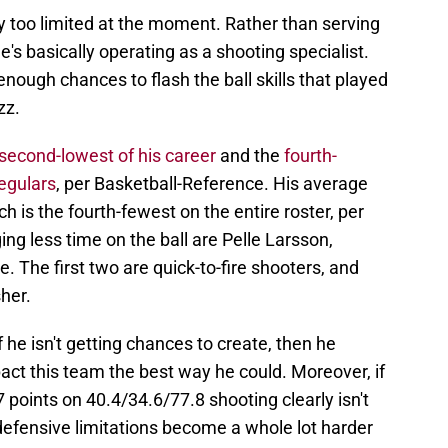
 too limited at the moment. Rather than serving
's basically operating as a shooting specialist.
 enough chances to flash the ball skills that played
zz.
second-lowest of his career
and the
fourth-
egulars
, per Basketball-Reference. His average
ch is the fourth-fewest on the entire roster, per
g less time on the ball are Pelle Larsson,
. The first two are quick-to-fire shooters, and
sher.
 he isn't getting chances to create, then he
act this team the best way he could. Moreover, if
 points on 40.4/34.6/77.8 shooting clearly isn't
defensive limitations become a whole lot harder