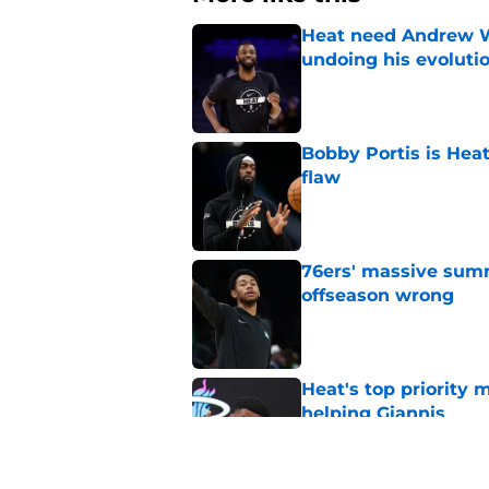
Heat need Andrew Wi
undoing his evoluti
Published by on Invalid Dat
Bobby Portis is Heat’
flaw
Published by on Invalid Dat
76ers' massive summ
offseason wrong
Published by on Invalid Dat
Heat's top priority 
helping Giannis
Published by on Invalid Dat