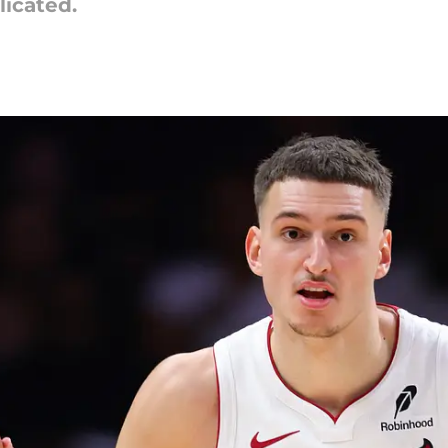
licated.