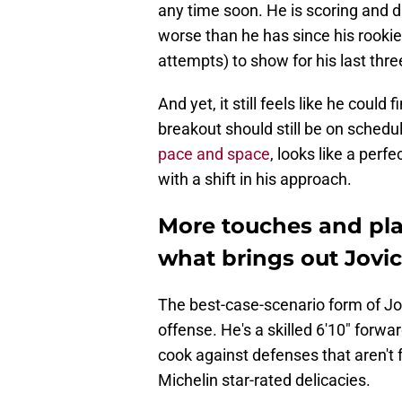
any time soon. He is scoring and d
worse than he has since his rookie
attempts) to show for his last thr
And yet, it still feels like he could 
breakout should still be on schedu
pace and space
, looks like a perfec
with a shift in his approach.
More touches and pl
what brings out Jovic
The best-case-scenario form of Jov
offense. He's a skilled 6'10" forwa
cook against defenses that aren't 
Michelin star-rated delicacies.