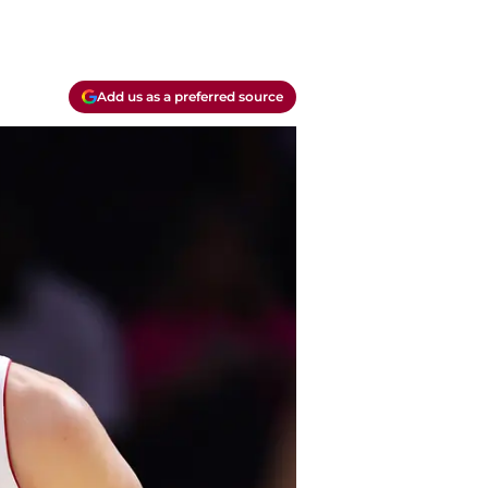
Add us as a preferred source