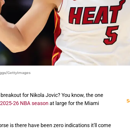
iggs/GettyImages
breakout for Nikola Jovic? You know, the one
S
e 2025-26 NBA season
at large for the Miami
rse is there have been zero indications it'll come