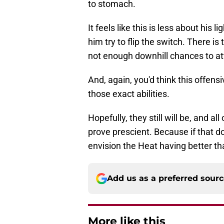
to stomach.
It feels like this is less about his 
him try to flip the switch. There i
not enough downhill chances to att
And, again, you'd think this offen
those exact abilities.
Hopefully, they still will be, and a
prove prescient. Because if that d
envision the Heat having better t
Add us as a preferred sour
More like this