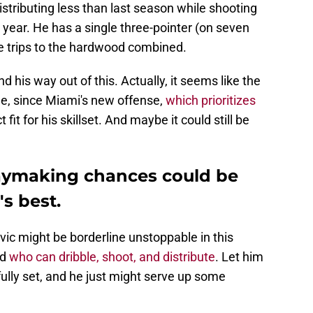
istributing less than last season while shooting
 year. He has a single three-pointer (on seven
ee trips to the hardwood combined.
find his way out of this. Actually, it seems like the
le, since Miami's new offense,
which prioritizes
t fit for his skillset. And maybe it could still be
aymaking chances could be
's best.
ic might be borderline unstoppable in this
rd
who can dribble, shoot, and distribute
. Let him
fully set, and he just might serve up some