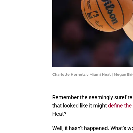
Charlotte Hornets v Miami Heat | Megan Br
Remember the seemingly surefire 
that looked like it might
define th
Heat?
Well, it hasn't happened. What's wo