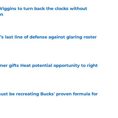
ggins to turn back the clocks without
on
e
s last line of defense against glaring roster
e
er gifts Heat potential opportunity to right
e
must be recreating Bucks' proven formula for
e