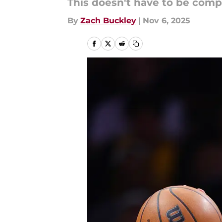
This doesn't have to be comp
By
Zach Buckley
|
Nov 6, 2025