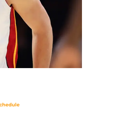
chedule