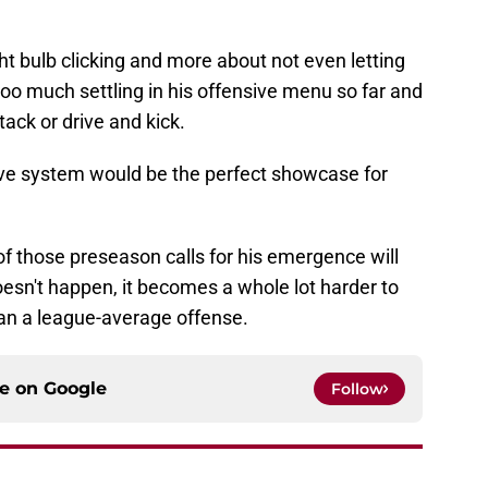
light bulb clicking and more about not even letting
s too much settling in his offensive menu so far and
ack or drive and kick.
sive system would be the perfect showcase for
ll of those preseason calls for his emergence will
oesn't happen, it becomes a whole lot harder to
han a league-average offense.
ce on
Google
Follow