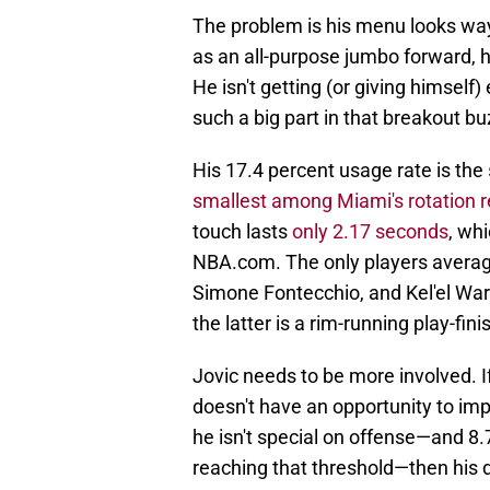
The problem is his menu looks way
as an all-purpose jumbo forward, he
He isn't getting (or giving himself)
such a big part in that breakout bu
His 17.4 percent usage rate is the
smallest among Miami's rotation r
touch lasts
only 2.17 seconds
, whi
NBA.com. The only players averagin
Simone Fontecchio, and Kel'el Ware
the latter is a rim-running play-fini
Jovic needs to be more involved. If
doesn't have an opportunity to imp
he isn't special on offense—and 8.7
reaching that threshold—then his 