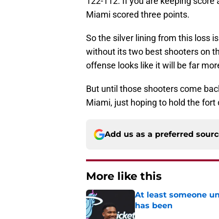
122-112. If you are keeping score a
Miami scored three points.
So the silver lining from this loss i
without its two best shooters on th
offense looks like it will be far m
But until those shooters come bac
Miami, just hoping to hold the fort
Add us as a preferred sour
More like this
At least someone un
has been
Published by on Invalid Dat