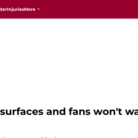
ter
Injuries
More
resurfaces and fans won't w