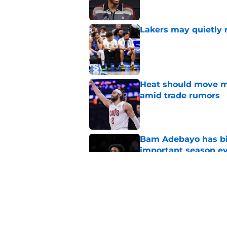
Lakers may quietly 
Published by on Invalid Dat
Heat should move mo
amid trade rumors
Published by on Invalid Dat
Bam Adebayo has bi
important season e
Published by on Invalid Dat
Giannis Antetokou
of them with Heat
Published by on Invalid Dat