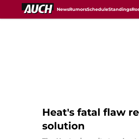
News
Rumors
Schedule
Standings
Ros
Skip to main content
Heat's fatal flaw 
solution