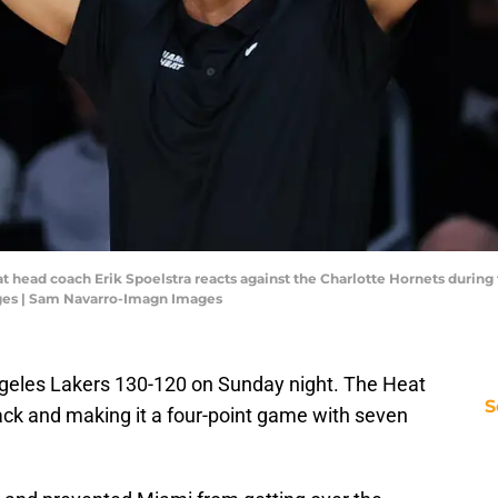
at head coach Erik Spoelstra reacts against the Charlotte Hornets during
ges | Sam Navarro-Imagn Images
ngeles Lakers 130-120 on Sunday night. The Heat
S
ack and making it a four-point game with seven