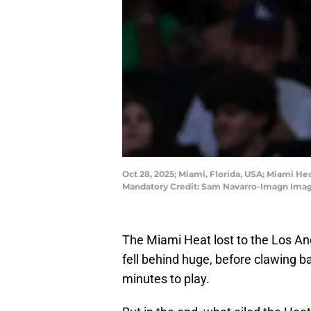
Oct 28, 2025; Miami, Florida, USA; Miami He
Mandatory Credit: Sam Navarro-Imagn Ima
The Miami Heat lost to the Los A
fell behind huge, before clawing b
minutes to play.