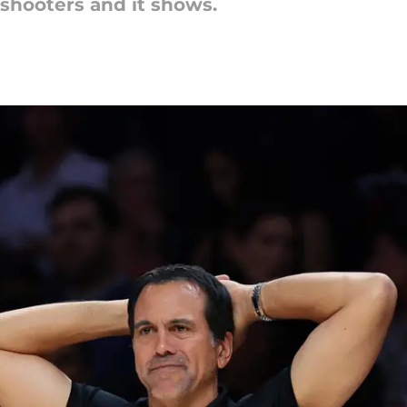
 shooters and it shows.