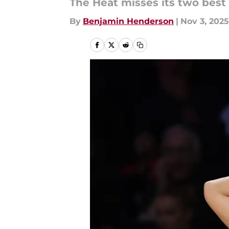
The Heat misses its two best
By
Benjamin Henderson
|
Nov 3, 2025