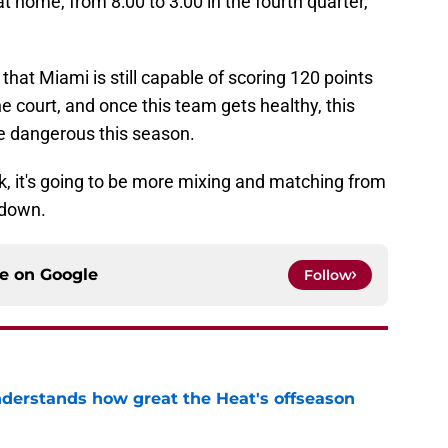
t home, from 8:00 to 3:00 in the fourth quarter,
s that Miami is still capable of scoring 120 points
e court, and once this team gets healthy, this
ore dangerous this season.
k, it's going to be more mixing and matching from
 down.
ce on
Google
Follow
derstands how great the Heat's offseason
e