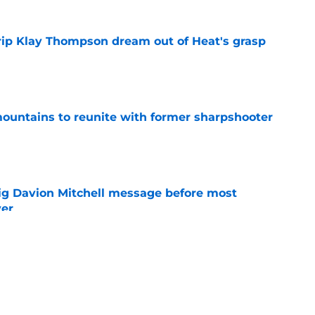
rip Klay Thompson dream out of Heat's grasp
e
untains to reunite with former sharpshooter
e
g Davion Mitchell message before most
ver
e
nmpo and Bam Adebayo have new role ahead
e