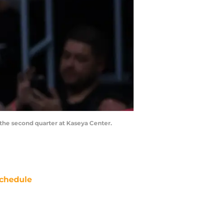
 the second quarter at Kaseya Center.
chedule