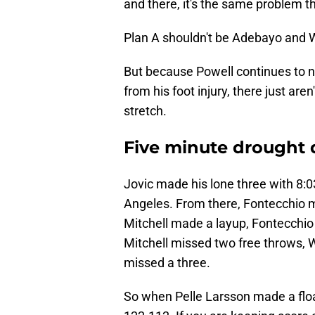
and there, it's the same problem t
Plan A shouldn't be Adebayo and W
But because Powell continues to nu
from his foot injury, there just are
stretch.
Five minute drought
Jovic made his lone three with 8:03
Angeles. From there, Fontecchio m
Mitchell made a layup, Fontecchio
Mitchell missed two free throws,
missed a three.
So when Pelle Larsson made a floate