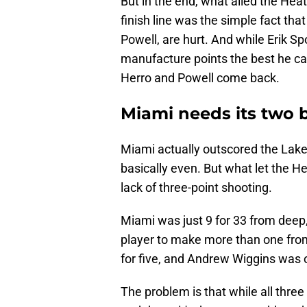
But in the end, what ailed the Hea
finish line was the simple fact that 
Powell, are hurt. And while Erik Sp
manufacture points the best he can,
Herro and Powell come back.
Miami needs its two 
Miami actually outscored the Laker
basically even. But what let the H
lack of three-point shooting.
Miami was just 9 for 33 from dee
player to make more than one fr
for five, and Andrew Wiggins was o
The problem is that while all three