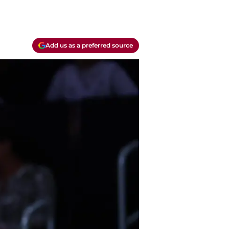
Add us as a preferred source