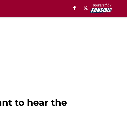
ant to hear the