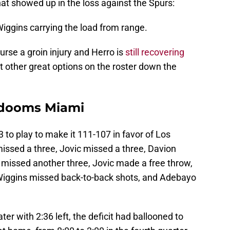
hat showed up in the loss against the Spurs:
iggins carrying the load from range.
rse a groin injury and Herro is
still recovering
n't other great options on the roster down the
 dooms Miami
 to play to make it 111-107 in favor of Los
issed a three, Jovic missed a three, Davion
 missed another three, Jovic made a free throw,
 Wiggins missed back-to-back shots, and Adebayo
r with 2:36 left, the deficit had ballooned to