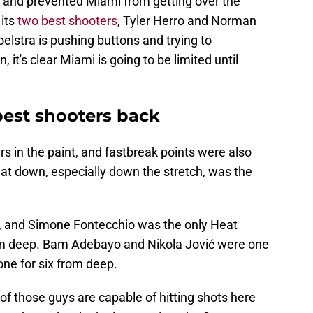
t and prevented Miami from getting over the
its
two best shooters
, Tyler Herro and Norman
oelstra is pushing buttons and trying to
 it's clear Miami is going to be limited until
best shooters back
s in the paint, and fastbreak points were also
eat down, especially down the stretch, was the
p, and Simone Fontecchio was the only Heat
om deep. Bam Adebayo and Nikola Jović were one
ne for six from deep.
 of those guys are capable of hitting shots here