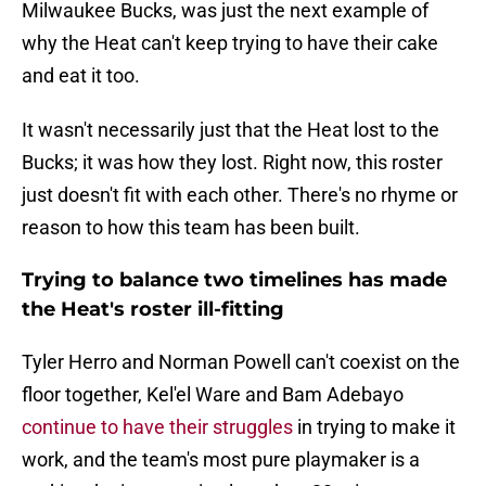
Milwaukee Bucks, was just the next example of
why the Heat can't keep trying to have their cake
and eat it too.
It wasn't necessarily just that the Heat lost to the
Bucks; it was how they lost. Right now, this roster
just doesn't fit with each other. There's no rhyme or
reason to how this team has been built.
Trying to balance two timelines has made
the Heat's roster ill-fitting
Tyler Herro and Norman Powell can't coexist on the
floor together, Kel'el Ware and Bam Adebayo
continue to have their struggles
in trying to make it
work, and the team's most pure playmaker is a