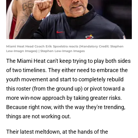
Miami Heat Head Coach Erik Spoelstra reacts (Mandatory Credit: Stephen
Lew-Imagn Images) | Stephen Lew-Imagn Images
The Miami Heat can't keep trying to play both sides
of two timelines. They either need to embrace the
youth movement and start to completely rebuild
this roster (from the ground up) or pivot toward a
more win-now approach by taking greater risks.
Because right now, with the way they're trending,
things are not working out.
Their latest meltdown, at the hands of the