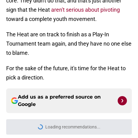
core. They didn't do that, and that's just another
sign that the Heat
aren't serious about pivoting
toward a complete youth movement.
The Heat are on track to finish as a Play-In
Tournament team again, and they have no one else
to blame.
For the sake of the future, it's time for the Heat to
pick a direction.
Add us as a preferred source on
Google
Loading recommendations...
Please wait while we load personal