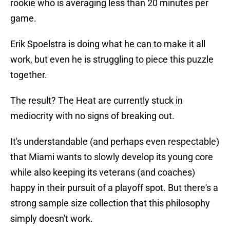
rookie who is averaging less than 20 minutes per
game.
Erik Spoelstra is doing what he can to make it all
work, but even he is struggling to piece this puzzle
together.
The result? The Heat are currently stuck in
mediocrity with no signs of breaking out.
It's understandable (and perhaps even respectable)
that Miami wants to slowly develop its young core
while also keeping its veterans (and coaches)
happy in their pursuit of a playoff spot. But there's a
strong sample size collection that this philosophy
simply doesn't work.