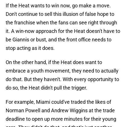
If the Heat wants to win now, go make a move.
Don't continue to sell this illusion of false hope to
the franchise when the fans can see right through
it. A win-now approach for the Heat doesn't have to
be Giannis or bust, and the front office needs to
stop acting as it does.
On the other hand, if the Heat does want to
embrace a youth movement, they need to actually
do that. But they haven't. With every opportunity to
do so, the Heat didn't pull the trigger.
For example, Miami could've traded the likes of
Norman Powell and Andrew Wiggins at the trade
deadline to open up more minutes for their young