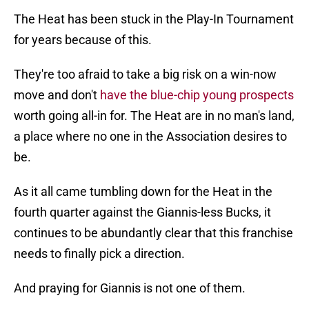
The Heat has been stuck in the Play-In Tournament
for years because of this.
They're too afraid to take a big risk on a win-now
move and don't
have the blue-chip young prospects
worth going all-in for. The Heat are in no man's land,
a place where no one in the Association desires to
be.
As it all came tumbling down for the Heat in the
fourth quarter against the Giannis-less Bucks, it
continues to be abundantly clear that this franchise
needs to finally pick a direction.
And praying for Giannis is not one of them.