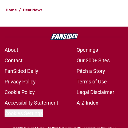
Home
/
Heat News
About
Openings
Contact
Our 300+ Sites
FanSided Daily
Pitch a Story
Privacy Policy
Terms of Use
Cookie Policy
Legal Disclaimer
Accessibility Statement
A-Z Index
Cookies Settings