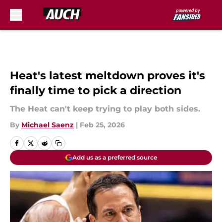
Skip to main content
Heat's latest meltdown proves it's
finally time to pick a direction
The Heat can't keep trying to play both sides.
By
Michael Saenz
|
Feb 25, 2026
Add us as a preferred source