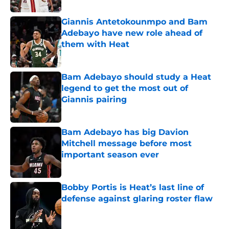
Giannis Antetokounmpo and Bam
Adebayo have new role ahead of
them with Heat
Published by on Invalid Date
Bam Adebayo should study a Heat
legend to get the most out of
Giannis pairing
Published by on Invalid Date
Bam Adebayo has big Davion
Mitchell message before most
important season ever
Published by on Invalid Date
Bobby Portis is Heat’s last line of
defense against glaring roster flaw
Published by on Invalid Date