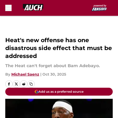
Skip to main content
Heat's new offense has one
disastrous side effect that must be
addressed
The Heat can't forget about Bam Adebayo.
By
Michael Saenz
|
Oct 30, 2025
Add us as a preferred source