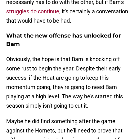
necessarily has to do with the other, but if Bam's
struggles do continue,
it's certainly a conversation
that would have to be had.
What the new offense has unlocked for
Bam
Obviously, the hope is that Bam is knocking off
some rust to begin the year. Despite their early
success, if the Heat are going to keep this
momentum going, they're going to need Bam
playing at a high level. The way he's started this
season simply isn't going to cut it.
Maybe he did find something after the game
against the Hornets, but he'll need to prove that