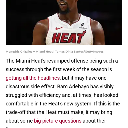
Memphis Grizzlies v Miami Heat | Tomas Diniz Santos/GettyImages
The Miami Heat's revamped offense being such a
success through the first week of the season is
getting all the headlines
, but it may have one
disastrous side effect. Bam Adebayo has visibly
struggled with efficiency and, at times, has looked
comfortable in the Heat's new system. If this is the
trade-off that the Heat must make, it may bring
about some
big-picture questions
about their