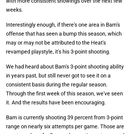
with more consistent showings over the next few
weeks.
Interestingly enough, if there's one area in Bam's
offense that has seen a bump this season, which
may or may not be attributed to the Heat's
revamped playstyle, it's his 3-point shooting.
We had heard about Bam's 3-point shooting ability
in years past, but still never got to see it on a
consistent basis during the regular season.
Through the first week of this season, we've seen
it. And the results have been encouraging.
Bam is currently shooting 39 percent from 3-point
range on nearly six attempts per game. Those are