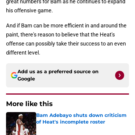
great numbers for Bam as he continues to expand
his offensive game.
And if Bam can be more efficient in and around the
paint, there's reason to believe that the Heat's
offense can possibly take their success to an even
different level.
Add us as a preferred source on
Google
More like this
Bam Adebayo shuts down criticism
of Heat's incomplete roster
Published by on Invalid Date