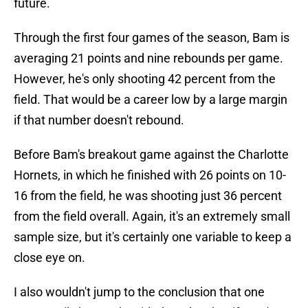
future.
Through the first four games of the season, Bam is
averaging 21 points and nine rebounds per game.
However, he's only shooting 42 percent from the
field. That would be a career low by a large margin
if that number doesn't rebound.
Before Bam's breakout game against the Charlotte
Hornets, in which he finished with 26 points on 10-
16 from the field, he was shooting just 36 percent
from the field overall. Again, it's an extremely small
sample size, but it's certainly one variable to keep a
close eye on.
I also wouldn't jump to the conclusion that one