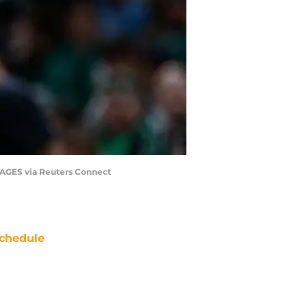
MAGES via Reuters Connect
chedule