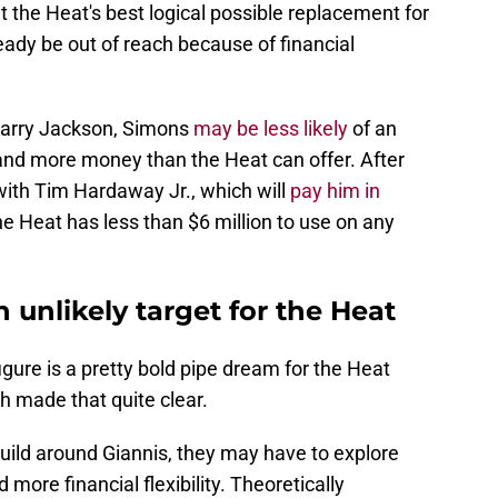
t the Heat's best logical possible replacement for
ady be out of reach because of financial
Barry Jackson, Simons
may be less likely
of an
and more money than the Heat can offer. After
with Tim Hardaway Jr., which will
pay him in
the Heat has less than $6 million to use on any
 unlikely target for the Heat
igure is a pretty bold pipe dream for the Heat
h made that quite clear.
uild around Giannis, they may have to explore
 more financial flexibility. Theoretically