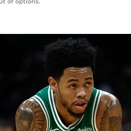
t of options.