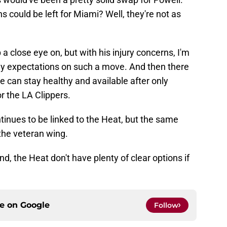
s could be left for Miami? Well, they're not as
 a close eye on, but with his injury concerns, I'm
any expectations on such a move. And then there
 can stay healthy and available after only
r the LA Clippers.
tinues to be linked to the Heat, but the same
the veteran wing.
nd, the Heat don't have plenty of clear options if
ce on
Google
Follow