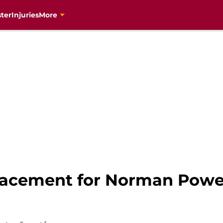
ter
Injuries
More
placement for Norman Powe