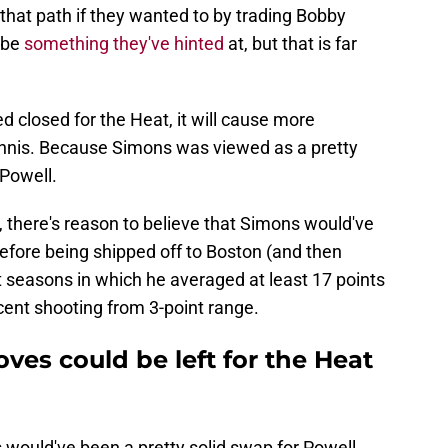
that path if they wanted to by trading Bobby
d be
something they've hinted
at, but that is far
d closed for the Heat, it will cause more
Giannis. Because Simons was viewed as a pretty
 Powell.
there's reason to believe that Simons would've
 Before being shipped off to Boston (and then
t seasons in which he averaged at least 17 points
ent shooting from 3-point range.
ves could be left for the Heat
 would've been a pretty solid swap for Powell.