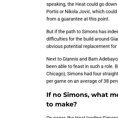
speaking, the Heat could go down 
Portis or Nikola Jovic, which coul
from a guarantee at this point.
But if the path to Simons has indee
difficulties for the build around 
obvious potential replacement for
Next to Giannis and Bam Adebayo, 
been able to feast in such a role.
Chicago), Simons had four straigh
per game on an average of 38 perc
If no Simons, what mo
to make?
On paper, the Heat landing Simons