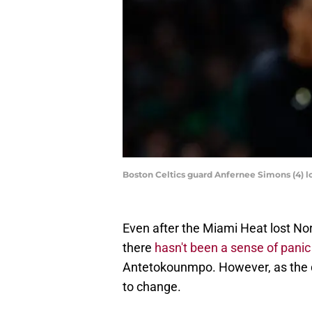
Boston Celtics guard Anfernee Simons (4) 
Even after the Miami Heat lost No
there
hasn't been a sense of pani
Antetokounmpo. However, as the da
to change.