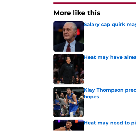
More like this
Salary cap quirk may
Published by on Invalid Dat
Heat may have alrea
Published by on Invalid Dat
Klay Thompson predi
hopes
Published by on Invalid Dat
Heat may need to piv
Published by on Invalid Dat