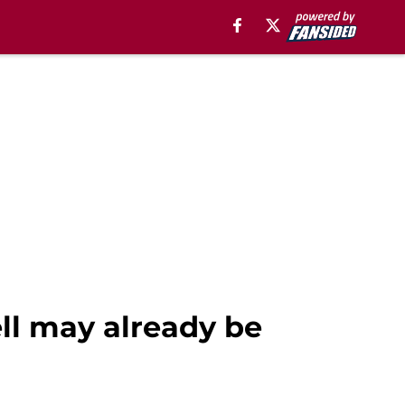
ll may already be