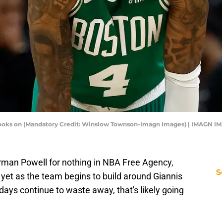
looks on (Mandatory Credit: Winslow Townson-Imagn Images) | IMAGN I
rman Powell for nothing in NBA Free Agency,
S
c
yet as the team begins to build around Giannis
ys continue to waste away, that's likely going