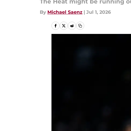
The Heat might be running ou
By
Michael Saenz
|
Jul 1, 2026