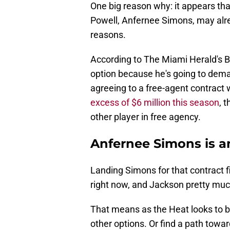
One big reason why: it appears tha
Powell, Anfernee Simons, may alre
reasons.
According to The Miami Herald's 
option because he's going to dem
agreeing to a free-agent contract 
excess of $6 million this season
, 
other player in free agency.
Anfernee Simons is an
Landing Simons for that contract f
right now, and Jackson pretty muc
That means as the Heat looks to b
other options. Or find a path toward