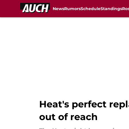
News
Rumors
Schedule
Standings
Ros
Skip to main content
Heat's perfect re
out of reach