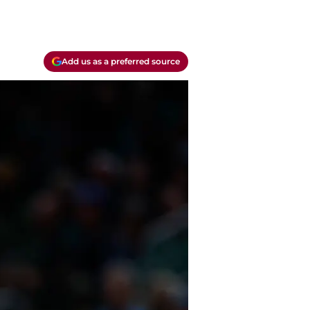
Add us as a preferred source