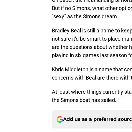
But if no Simons, what other option
"sexy" as the Simons dream.
Bradley Beal is still a name to keep
not sure it'd be smart to place m
are the questions about whether he
playing in six games last season fo
Khris Middleton is a name that con
concerns with Beal are there with 
At least where things currently sta
the Simons boat has sailed.
Add us as a preferred sour