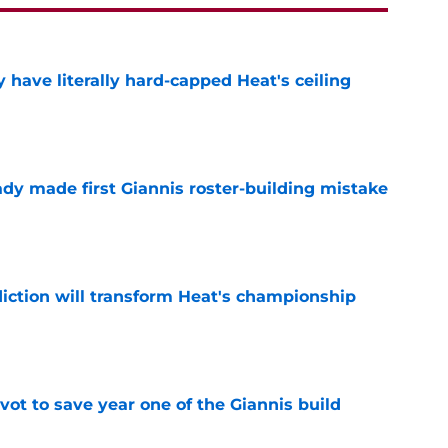
 have literally hard-capped Heat's ceiling
e
dy made first Giannis roster-building mistake
e
ction will transform Heat's championship
e
ot to save year one of the Giannis build
e