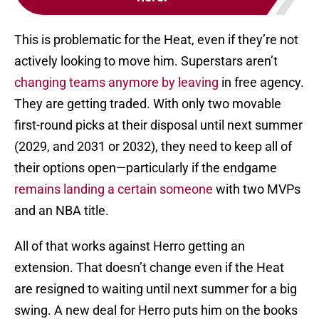
This is problematic for the Heat, even if they’re not
actively looking to move him. Superstars aren’t
changing teams anymore by leaving
in free agency.
They are getting traded. With only two movable
first-round picks at their disposal until next summer
(2029, and 2031 or 2032), they need to keep all of
their options open—particularly if the endgame
remains landing a certain someone
with two MVPs
and an NBA title.
All of that works against Herro getting an
extension. That doesn’t change even if the Heat
are resigned to waiting until next summer for a big
swing. A new deal for Herro puts him on the books