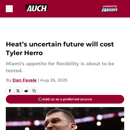
Skip to main content
Heat’s uncertain future will cost
Tyler Herro
Miami's appetite for flexibility is about to be
tested.
By
Dan Favale
|
Aug 26, 2025
Add us as a preferred source