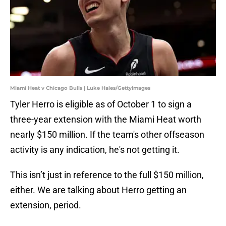
Miami Heat v Chicago Bulls | Luke Hales/GettyImages
Tyler Herro is eligible as of October 1 to sign a
three-year extension with the Miami Heat worth
nearly $150 million. If the team's other offseason
activity is any indication, he's not getting it.
This isn’t just in reference to the full $150 million,
either. We are talking about Herro getting an
extension, period.