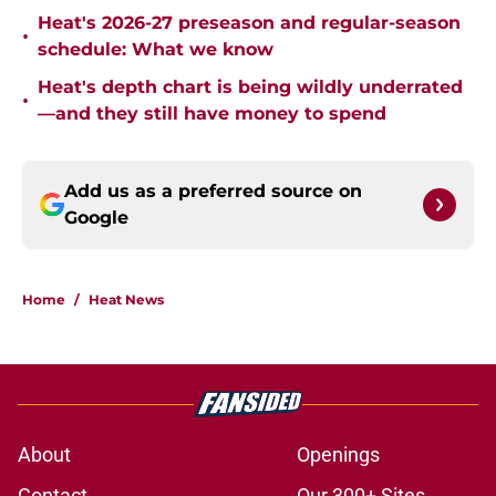
Heat's 2026-27 preseason and regular-season
•
schedule: What we know
Heat's depth chart is being wildly underrated
•
—and they still have money to spend
Add us as a preferred source on
Google
Home
/
Heat News
About
Openings
Contact
Our 300+ Sites