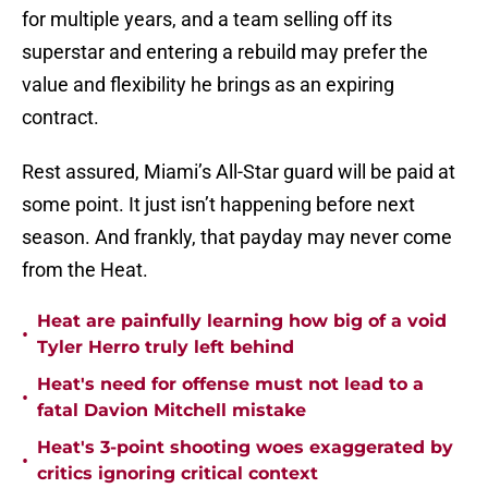
for multiple years, and a team selling off its
superstar and entering a rebuild may prefer the
value and flexibility he brings as an expiring
contract.
Rest assured, Miami’s All-Star guard will be paid at
some point. It just isn’t happening before next
season. And frankly, that payday may never come
from the Heat.
Heat are painfully learning how big of a void
•
Tyler Herro truly left behind
Heat's need for offense must not lead to a
•
fatal Davion Mitchell mistake
Heat's 3-point shooting woes exaggerated by
•
critics ignoring critical context