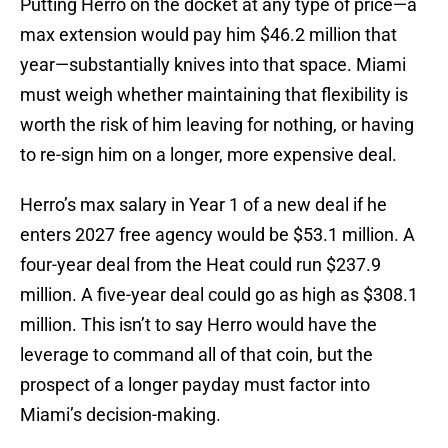
Putting Herro on the docket at any type of price—a
max extension would pay him $46.2 million that
year—substantially knives into that space. Miami
must weigh whether maintaining that flexibility is
worth the risk of him leaving for nothing, or having
to re-sign him on a longer, more expensive deal.
Herro’s max salary in Year 1 of a new deal if he
enters 2027 free agency would be $53.1 million. A
four-year deal from the Heat could run $237.9
million. A five-year deal could go as high as $308.1
million. This isn’t to say Herro would have the
leverage to command all of that coin, but the
prospect of a longer payday must factor into
Miami’s decision-making.