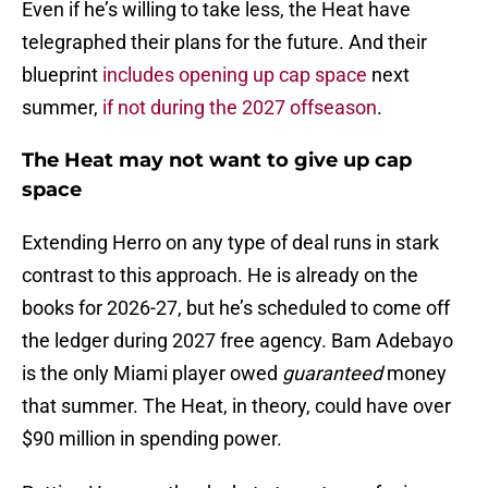
Even if he’s willing to take less, the Heat have
telegraphed their plans for the future. And their
blueprint
includes opening up cap space
next
summer,
if not during the 2027 offseason
.
The Heat may not want to give up cap
space
Extending Herro on any type of deal runs in stark
contrast to this approach. He is already on the
books for 2026-27, but he’s scheduled to come off
the ledger during 2027 free agency. Bam Adebayo
is the only Miami player owed
guaranteed
money
that summer. The Heat, in theory, could have over
$90 million in spending power.