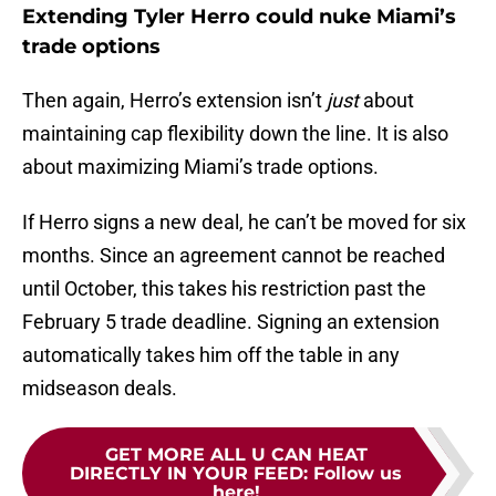
Extending Tyler Herro could nuke Miami’s
trade options
Then again, Herro’s extension isn’t
just
about
maintaining cap flexibility down the line. It is also
about maximizing Miami’s trade options.
If Herro signs a new deal, he can’t be moved for six
months. Since an agreement cannot be reached
until October, this takes his restriction past the
February 5 trade deadline. Signing an extension
automatically takes him off the table in any
midseason deals.
GET MORE ALL U CAN HEAT
DIRECTLY IN YOUR FEED
:
Follow us
here!