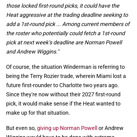
those locked first-round picks, it could have the
Heat aggressive at the trading deadline seeking to
add a 1st-round pick ... Among current members of
the roster who potentially could fetch a 1st-round
pick at next week‘s deadline are Norman Powell
and Andrew Wiggins."
Of course, the situation Winderman is referring to
being the Terry Rozier trade, wherein Miami lost a
future first-rounder to Charlotte two years ago.
Since they're now without their 2027 first-round
pick, it would make sense if the Heat wanted to
make up for that situation.
But even so,
giving up Norman Powell
or Andrew