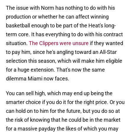
The issue with Norm has nothing to do with his
production or whether he can affect winning
basketball enough to be part of the Heat's long-
term core. It has everything to do with his contract
situation.
The Clippers were unsure
if they wanted
to pay him, since he's angling toward an All-Star
selection this season, which will make him eligible
for a huge extension. That's now the same
dilemma Miami now faces.
You can sell high, which may end up being the
smarter choice if you do it for the right price. Or you
can hold on to him for the future, but you do so at
the risk of knowing that he could be in the market
for a massive payday the likes of which you may