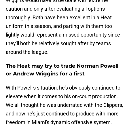
Wiggins would have to be done with extreme
caution and only after evaluating all options
thoroughly. Both have been excellent in a Heat
uniform this season, and parting with them too
lightly would represent a missed opportunity since
they'll both be relatively sought after by teams
around the league.
The Heat may try to trade Norman Powell
or Andrew Wiggins for a first
With Powell's situation, he's obviously continued to
elevate when it comes to his on-court production.
We all thought he was underrated with the Clippers,
and now he's just continued to produce with more
freedom in Miami's dynamic offensive system.