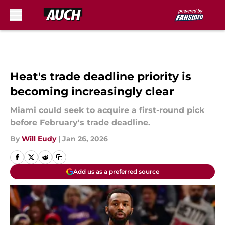
Skip to main content
Heat's trade deadline priority is
becoming increasingly clear
Miami could seek to acquire a first-round pick
before February's trade deadline.
By
Will Eudy
|
Jan 26, 2026
Add us as a preferred source