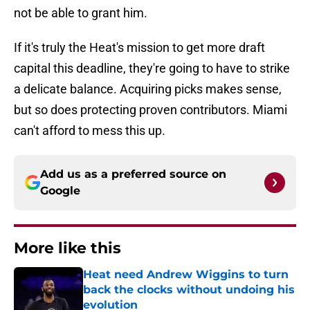
not be able to grant him.
If it's truly the Heat's mission to get more draft
capital this deadline, they're going to have to strike
a delicate balance. Acquiring picks makes sense,
but so does protecting proven contributors. Miami
can't afford to mess this up.
Add us as a preferred source on
Google
More like this
Heat need Andrew Wiggins to turn
back the clocks without undoing his
evolution