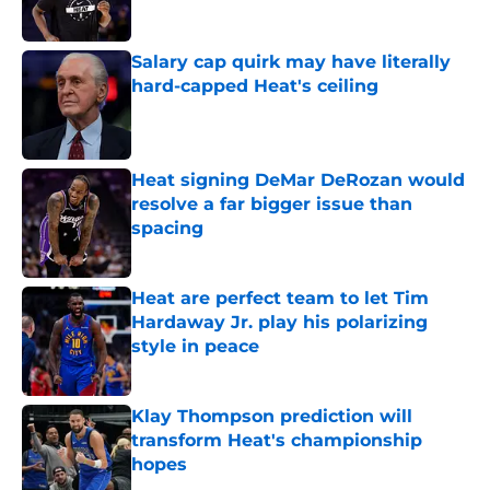
Published by on Invalid Date
Salary cap quirk may have literally
hard-capped Heat's ceiling
Published by on Invalid Date
Heat signing DeMar DeRozan would
resolve a far bigger issue than
spacing
Published by on Invalid Date
Heat are perfect team to let Tim
Hardaway Jr. play his polarizing
style in peace
Published by on Invalid Date
Klay Thompson prediction will
transform Heat's championship
hopes
Published by on Invalid Date