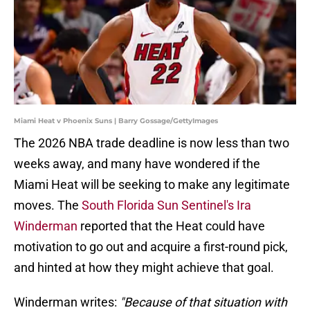
Miami Heat v Phoenix Suns | Barry Gossage/GettyImages
The 2026 NBA trade deadline is now less than two
weeks away, and many have wondered if the
Miami Heat will be seeking to make any legitimate
moves. The
South Florida Sun Sentinel's Ira
Winderman
reported that the Heat could have
motivation to go out and acquire a first-round pick,
and hinted at how they might achieve that goal.
Winderman writes:
"Because of that situation with