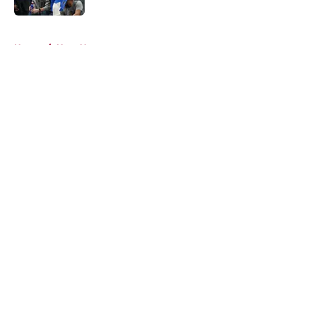
5 related articles loaded
Home
/
Heat News
About
Openings
Contact
Our 300+ Sites
FanSided Daily
Pitch a Story
Privacy Policy
Terms of Use
Cookie Policy
Legal Disclaimer
Accessibility Statement
A-Z Index
Cookies Settings