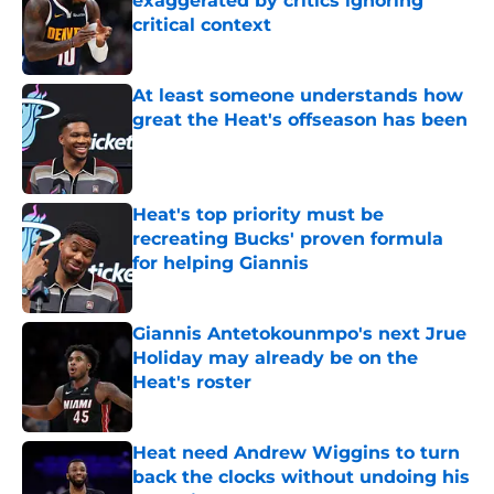
exaggerated by critics ignoring
critical context
Published by on Invalid Date
At least someone understands how
great the Heat's offseason has been
Published by on Invalid Date
Heat's top priority must be
recreating Bucks' proven formula
for helping Giannis
Published by on Invalid Date
Giannis Antetokounmpo's next Jrue
Holiday may already be on the
Heat's roster
Published by on Invalid Date
Heat need Andrew Wiggins to turn
back the clocks without undoing his