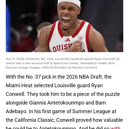
Mar 11, 2026; Charlotte, NC, USA; Louisville Cardinals guard Ryan Conwell (3)
reacts late in the second half at Spectrum Center. Mandatory Credit: Bob
Donnan-Imagn Images | IMAGN IMAGES via Reuters Connect
With the No. 37 pick in the 2026 NBA Draft, the
Miami Heat selected Louisville guard Ryan
Conwell. They took him to be a piece of the puzzle
alongside Giannis Antetokounmpo and Bam
Adebayo. In his first game of Summer League at
the California Classic, Conwell proved how valuable
he could be to Antetokounmpo. And he did so
with