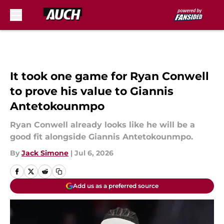
Skip to main content
It took one game for Ryan Conwell
to prove his value to Giannis
Antetokounmpo
Ryan Conwell already looks like he will be a
good fit alongside Giannis Antetokounmpo.
By
Jack Simone
|
Jul 6, 2026
Add us as a preferred source