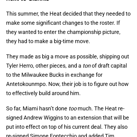
This summer, the Heat decided that they needed to
make some significant changes to the roster. If
they wanted to enter the championship picture,
they had to make a big-time move.
They made as big a move as possible, shipping out
Tyler Herro, other pieces, and a
ton
of draft capital
to the Milwaukee Bucks in exchange for
Antetokounmpo. Now, their job is to figure out how
to effectively build around him.
So far, Miami hasn’t done
too
much. The Heat re-
signed Andrew Wiggins to an extension that will be
put into effect on top of his current deal. They also
re-signed Simone Fontecchio and added Tim