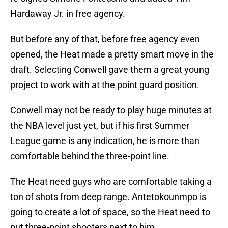
Hardaway Jr. in free agency.
But before any of that, before free agency even
opened, the Heat made a pretty smart move in the
draft. Selecting Conwell gave them a great young
project to work with at the point guard position.
Conwell may not be ready to play huge minutes at
the NBA level just yet, but if his first Summer
League game is any indication, he is more than
comfortable behind the three-point line.
The Heat need guys who are comfortable taking a
ton of shots from deep range. Antetokounmpo is
going to create a lot of space, so the Heat need to
put three-point shooters next to him.