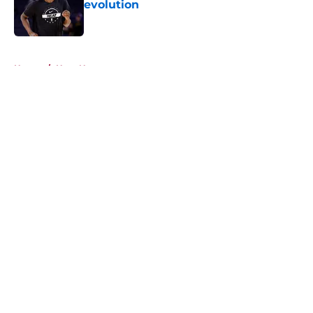
evolution
Published by on Invalid Date
5 related articles loaded
Home
/
Heat News
About
Openings
Contact
Our 300+ Sites
FanSided Daily
Pitch a Story
Privacy Policy
Terms of Use
Cookie Policy
Legal Disclaimer
Accessibility Statement
A-Z Index