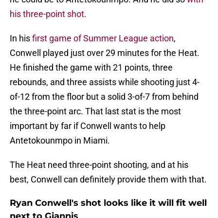
his three-point shot
.
In his
first game of Summer League action
,
Conwell played just over 29 minutes for the Heat.
He finished the game with 21 points, three
rebounds, and three assists while shooting just 4-
of-12 from the floor but a solid 3-of-7 from behind
the three-point arc. That last stat is the most
important by far if Conwell wants to help
Antetokounmpo in Miami.
The Heat need three-point shooting, and at his
best, Conwell can definitely provide them with that.
Ryan Conwell's shot looks like it will fit well
next to Giannis