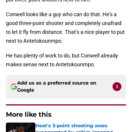
Conwell looks like a guy who can do that. He’s a
good three-point shooter and completely unafraid
to let it fly from distance. That’s a nice player to put
next to Antetokounmpo.
He has plenty of work to do, but Conwell already
makes sense next to Antetokounmpo.
Add us as a preferred source on
Google
More like this
Heat's 3-point shooting woes