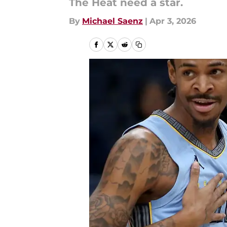
The Heat need a star.
By
Michael Saenz
|
Apr 3, 2026