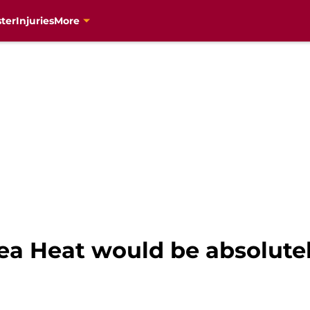
ter
Injuries
More
ea Heat would be absolutel