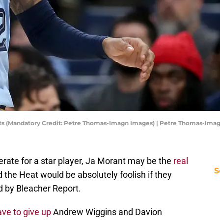
acts (Mandatory Credit: Petre Thomas-Imagn Images) | Petre Thomas-Ima
rate for a star player, Ja Morant may be the
real
S
 the Heat would be absolutely foolish if they
d by Bleacher Report.
ave to give up
Andrew Wiggins and Davion