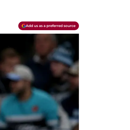
Add us as a preferred source