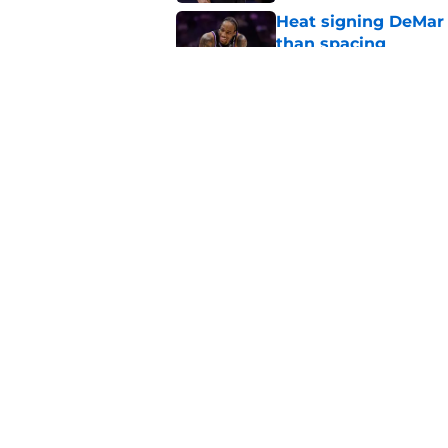
Heat signing DeMar 
than spacing
Published by on Invalid Dat
Heat's DeMar DeRoza
Published by on Invalid Dat
5 related articles loaded
Home
/
Heat Rumors
About
Pitch a Story