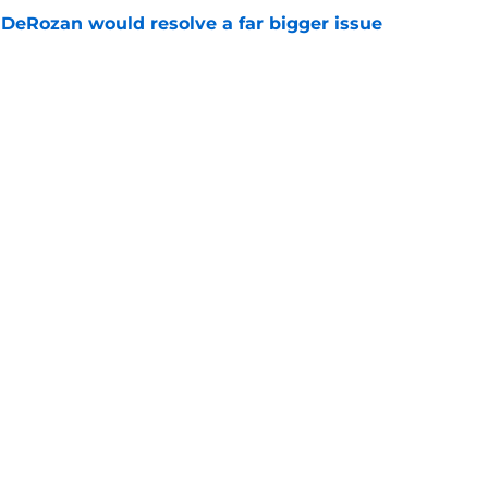
DeRozan would resolve a far bigger issue
e
n potential fit may have already taken a hit
e
Openings
Contact
Our 30
Privacy Policy
Terms of Use
Cookie