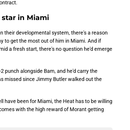
ontract.
 star in Miami
 in their developmental system, there's a reason
ay to get the most out of him in Miami. And if
mid a fresh start, there's no question he'd emerge
1-2 punch alongside Bam, and he'd carry the
as missed since Jimmy Butler walked out the
l have been for Miami, the Heat has to be willing
t comes with the high reward of Morant getting