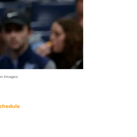
gn Images
chedule