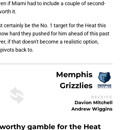
en if Miami had to include a couple of second-
orth it.
certainly be the No. 1 target for the Heat this
 how hard they pushed for him ahead of this past
, if that doesn't become a realistic option,
pivots back to.
Memphis
Grizzlies
RECEIVE
Davion Mitchell
Andrew Wiggins
 worthy gamble for the Heat