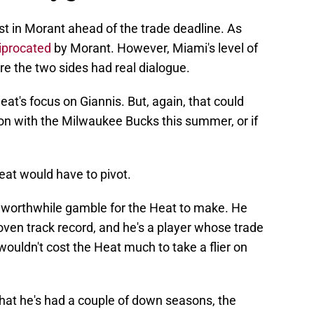
st in Morant ahead of the trade deadline. As
ciprocated
by Morant. However, Miami's level of
re the two sides had real dialogue.
at's focus on Giannis. But, again, that could
on with the Milwaukee Bucks this summer, or if
Heat would have to pivot.
 worthwhile gamble for the Heat to make. He
proven track record, and he's a player whose trade
t wouldn't cost the Heat much to take a flier on
t that he's had a couple of down seasons, the