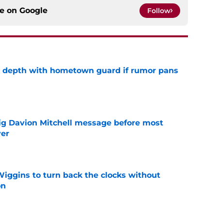
ce on
Google
Follow
ze depth with hometown guard if rumor pans
e
g Davion Mitchell message before most
ver
e
ggins to turn back the clocks without
on
e