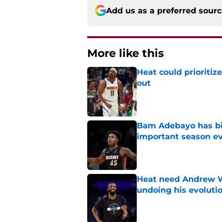
Add us as a preferred sour
More like this
Heat could prioriti
out
Published by on Invalid Dat
Bam Adebayo has bi
important season e
Published by on Invalid Dat
Heat need Andrew Wi
undoing his evoluti
Published by on Invalid Dat