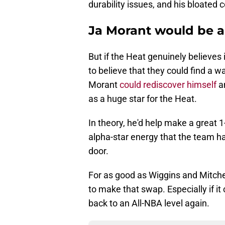
durability issues, and his bloated c
Ja Morant would be a
But if the Heat genuinely believes
to believe that they could find a w
Morant
could rediscover himself
a
as a huge star for the Heat.
In theory, he'd help make a great 
alpha-star energy that the team h
door.
For as good as Wiggins and Mitchel
to make that swap. Especially if i
back to an All-NBA level again.