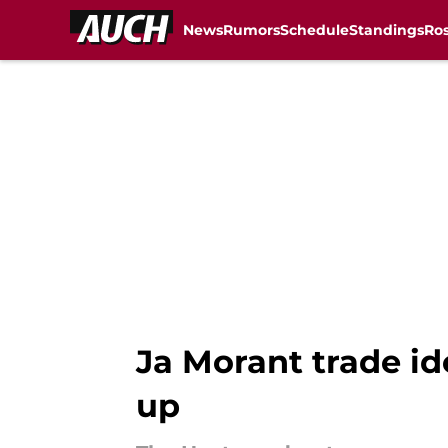
News
Rumors
Schedule
Standings
Ros
Skip to main content
Ja Morant trade id
up