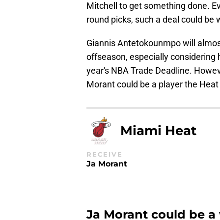
Mitchell to get something done. Ev
round picks, such a deal could be w
Giannis Antetokounmpo will almost 
offseason, especially considering
year's NBA Trade Deadline. However
Morant could be a player the Heat 
Miami Heat
RECEIVE
Ja Morant
Ja Morant could be a