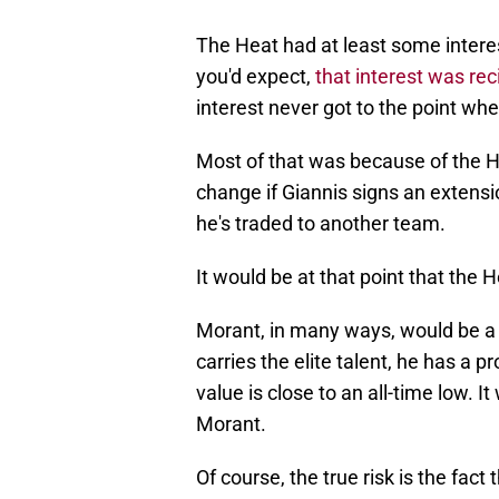
The Heat had at least some intere
you'd expect,
that interest was re
interest never got to the point whe
Most of that was because of the He
change if Giannis signs an extensi
he's traded to another team.
It would be at that point that the 
Morant, in many ways, would be a
carries the elite talent, he has a 
value is close to an all-time low. I
Morant.
Of course, the true risk is the fac