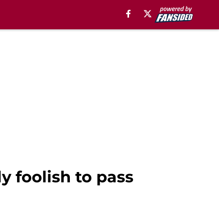
y foolish to pass