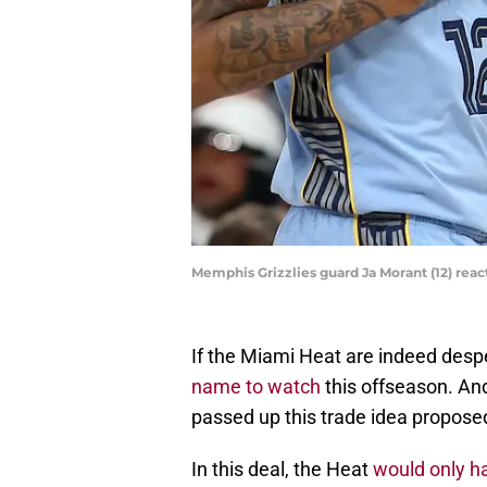
Memphis Grizzlies guard Ja Morant (12) re
If the Miami Heat are indeed despe
name to watch
this offseason. And
passed up this trade idea propose
In this deal, the Heat
would only h