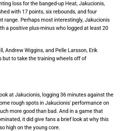
ting loss for the banged-up Heat, Jakucionis,
nished with 17 points, six rebounds, and four
nt range. Perhaps most interestingly, Jakucionis
th a positive plus-minus who logged at least 20
ll, Andrew Wiggins, and Pelle Larsson, Erik
but to take the training wheels off of
look at Jakucionis, logging 36 minutes against the
some rough spots in Jakucionis' performance on
 much more good than bad. And in a game that
inated, it did give fans a brief look at why this
s so high on the young core.