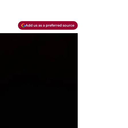
Add us as a preferred source