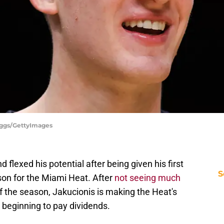
iggs/GettyImages
flexed his potential after being given his first
S
son for the Miami Heat. After
not seeing much
of the season, Jakucionis is making the Heat's
 beginning to pay dividends.