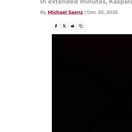
In extended minutes, Kaspara
By
Michael Saenz
|
Dec 20, 2025