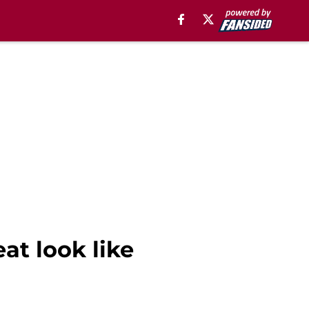
at look like