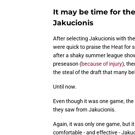
It may be time for th
Jakucionis
After selecting Jakucionis with th
were quick to praise the Heat for 
after a shaky summer league showi
preseason (
because of injury
), th
the steal of the draft that many be
Until now.
Even though it was one game, the
they saw from Jakucionis.
Again, it was only one game, but i
comfortable - and effective - Jaku