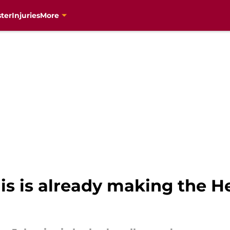
ter
Injuries
More
s is already making the He