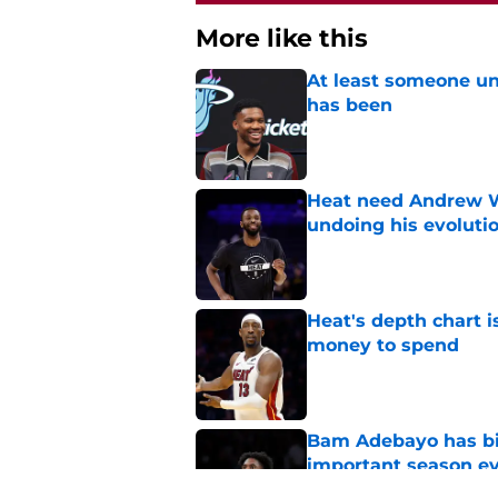
More like this
At least someone un
has been
Published by on Invalid Dat
Heat need Andrew Wi
undoing his evoluti
Published by on Invalid Dat
Heat's depth chart i
money to spend
Published by on Invalid Dat
Bam Adebayo has bi
important season e
Published by on Invalid Dat