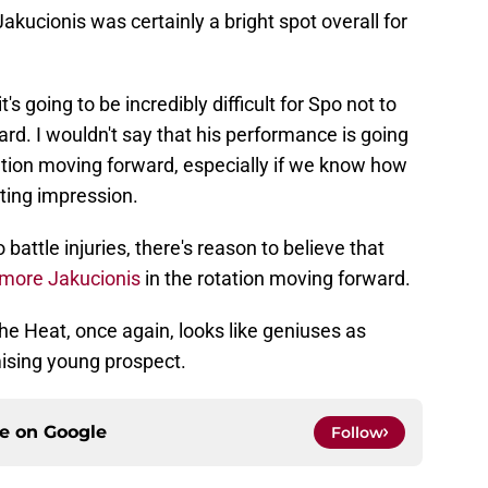
Jakucionis was certainly a bright spot overall for
's going to be incredibly difficult for Spo not to
uard. I wouldn't say that his performance is going
ation moving forward, especially if we know how
sting impression.
battle injuries, there's reason to believe that
more Jakucionis
in the rotation moving forward.
he Heat, once again, looks like geniuses as
mising young prospect.
ce on
Google
Follow