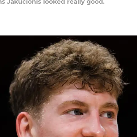
s Jakucionis looked really good.