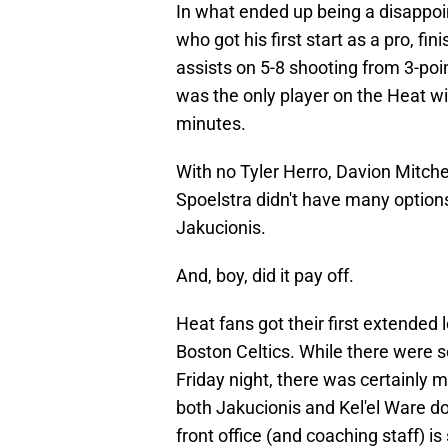
In what ended up being a disappoin
who got his first start as a pro, fi
assists on 5-8 shooting from 3-poi
was the only player on the Heat wi
minutes.
With no Tyler Herro, Davion Mitche
Spoelstra didn't have many options 
Jakucionis.
And, boy, did it pay off.
Heat fans got their first extended 
Boston Celtics. While there were 
Friday night, there was certainly
both Jakucionis and Kel'el Ware dom
front office (and coaching staff) i