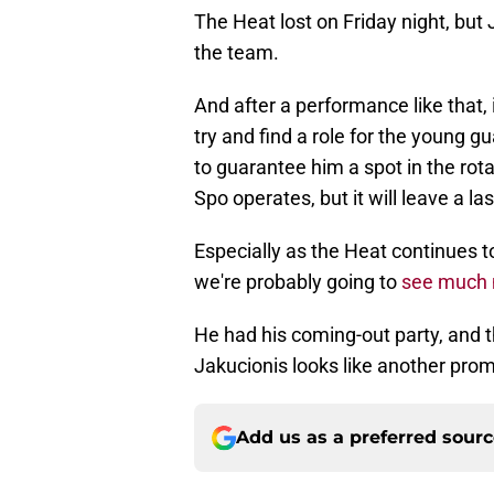
The Heat lost on Friday night, but 
the team.
And after a performance like that, it
try and find a role for the young g
to guarantee him a spot in the rot
Spo operates, but it will leave a la
Especially as the Heat continues to 
we're probably going to
see much 
He had his coming-out party, and t
Jakucionis looks like another pro
Add us as a preferred sour