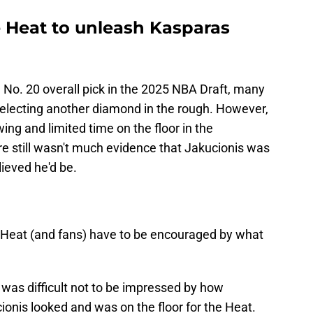
e Heat to unleash Kasparas
e No. 20 overall pick in the 2025 NBA Draft, many
selecting another diamond in the rough. However,
ng and limited time on the floor in the
ere still wasn't much evidence that Jakucionis was
lieved he'd be.
 Heat (and fans) have to be encouraged by what
t was difficult not to be impressed by how
cionis looked and was on the floor for the Heat.