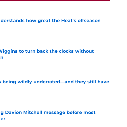
derstands how great the Heat's offseason
e
ggins to turn back the clocks without
on
e
s being wildly underrated—and they still have
e
g Davion Mitchell message before most
ver
e