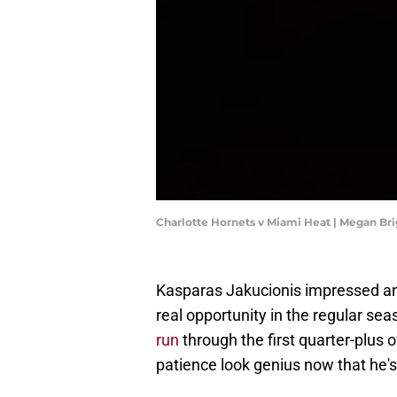
Charlotte Hornets v Miami Heat | Megan Br
Kasparas Jakucionis impressed and 
real opportunity in the regular sea
run
through the first quarter-plus 
patience look genius now that he's