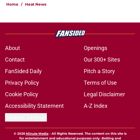
Home
/
Heat News
About
Openings
Contact
Our 300+ Sites
FanSided Daily
Pitch a Story
Privacy Policy
Terms of Use
Cookie Policy
Legal Disclaimer
Accessibility Statement
A-Z Index
Cookies Settings
© 2026
Minute Media
-
All Rights Reserved. The content on this site is
for entertainment and educational purposes only. Betting and