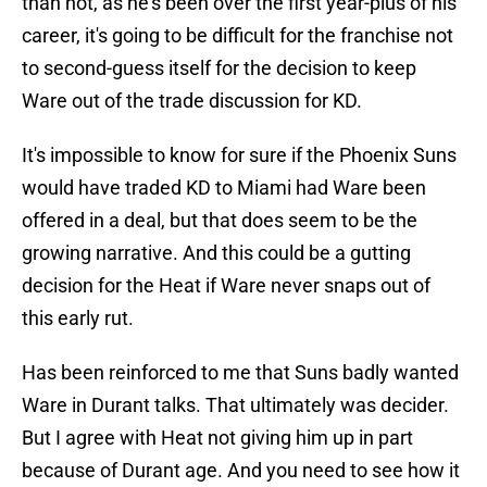
than not, as he's been over the first year-plus of his
career, it's going to be difficult for the franchise not
to second-guess itself for the decision to keep
Ware out of the trade discussion for KD.
It's impossible to know for sure if the Phoenix Suns
would have traded KD to Miami had Ware been
offered in a deal, but that does seem to be the
growing narrative. And this could be a gutting
decision for the Heat if Ware never snaps out of
this early rut.
Has been reinforced to me that Suns badly wanted
Ware in Durant talks. That ultimately was decider.
But I agree with Heat not giving him up in part
because of Durant age. And you need to see how it