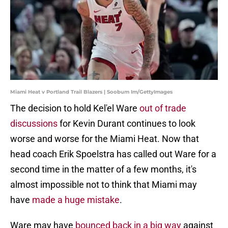
Miami Heat v Portland Trail Blazers | Soobum Im/GettyImages
The decision to hold Kel'el Ware
out of trade
discussions
for Kevin Durant continues to look
worse and worse for the Miami Heat. Now that
head coach Erik Spoelstra has called out Ware for a
second time in the matter of a few months, it's
almost impossible not to think that Miami may
have
made a huge mistake
.
Ware may have
bounced back in a big way
against