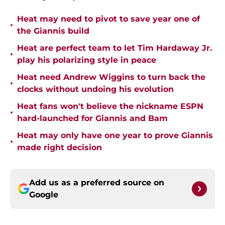
Heat may need to pivot to save year one of
•
the Giannis build
Heat are perfect team to let Tim Hardaway Jr.
•
play his polarizing style in peace
Heat need Andrew Wiggins to turn back the
•
clocks without undoing his evolution
Heat fans won't believe the nickname ESPN
•
hard-launched for Giannis and Bam
Heat may only have one year to prove Giannis
•
made right decision
Add us as a preferred source on
Google