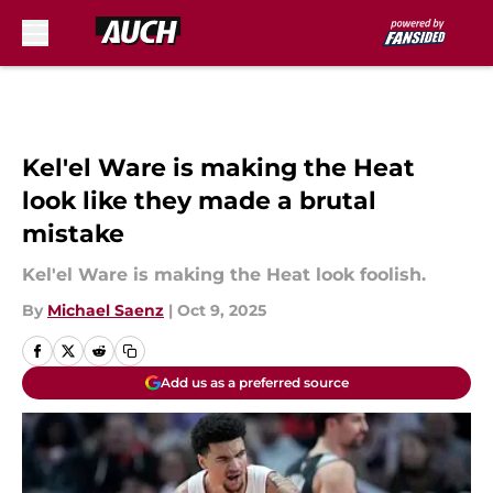
Skip to main content
Kel'el Ware is making the Heat
look like they made a brutal
mistake
Kel'el Ware is making the Heat look foolish.
By
Michael Saenz
|
Oct 9, 2025
Add us as a preferred source