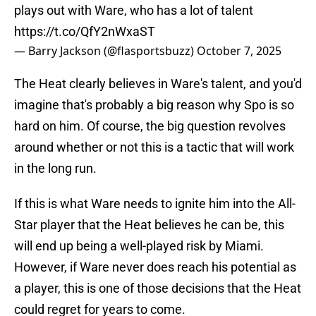
plays out with Ware, who has a lot of talent
https://t.co/QfY2nWxaST
— Barry Jackson (@flasportsbuzz)
October 7, 2025
The Heat clearly believes in Ware's talent, and you'd
imagine that's probably a big reason why Spo is so
hard on him. Of course, the big question revolves
around whether or not this is a tactic that will work
in the long run.
If this is what Ware needs to ignite him into the All-
Star player that the Heat believes he can be, this
will end up being a well-played risk by Miami.
However, if Ware never does reach his potential as
a player, this is one of those decisions that the Heat
could regret for years to come.