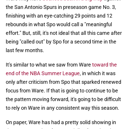
the San Antonio Spurs in preseason game No. 3,
finishing with an eye-catching 29 points and 12
rebounds in what Spo would call a "meaningful
effort." But, still, it's not ideal that all this came after
being "called out" by Spo for a second time in the
last few months.
It's similar to what we saw from Ware
toward the
end of the NBA Summer League
, in which it was
only after criticism from Spo that sparked renewed
focus from Ware. If that is going to continue to be
the pattern moving forward, it's going to be difficult
to rely on Ware in any consistent way this season.
On paper, Ware has had a pretty solid showing in