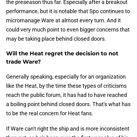
the preseason thus far. Especially after a breakout
performance, but it is notable that Spo continues to
micromanage Ware at almost every turn. And it
could very much point to even bigger concerns that
may be taking place behind closed doors.
Will the Heat regret the decision to not
trade Ware?
Generally speaking, especially for an organization
like the Heat, by the time these types of criticisms
reach the public forum, it has had to have reached
a boiling point behind closed doors. That's what has
to be the real concern for Heat fans.
If Ware can't right the ship and is more inconsistent