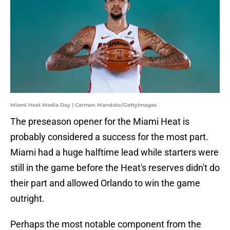
Miami Heat Media Day | Carmen Mandato/GettyImages
The preseason opener for the Miami Heat is
probably considered a success for the most part.
Miami had a huge halftime lead while starters were
still in the game before the Heat's reserves didn't do
their part and allowed Orlando to win the game
outright.
Perhaps the most notable component from the