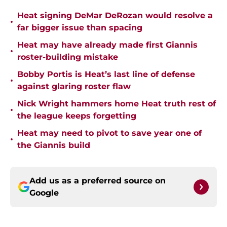
Heat signing DeMar DeRozan would resolve a
•
far bigger issue than spacing
Heat may have already made first Giannis
•
roster-building mistake
Bobby Portis is Heat’s last line of defense
•
against glaring roster flaw
Nick Wright hammers home Heat truth rest of
•
the league keeps forgetting
Heat may need to pivot to save year one of
•
the Giannis build
Add us as a preferred source on
Google