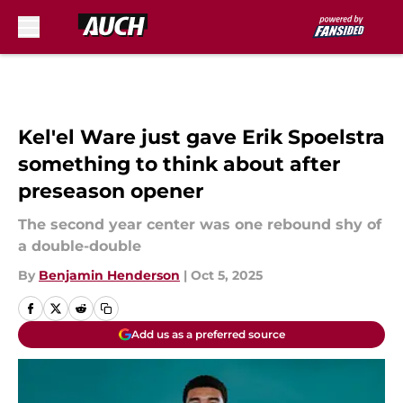
Skip to main content
Kel'el Ware just gave Erik Spoelstra
something to think about after
preseason opener
The second year center was one rebound shy of
a double-double
By
Benjamin Henderson
|
Oct 5, 2025
Add us as a preferred source