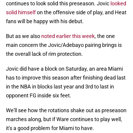
continues to look solid this preseason. Jovic
looked
solid himself
on the offensive side of play, and Heat
fans will be happy with his debut.
But as we also
noted earlier this week
, the one
main concern the Jovic/Adebayo pairing brings is
the overall lack of rim protection.
Jovic did have a block on Saturday, an area Miami
has to improve this season after finishing dead last
in the NBA in blocks last year and 3rd to last in
opponent FG inside six feet.
We'll see how the rotations shake out as preseason
marches along, but if Ware continues to play well,
it's a good problem for Miami to have.