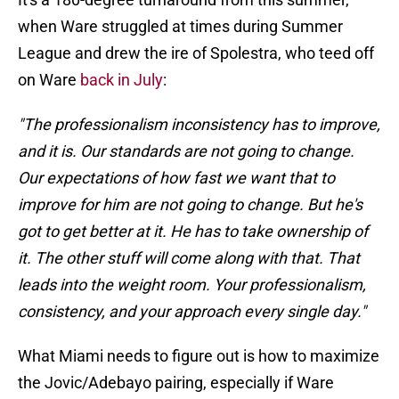
when Ware struggled at times during Summer
League and drew the ire of Spolestra, who teed off
on Ware
back in July
:
"The professionalism inconsistency has to improve,
and it is. Our standards are not going to change.
Our expectations of how fast we want that to
improve for him are not going to change. But he's
got to get better at it. He has to take ownership of
it. The other stuff will come along with that. That
leads into the weight room. Your professionalism,
consistency, and your approach every single day."
What Miami needs to figure out is how to maximize
the Jovic/Adebayo pairing, especially if Ware