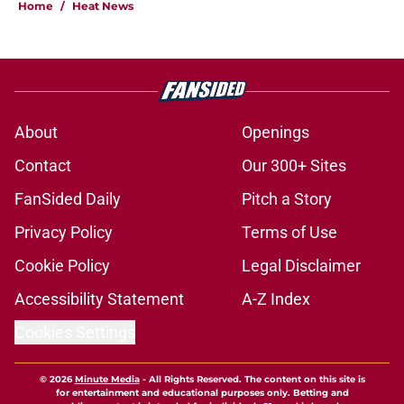
Home
/
Heat News
About
Openings
Contact
Our 300+ Sites
FanSided Daily
Pitch a Story
Privacy Policy
Terms of Use
Cookie Policy
Legal Disclaimer
Accessibility Statement
A-Z Index
Cookies Settings
© 2026
Minute Media
-
All Rights Reserved. The content on this site is
for entertainment and educational purposes only. Betting and