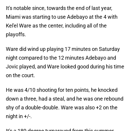
It's notable since, towards the end of last year,
Miami was starting to use Adebayo at the 4 with
Kel'el Ware as the center, including all of the
playoffs.
Ware did wind up playing 17 minutes on Saturday
night compared to the 12 minutes Adebayo and
Jovic played, and Ware looked good during his time
on the court.
He was 4/10 shooting for ten points, he knocked
down a three, had a steal, and he was one rebound
shy of a double-double. Ware was also +2 on the
night in +/-.
It's a 180-degree turnaround from this summer,