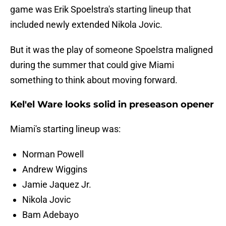
game was Erik Spoelstra's starting lineup that
included newly extended Nikola Jovic.
But it was the play of someone Spoelstra maligned
during the summer that could give Miami
something to think about moving forward.
Kel'el Ware looks solid in preseason opener
Miami's starting lineup was:
Norman Powell
Andrew Wiggins
Jamie Jaquez Jr.
Nikola Jovic
Bam Adebayo