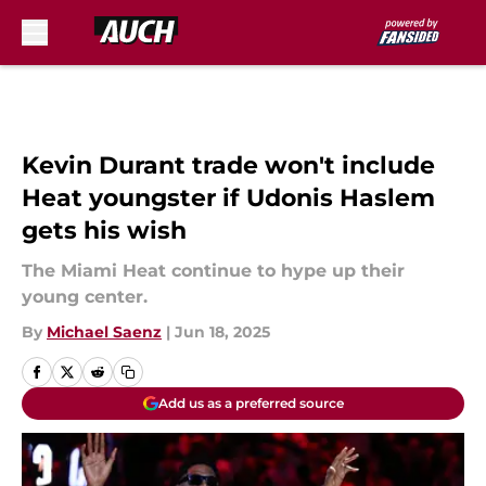
Skip to main content
Kevin Durant trade won't include
Heat youngster if Udonis Haslem
gets his wish
The Miami Heat continue to hype up their
young center.
By
Michael Saenz
|
Jun 18, 2025
Add us as a preferred source