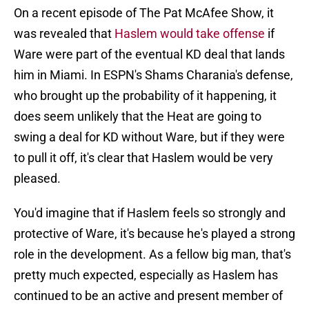
On a recent episode of The Pat McAfee Show, it
was revealed that
Haslem would take offense
if
Ware were part of the eventual KD deal that lands
him in Miami. In ESPN's Shams Charania's defense,
who brought up the probability of it happening, it
does seem unlikely that the Heat are going to
swing a deal for KD without Ware, but if they were
to pull it off, it's clear that Haslem would be very
pleased.
You'd imagine that if Haslem feels so strongly and
protective of Ware, it's because he's played a strong
role in the development. As a fellow big man, that's
pretty much expected, especially as Haslem has
continued to be an active and present member of