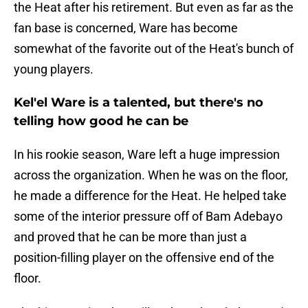
the Heat after his retirement. But even as far as the
fan base is concerned, Ware has become
somewhat of the favorite out of the Heat's bunch of
young players.
Kel'el Ware is a talented, but there's no
telling how good he can be
In his rookie season, Ware left a huge impression
across the organization. When he was on the floor,
he made a difference for the Heat. He helped take
some of the interior pressure off of Bam Adebayo
and proved that he can be more than just a
position-filling player on the offensive end of the
floor.