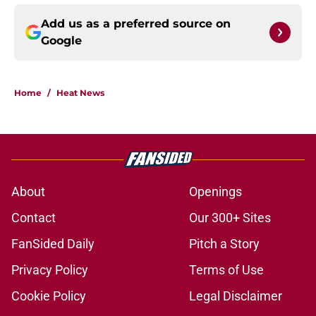
Add us as a preferred source on
Google
Home
/
Heat News
About
Openings
Contact
Our 300+ Sites
FanSided Daily
Pitch a Story
Privacy Policy
Terms of Use
Cookie Policy
Legal Disclaimer