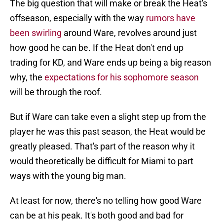
The big question that will make or break the Heat's
offseason, especially with the way
rumors have
been swirling
around Ware, revolves around just
how good he can be. If the Heat don't end up
trading for KD, and Ware ends up being a big reason
why, the
expectations for his sophomore season
will be through the roof.
But if Ware can take even a slight step up from the
player he was this past season, the Heat would be
greatly pleased. That's part of the reason why it
would theoretically be difficult for Miami to part
ways with the young big man.
At least for now, there's no telling how good Ware
can be at his peak. It's both good and bad for