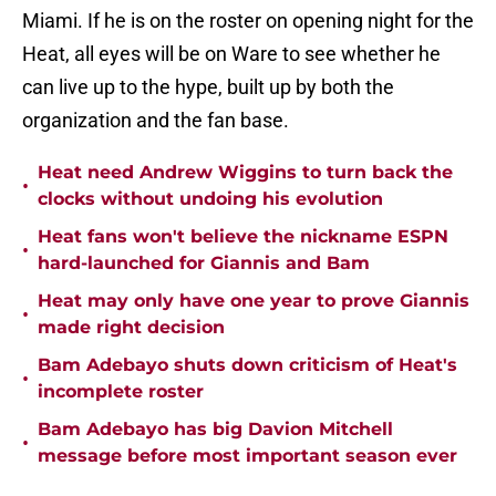
Miami. If he is on the roster on opening night for the
Heat, all eyes will be on Ware to see whether he
can live up to the hype, built up by both the
organization and the fan base.
Heat need Andrew Wiggins to turn back the
•
clocks without undoing his evolution
Heat fans won't believe the nickname ESPN
•
hard-launched for Giannis and Bam
Heat may only have one year to prove Giannis
•
made right decision
Bam Adebayo shuts down criticism of Heat's
•
incomplete roster
Bam Adebayo has big Davion Mitchell
•
message before most important season ever