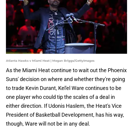
Atlanta Hawks v Miami Heat | Megan Briggs/GettyImages
As the Miami Heat continue to wait out the Phoenix
Suns' decision on where and whether they're going
to trade Kevin Durant, Kel'el Ware continues to be
one player who could tip the scales of a deal in
either direction. If Udonis Haslem, the Heat's Vice
President of Basketball Development, has his way,
though, Ware will not be in any deal.