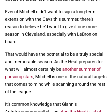
Even if Mitchell didn't want to sign a long-term
extension with the Cavs this summer, there's
reason to believe he'd want to give it one more
season in Cleveland, especially with LeBron on
board.
That would have the potnetial to be a truly special
and memorable season. As the Heat prepares for
what will almost certainly be
another summer of
pursuing stars
, Mitchell is one of the natural targets
that comes to mind while scanning around the rest
of the league.
It's common knowledge that Giannis
Antetokounmpo will still be
atop the Heat's list of