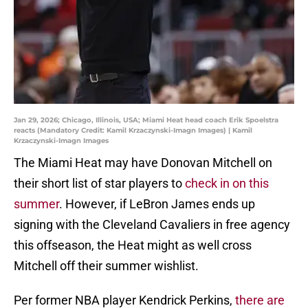
Jan 29, 2026; Chicago, Illinois, USA; Miami Heat head coach Erik Spoelstra
reacts (Mandatory Credit: Kamil Krzaczynski-Imagn Images) | Kamil
Krzaczynski-Imagn Images
The Miami Heat may have Donovan Mitchell on
their short list of star players to
check in on this
summer
. However, if LeBron James ends up
signing with the Cleveland Cavaliers in free agency
this offseason, the Heat might as well cross
Mitchell off their summer wishlist.
Per former NBA player Kendrick Perkins,
there are