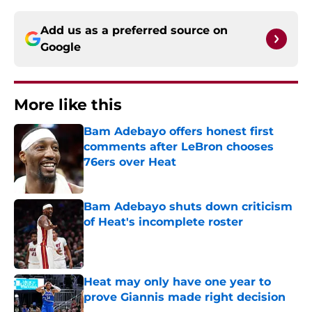
Add us as a preferred source on
Google
More like this
Bam Adebayo offers honest first
comments after LeBron chooses
76ers over Heat
Published by on Invalid Date
Bam Adebayo shuts down criticism
of Heat's incomplete roster
Published by on Invalid Date
Heat may only have one year to
prove Giannis made right decision
Published by on Invalid Date