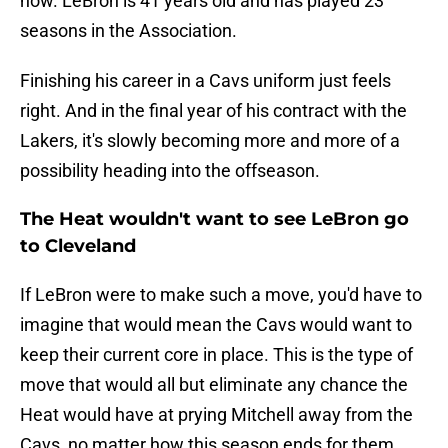
now. LeBron is 41 years old and has played 23
seasons in the Association.
Finishing his career in a Cavs uniform just feels
right. And in the final year of his contract with the
Lakers, it's slowly becoming more and more of a
possibility heading into the offseason.
The Heat wouldn't want to see LeBron go
to Cleveland
If LeBron were to make such a move, you'd have to
imagine that would mean the Cavs would want to
keep their current core in place. This is the type of
move that would all but eliminate any chance the
Heat would have at prying Mitchell away from the
Cavs, no matter how this season ends for them.