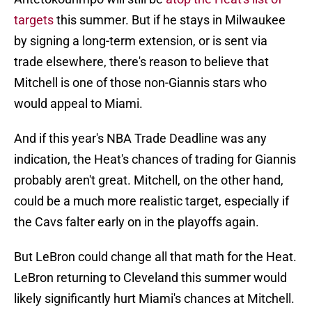
targets
this summer. But if he stays in Milwaukee
by signing a long-term extension, or is sent via
trade elsewhere, there's reason to believe that
Mitchell is one of those non-Giannis stars who
would appeal to Miami.
And if this year's NBA Trade Deadline was any
indication, the Heat's chances of trading for Giannis
probably aren't great. Mitchell, on the other hand,
could be a much more realistic target, especially if
the Cavs falter early on in the playoffs again.
But LeBron could change all that math for the Heat.
LeBron returning to Cleveland this summer would
likely significantly hurt Miami's chances at Mitchell.