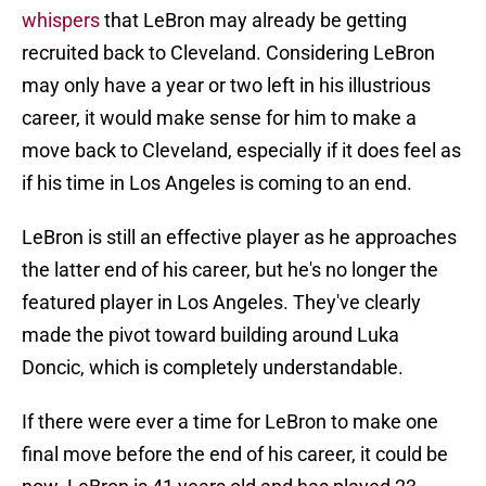
whispers
that LeBron may already be getting
recruited back to Cleveland. Considering LeBron
may only have a year or two left in his illustrious
career, it would make sense for him to make a
move back to Cleveland, especially if it does feel as
if his time in Los Angeles is coming to an end.
LeBron is still an effective player as he approaches
the latter end of his career, but he's no longer the
featured player in Los Angeles. They've clearly
made the pivot toward building around Luka
Doncic, which is completely understandable.
If there were ever a time for LeBron to make one
final move before the end of his career, it could be