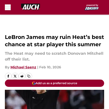
Skip to main content
LeBron James may ruin Heat’s best
chance at star player this summer
The Heat may need to scratch Donovan Mitchell
off their list.
By
Michael Saenz
|
Feb 10, 2026
Add us as a preferred source