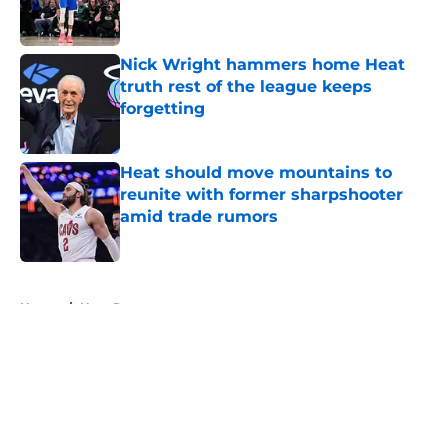
Nick Wright hammers home Heat
truth rest of the league keeps
forgetting
Published by on Invalid Date
Heat should move mountains to
reunite with former sharpshooter
amid trade rumors
Published by on Invalid Date
5 related articles loaded
Home
/
Heat Rumors
About
Openings