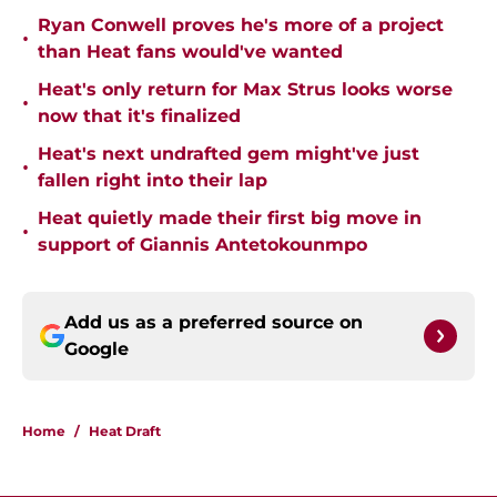
Ryan Conwell proves he's more of a project
•
than Heat fans would've wanted
Heat's only return for Max Strus looks worse
•
now that it's finalized
Heat's next undrafted gem might've just
•
fallen right into their lap
Heat quietly made their first big move in
•
support of Giannis Antetokounmpo
Add us as a preferred source on
Google
Home
/
Heat Draft