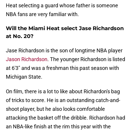
Heat selecting a guard whose father is someone
NBA fans are very familiar with.
Will the Miami Heat select Jase Richardson
at No. 20?
Jase Richardson is the son of longtime NBA player
Jason Richardson
. The younger Richardson is listed
at 6'3" and was a freshman this past season with
Michigan State.
On film, there is a lot to like about Richardon's bag
of tricks to score. He is an outstanding catch-and-
shoot player, but he also looks comfortable
attacking the basket off the dribble. Richardson had
an NBA-like finish at the rim this year with the