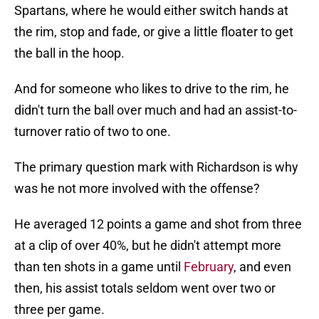
Spartans, where he would either switch hands at
the rim, stop and fade, or give a little floater to get
the ball in the hoop.
And for someone who likes to drive to the rim, he
didn't turn the ball over much and had an assist-to-
turnover ratio of two to one.
The primary question mark with Richardson is why
was he not more involved with the offense?
He averaged 12 points a game and shot from three
at a clip of over 40%, but he didn't attempt more
than ten shots in a game until
February
, and even
then, his assist totals seldom went over two or
three per game.