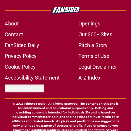
About
Openings
Contact
Our 300+ Sites
FanSided Daily
Pitch a Story
Privacy Policy
Terms of Use
Cookie Policy
Legal Disclaimer
Accessibility Statement
A-Z Index
Cookies Settings
© 2026
Minute Media
-
All Rights Reserved. The content on this site is
for entertainment and educational purposes only. Betting and
gambling content is intended for individuals 21+ and is based on
individual commentators' opinions and not that of Minute Media or its
affiliates and related brands. All picks and predictions are suggestions
only and not a guarantee of success or profit. If you or someone you
know has a gambling problem, crisis counseling and referral services