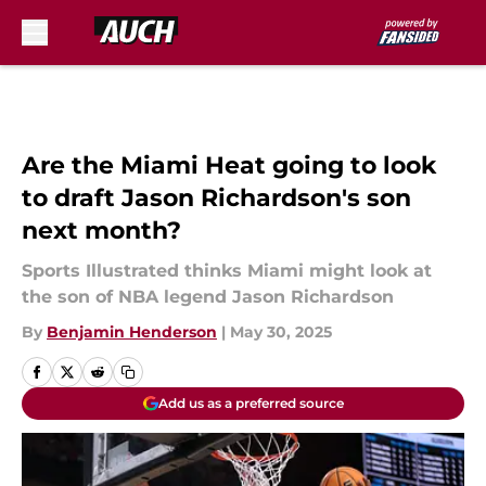
Skip to main content
Are the Miami Heat going to look
to draft Jason Richardson's son
next month?
Sports Illustrated thinks Miami might look at
the son of NBA legend Jason Richardson
By
Benjamin Henderson
|
May 30, 2025
Add us as a preferred source