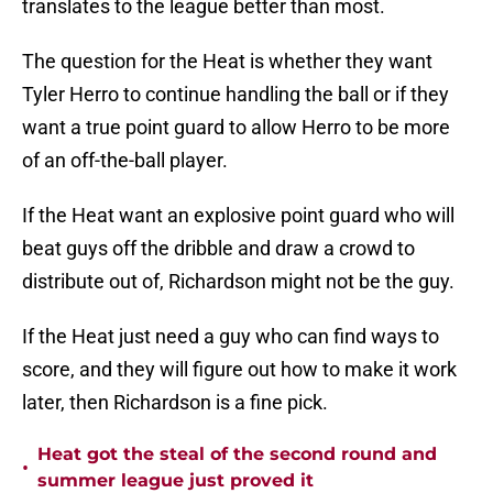
translates to the league better than most.
The question for the Heat is whether they want
Tyler Herro to continue handling the ball or if they
want a true point guard to allow Herro to be more
of an off-the-ball player.
If the Heat want an explosive point guard who will
beat guys off the dribble and draw a crowd to
distribute out of, Richardson might not be the guy.
If the Heat just need a guy who can find ways to
score, and they will figure out how to make it work
later, then Richardson is a fine pick.
Heat got the steal of the second round and
•
summer league just proved it