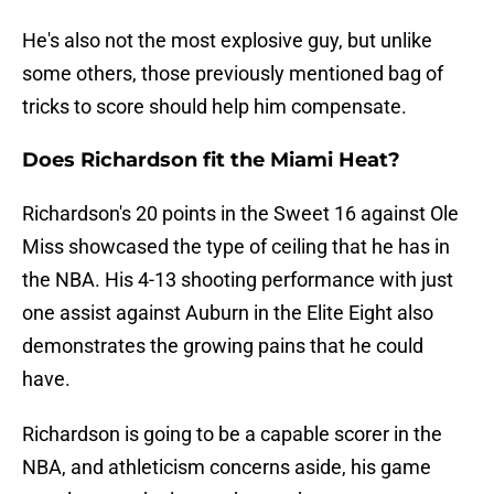
He's also not the most explosive guy, but unlike
some others, those previously mentioned bag of
tricks to score should help him compensate.
Does Richardson fit the Miami Heat?
Richardson's 20 points in the Sweet 16 against Ole
Miss showcased the type of ceiling that he has in
the NBA. His 4-13 shooting performance with just
one assist against Auburn in the Elite Eight also
demonstrates the growing pains that he could
have.
Richardson is going to be a capable scorer in the
NBA, and athleticism concerns aside, his game