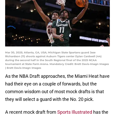
Mar 30, 2025; Atlanta, GA, USA; Michigan State Spartans guard Jase
Richardson (11) shoots against Auburn Tigers center Dylan Cardwell (44)
during the second half in the South Regional final of the 2025 NCAA
tournament at State Farm Arena. Mandatory Credit: Brett Davis-Imagn Images
| Brett Davis-Imagn Images
As the NBA Draft approaches, the Miami Heat have
had their eye on a couple of forwards, but the
common wisdom out of most mock drafts is that
they will select a guard with the No. 20 pick.
A recent mock draft from
Sports Illustrated
has the