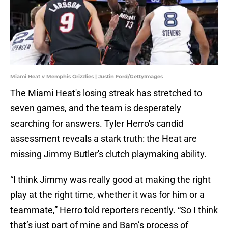
Miami Heat v Memphis Grizzlies | Justin Ford/GettyImages
The Miami Heat's losing streak has stretched to
seven games, and the team is desperately
searching for answers. Tyler Herro's candid
assessment reveals a stark truth: the Heat are
missing Jimmy Butler's clutch playmaking ability.
“I think Jimmy was really good at making the right
play at the right time, whether it was for him or a
teammate,” Herro told reporters recently. “So I think
that’s just part of mine and Bam’s process of