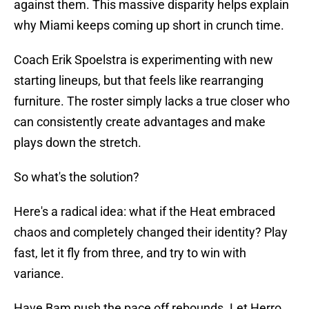
against them. This massive disparity helps explain
why Miami keeps coming up short in crunch time.
Coach Erik Spoelstra is experimenting with new
starting lineups, but that feels like rearranging
furniture. The roster simply lacks a true closer who
can consistently create advantages and make
plays down the stretch.
So what's the solution?
Here's a radical idea: what if the Heat embraced
chaos and completely changed their identity? Play
fast, let it fly from three, and try to win with
variance.
Have Bam push the pace off rebounds. Let Herro