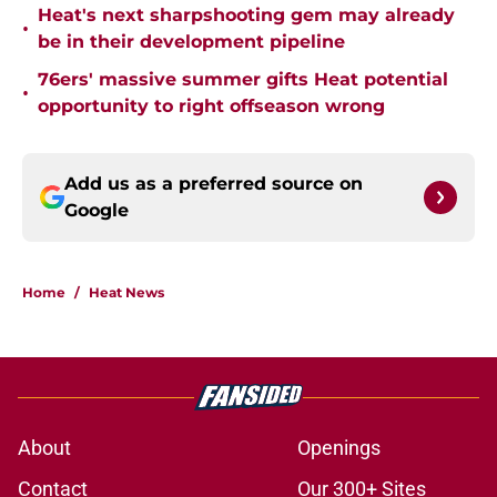
Heat's next sharpshooting gem may already
•
be in their development pipeline
76ers' massive summer gifts Heat potential
•
opportunity to right offseason wrong
Add us as a preferred source on
Google
Home
/
Heat News
About
Openings
Contact
Our 300+ Sites