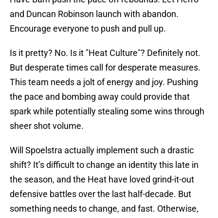
and Duncan Robinson launch with abandon.
Encourage everyone to push and pull up.
Is it pretty? No. Is it "Heat Culture"? Definitely not.
But desperate times call for desperate measures.
This team needs a jolt of energy and joy. Pushing
the pace and bombing away could provide that
spark while potentially stealing some wins through
sheer shot volume.
Will Spoelstra actually implement such a drastic
shift? It’s difficult to change an identity this late in
the season, and the Heat have loved grind-it-out
defensive battles over the last half-decade. But
something needs to change, and fast. Otherwise,