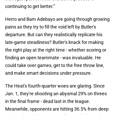
continuing to get better.”
Herro and Bam Adebayo are going through growing
pains as they try to fill the void left by Butler's
departure. But can they realistically replicate his
late-game steadiness? Butler's knack for making
the right play at the right time - whether scoring or
finding an open teammate - was invaluable. He
could take over games, get to the free throw line,
and make smart decisions under pressure.
The Heat's fourth-quarter woes are glaring. Since
Jan. 1, they're shooting an abysmal 29% on threes
in the final frame - dead last in the league.
Meanwhile, opponents are hitting 36.5% from deep