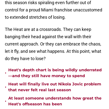
this season risks spiraling even further out of
control for a proud Miami franchise unaccustomed
to extended stretches of losing.
The Heat are at a crossroads. They can keep
banging their head against the wall with their
current approach. Or they can embrace the chaos,
let it fly, and see what happens. At this point, what
do they have to lose?
Heat's depth chart is being wildly underrated
•
—and they still have money to spend
Heat will finally live out Nikola Jovic problem
•
that never felt real last season
At least someone understands how great the
•
Heat's offseason has been