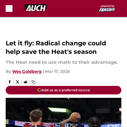
Skip to main content
Let it fly: Radical change could
help save the Heat's season
The Heat need to use math to their advantage.
By
Wes Goldberg
|
Mar 17, 2025
Add us as a preferred source