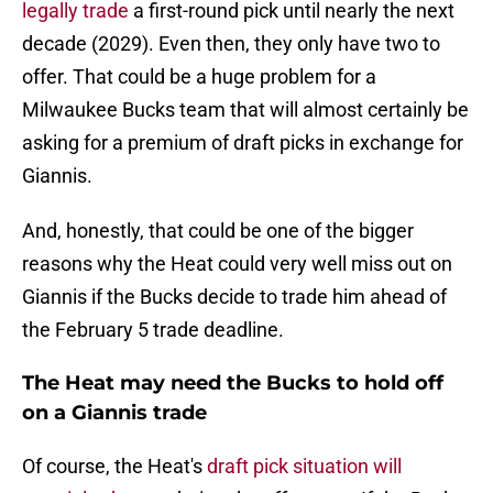
legally trade
a first-round pick until nearly the next
decade (2029). Even then, they only have two to
offer. That could be a huge problem for a
Milwaukee Bucks team that will almost certainly be
asking for a premium of draft picks in exchange for
Giannis.
And, honestly, that could be one of the bigger
reasons why the Heat could very well miss out on
Giannis if the Bucks decide to trade him ahead of
the February 5 trade deadline.
The Heat may need the Bucks to hold off
on a Giannis trade
Of course, the Heat's
draft pick situation will