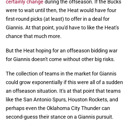
certainly change
during the offseason. If the Bucks
were to wait until then, the Heat would have four
first-round picks (at least) to offer in a deal for
Giannis. At that point, you'd have to like the Heat's
chance that much more.
But the Heat hoping for an offseason bidding war
for Giannis doesn't come without other big risks.
The collection of teams in the market for Giannis
could grow exponentially if this were all of a sudden
an offseason situation. It's at that point that teams
like the San Antonio Spurs, Houston Rockets, and
perhaps even the Oklahoma City Thunder can
second-guess their stance on a Giannis pursuit.