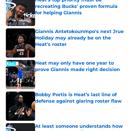
recreating Bucks' proven formula
for helping Giannis
Published by on Invalid Date
Giannis Antetokounmpo's next Jrue
Holiday may already be on the
Heat's roster
Published by on Invalid Date
Heat may only have one year to
prove Giannis made right decision
Published by on Invalid Date
Bobby Portis is Heat’s last line of
defense against glaring roster flaw
Published by on Invalid Date
At least someone understands how