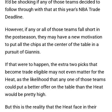
It'd be shocking if any of those teams decided to
follow through with that at this year's NBA Trade
Deadline.
However, if any or all of those teams fall short in
the postseason, they may have a new motivation
to put all the chips at the center of the table in a
pursuit of Giannis.
If that were to happen, the extra two picks that
become trade eligible may not even matter for the
Heat, as the likelihood that any one of those teams
could put a better offer on the table than the Heat
would be pretty high.
But this is the reality that the Heat face in their