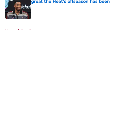
great the Heat's offseason has been
Published by on Invalid Date
5 related articles loaded
Home
/
Heat Rumors
About
Openings
Contact
Our 300+ Sites
FanSided Daily
Pitch a Story
Privacy Policy
Terms of Use
Cookie Policy
Legal Disclaimer
Accessibility Statement
A-Z Index