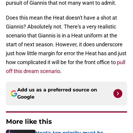
pursuit of Giannis that not many want to admit.
Does this mean the Heat doesn't have a shot at
Giannis? Absolutely not. There's a very realistic
scenario that Giannis is in a Heat uniform at the
start of next season. However, it does underscore
just how little margin for error the Heat has and just
how complicated it will be for the front office to
pull
off this dream scenario
.
Add us as a preferred source on
Google
More like this
Heat's top priority must be