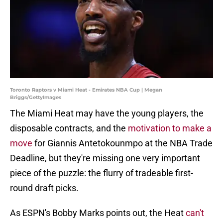
Toronto Raptors v Miami Heat - Emirates NBA Cup | Megan
Briggs/GettyImages
The Miami Heat may have the young players, the
disposable contracts, and the
motivation to make a
move
for Giannis Antetokounmpo at the NBA Trade
Deadline, but they're missing one very important
piece of the puzzle: the flurry of tradeable first-
round draft picks.
As ESPN's Bobby Marks points out, the Heat
can't