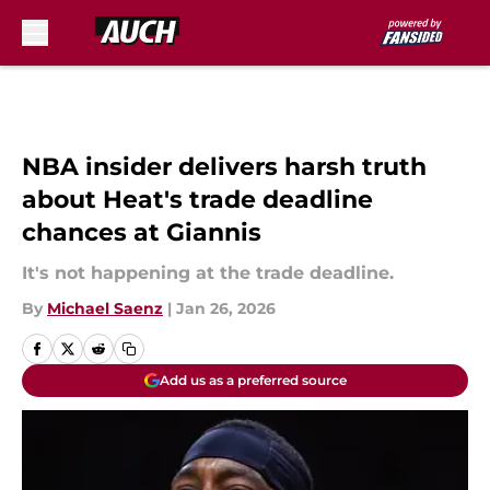
Skip to main content
NBA insider delivers harsh truth
about Heat's trade deadline
chances at Giannis
It's not happening at the trade deadline.
By
Michael Saenz
|
Jan 26, 2026
Add us as a preferred source