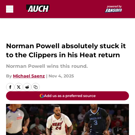
Skip to main content
Norman Powell absolutely stuck it
to the Clippers in his Heat return
Norman Powell wins this round.
By
Michael Saenz
|
Nov 4, 2025
Add us as a preferred source