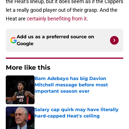
the Heat's lineup, but it does seem as if the Clippers
let a really good player out of their grasp. And the
Heat are
certainly benefiting from it
.
Add us as a preferred source on
Google
More like this
Bam Adebayo has big Davion
Mitchell message before most
important season ever
Published by on Invalid Date
Salary cap quirk may have literally
hard-capped Heat's ceiling
Published by on Invalid Date