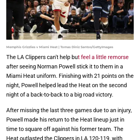
Memphis Grizzlies v Miami Heat | Tomas Diniz Santos/GettyImages
The LA Clippers can't help bu
t feel a little remorse
after seeing Norman Powell stick it to them in a
Miami Heat uniform. Finishing with 21 points on the
night, Powell helped lead the Heat on the second
night of a back-to-back to a big road victory.
After missing the last three games due to an injury,
Powell made his return to the Heat lineup just in
time to square off against his former team. The
Heat outlasted the Clippers in LA 120-119, with