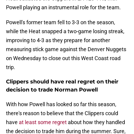
Powell playing an instrumental role for the team.
Powell's former team fell to 3-3 on the season,
while the Heat snapped a two-game losing streak,
improving to 4-3 as they prepare for another
measuring stick game against the Denver Nuggets
on Wednesday to close out this West Coast road
trip.
Clippers should have real regret on their
decision to trade Norman Powell
With how Powell has looked so far this season,
there's reason to believe that the Clippers could
have
at least some regret
about how they handled
the decision to trade him during the summer. Sure,