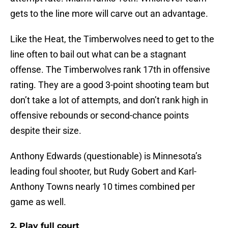
gets to the line more will carve out an advantage.
Like the Heat, the Timberwolves need to get to the
line often to bail out what can be a stagnant
offense. The Timberwolves rank 17th in offensive
rating. They are a good 3-point shooting team but
don’t take a lot of attempts, and don’t rank high in
offensive rebounds or second-chance points
despite their size.
Anthony Edwards (questionable) is Minnesota’s
leading foul shooter, but Rudy Gobert and Karl-
Anthony Towns nearly 10 times combined per
game as well.
2. Play full court