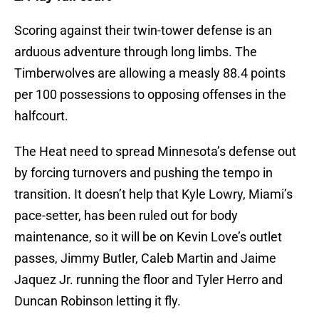
Scoring against their twin-tower defense is an
arduous adventure through long limbs. The
Timberwolves are allowing a measly 88.4 points
per 100 possessions to opposing offenses in the
halfcourt.
The Heat need to spread Minnesota’s defense out
by forcing turnovers and pushing the tempo in
transition. It doesn’t help that Kyle Lowry, Miami’s
pace-setter, has been ruled out for body
maintenance, so it will be on Kevin Love’s outlet
passes, Jimmy Butler, Caleb Martin and Jaime
Jaquez Jr. running the floor and Tyler Herro and
Duncan Robinson letting it fly.