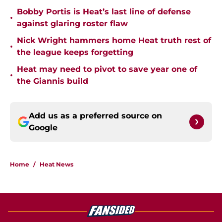
Bobby Portis is Heat’s last line of defense
•
against glaring roster flaw
Nick Wright hammers home Heat truth rest of
•
the league keeps forgetting
Heat may need to pivot to save year one of
•
the Giannis build
Add us as a preferred source on
Google
Home
/
Heat News