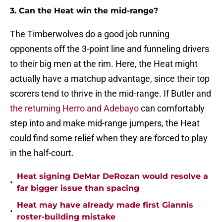
3. Can the Heat win the mid-range?
The Timberwolves do a good job running
opponents off the 3-point line and funneling drivers
to their big men at the rim. Here, the Heat might
actually have a matchup advantage, since their top
scorers tend to thrive in the mid-range. If Butler and
the returning Herro and Adebayo
can comfortably
step into and make mid-range jumpers, the Heat
could find some relief when they are forced to play
in the half-court.
Heat signing DeMar DeRozan would resolve a
•
far bigger issue than spacing
Heat may have already made first Giannis
•
roster-building mistake