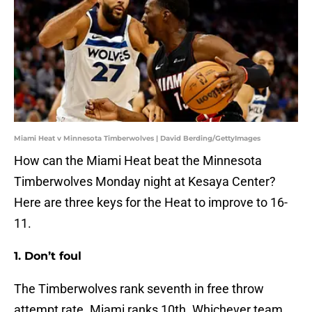
Miami Heat v Minnesota Timberwolves | David Berding/GettyImages
How can the Miami Heat beat the Minnesota
Timberwolves Monday night at Kesaya Center?
Here are three keys for the Heat to improve to 16-
11.
1. Don’t foul
The Timberwolves rank seventh in free throw
attempt rate. Miami ranks 10th. Whichever team