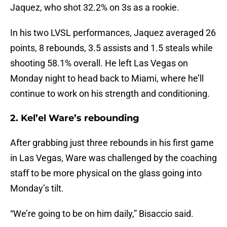
Jaquez, who shot 32.2% on 3s as a rookie.
In his two LVSL performances, Jaquez averaged 26
points, 8 rebounds, 3.5 assists and 1.5 steals while
shooting 58.1% overall. He left Las Vegas on
Monday night to head back to Miami, where he’ll
continue to work on his strength and conditioning.
2. Kel’el Ware’s rebounding
After grabbing just three rebounds in his first game
in Las Vegas, Ware was challenged by the coaching
staff to be more physical on the glass going into
Monday’s tilt.
“We’re going to be on him daily,” Bisaccio said.