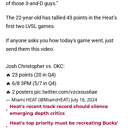
of those 3-and-D guys.”
The 22-year-old has tallied 43 points in the Heat’s
first two LVSL games.
If anyone asks you how today's game went, just
send them this video.
Josh Christopher vs. OKC:
🔥 23 points (20 in Q4)
🔥 6/8 3PM (5/7 in Q4)
🔥 2 posters
pic.twitter.com/vzcxous6ae
— Miami HEAT (@MiamiHEAT)
July 16, 2024
Heat's recent track record should silence
•
emerging depth critics
Heat's top priority must be recreating Bucks'
•