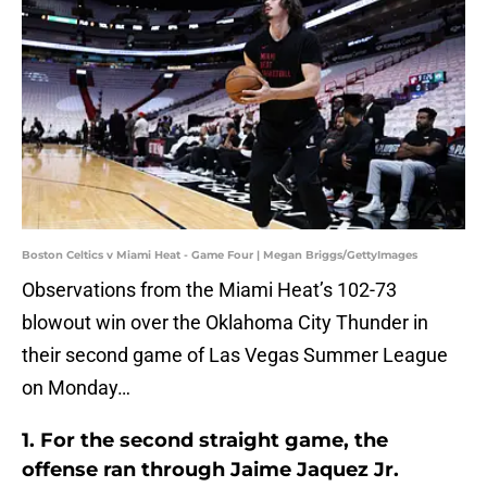
Boston Celtics v Miami Heat - Game Four | Megan Briggs/GettyImages
Observations from the Miami Heat’s 102-73
blowout win over the Oklahoma City Thunder in
their second game of Las Vegas Summer League
on Monday…
1. For the second straight game, the
offense ran through Jaime Jaquez Jr.