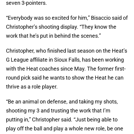
seven 3-pointers.
“Everybody was so excited for him,” Bisaccio said of
Christopher’s shooting display. “They know the
work that he’s put in behind the scenes.”
Christopher, who finished last season on the Heat’s
G League affiliate in Sioux Falls, has been working
with the Heat coaches since May. The former first-
round pick said he wants to show the Heat he can
thrive as a role player.
“Be an animal on defense, and taking my shots,
shooting my 3 and trusting the work that I’m
putting in,” Christopher said. “Just being able to
play off the ball and play a whole new role, be one