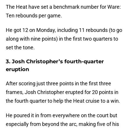
The Heat have set a benchmark number for Ware:
Ten rebounds per game.
He got 12 on Monday, including 11 rebounds (to go
along with nine points) in the first two quarters to
set the tone.
3. Josh Christopher’s fourth-quarter
eruption
After scoring just three points in the first three
frames, Josh Christopher erupted for 20 points in
the fourth quarter to help the Heat cruise to a win.
He poured it in from everywhere on the court but
especially from beyond the arc, making five of his