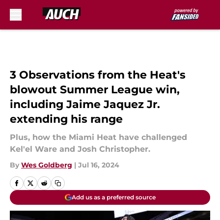
Skip to main content
3 Observations from the Heat's
blowout Summer League win,
including Jaime Jaquez Jr.
extending his range
Plus, how the Miami Heat have challenged
Kel'el Ware and Josh Christopher.
By
Wes Goldberg
|
Jul 16, 2024
Add us as a preferred source