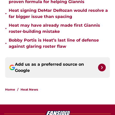
proven formula for helping Giannis
Heat signing DeMar DeRozan would resolve a
•
far bigger issue than spacing
Heat may have already made first Giannis
•
roster-building mistake
Bobby Portis is Heat’s last line of defense
•
against glaring roster flaw
Add us as a preferred source on
Google
Home
/
Heat News