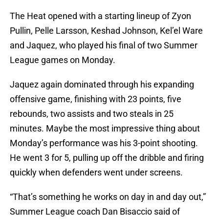
The Heat opened with a starting lineup of Zyon
Pullin, Pelle Larsson, Keshad Johnson, Kel’el Ware
and Jaquez, who played his final of two Summer
League games on Monday.
Jaquez again dominated through his expanding
offensive game, finishing with 23 points, five
rebounds, two assists and two steals in 25
minutes. Maybe the most impressive thing about
Monday’s performance was his 3-point shooting.
He went 3 for 5, pulling up off the dribble and firing
quickly when defenders went under screens.
“That’s something he works on day in and day out,”
Summer League coach Dan Bisaccio said of